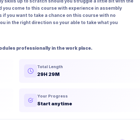
skills up to scratch should you struggle a little bit with the
d you come to this course with experience in assembly
s if you want to take a chance on this course with no
u in the right direction so your able to take what you
odules professionally in the work place.
Total Length
29H 29M
Your Progress
Start anytime