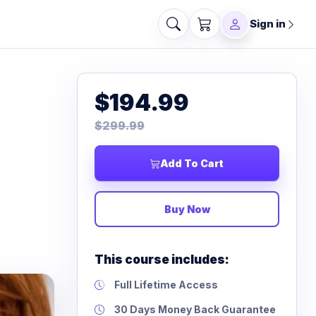
Sign in
$194.99
$299.99
Add To Cart
Buy Now
This course includes:
Full Lifetime Access
30 Days Money Back Guarantee