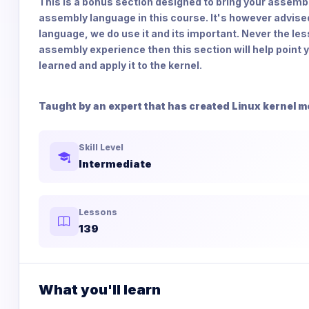
This is a bonus section designed to bring your assembly 
assembly language in this course. It's however advise
language, we do use it and its important. Never the les
assembly experience then this section will help point yo
learned and apply it to the kernel.
Taught by an expert that has created Linux kernel m
Skill Level
Intermediate
Lessons
139
What you'll learn