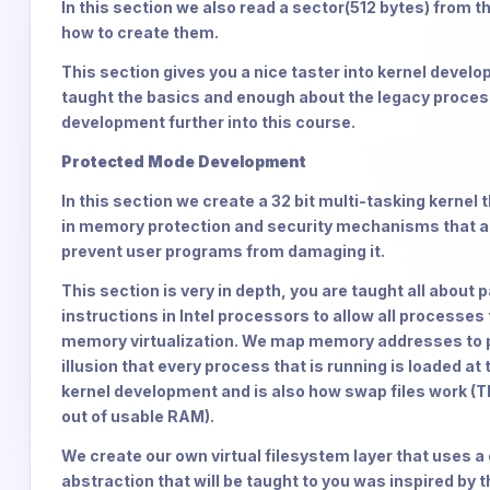
In this section we also read a sector(512 bytes) from th
how to create them.
This section gives you a nice taster into kernel devel
taught the basics and enough about the legacy proces
development further into this course.
Protected Mode Development
In this section we create a 32 bit multi-tasking kernel t
in memory protection and security mechanisms that all
prevent user programs from damaging it.
This section is very in depth, you are taught all about
instructions in Intel processors to allow all process
memory virtualization. We map memory addresses to po
illusion that every process that is running is loaded 
kernel development and is also how swap files work (T
out of usable RAM).
We create our own virtual filesystem layer that uses a d
abstraction that will be taught to you was inspired by t