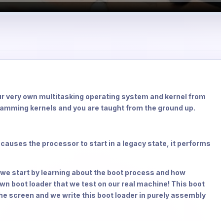
ur very own multitasking operating system and kernel from
ramming kernels and you are taught from the ground up.
 causes the processor to start in a legacy state, it performs
we start by learning about the boot process and how
n boot loader that we test on our real machine! This boot
the screen and we write this boot loader in purely assembly