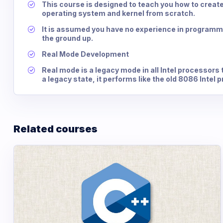
This course is designed to teach you how to creat
operating system and kernel from scratch.
It is assumed you have no experience in programm
the ground up.
Real Mode Development
Real mode is a legacy mode in all Intel processors 
a legacy state, it performs like the old 8086 Intel 
Related courses