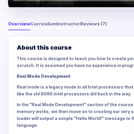
Overview
Curriculum
Instructor
Reviews (7)
About this course
This course is designed to teach you how to create yo
scratch. It is assumed you have no experience in prog
Real Mode Development
Real mode is a legacy mode in all Intel processors that
like the old 8086 Intel processors did back in the way.
In the "Real Mode Development" section of the course 
memory works, we then move on to creating our very ow
loader will output a simple "Hello World!" message to 
language.