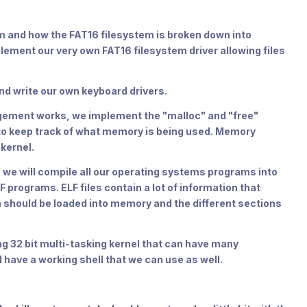
em and how the FAT16 filesystem is broken down into
lement our very own FAT16 filesystem driver allowing files
d write our own keyboard drivers.
agement works, we implement the "malloc" and "free"
 to keep track of what memory is being used. Memory
kernel.
r, we will compile all our operating systems programs into
F programs. ELF files contain a lot of information that
should be loaded into memory and the different sections
ing 32 bit multi-tasking kernel that can have many
 have a working shell that we can use as well.