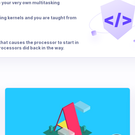
e your very own multitasking
</>
ing kernels and you are taught from
that causes the processor to start in
processors did back in the way.