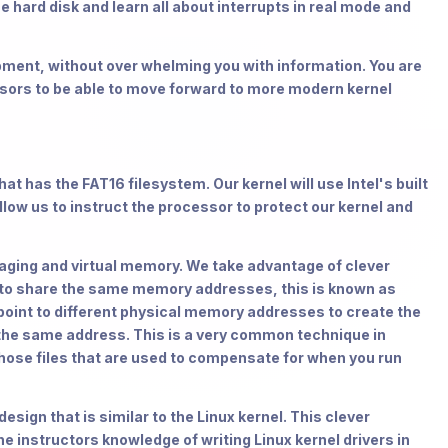
e hard disk and learn all about interrupts in real mode and
opment, without over whelming you with information. You are
sors to be able to move forward to more modern kernel
hat has the FAT16 filesystem. Our kernel will use Intel's built
ow us to instruct the processor to protect our kernel and
 paging and virtual memory. We take advantage of clever
es to share the same memory addresses, this is known as
int to different physical memory addresses to create the
at the same address. This is a very common technique in
hose files that are used to compensate for when you run
esign that is similar to the Linux kernel. This clever
he instructors knowledge of writing Linux kernel drivers in