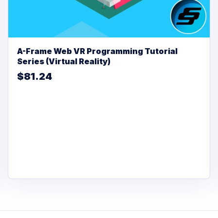
A-Frame Web VR Programming Tutorial
Series (Virtual Reality)
$81.24