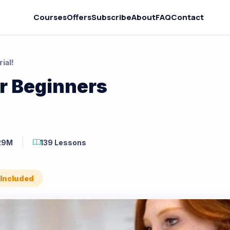
Courses
Offers
Subscribe
About
FAQ
Contact
ial!
r Beginners
29M
139 Lessons
 Included