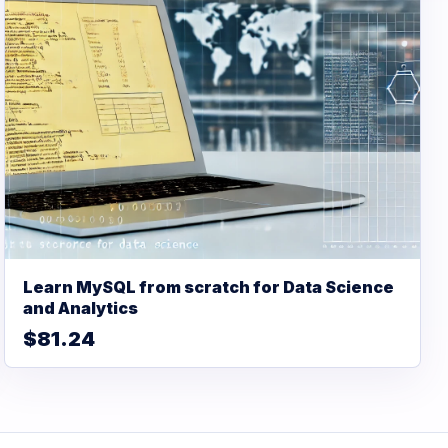
Learn MySQL from scratch for Data Science
and Analytics
$81.24