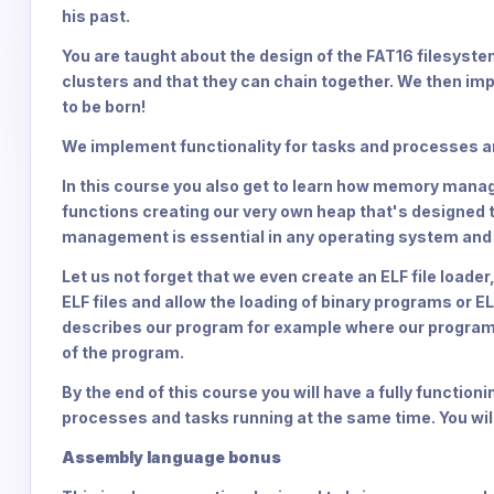
his past.
You are taught about the design of the FAT16 filesyst
clusters and that they can chain together. We then imp
to be born!
We implement functionality for tasks and processes an
In this course you also get to learn how memory man
functions creating our very own heap that's designed
management is essential in any operating system and 
Let us not forget that we even create an ELF file loade
ELF files and allow the loading of binary programs or EL
describes our program for example where our program 
of the program.
By the end of this course you will have a fully function
processes and tasks running at the same time. You will
Assembly language bonus