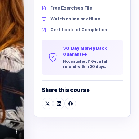
Free Exercises File
Watch online or offline
Certificate of Completion
30-Day Money Back
Guarantee
Not satisfied? Get a full
refund within 30 days.
Share this course