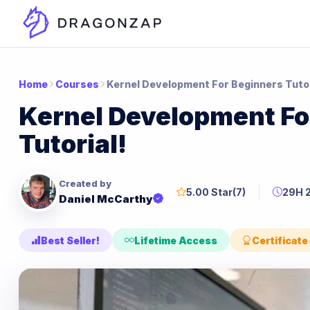
Home
Courses
Kernel Development For Beginners Tutor
Kernel Development Fo
Tutorial!
Created by
5.00 Star
(7)
29H 
Daniel McCarthy
Best Seller!
Lifetime Access
Certificate