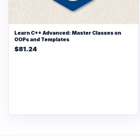
Learn C++ Advanced: Master Classes on
OOPs and Templates
$81.24