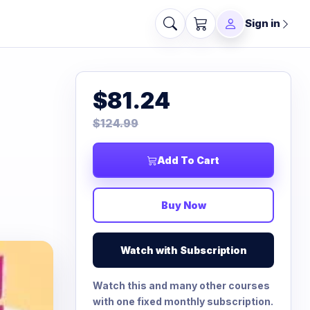
Sign in
$81.24
$124.99
Add To Cart
Buy Now
Watch with Subscription
Watch this and many other courses
with one fixed monthly subscription.