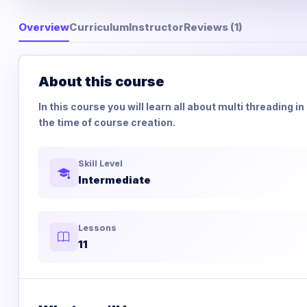
Overview
Curriculum
Instructor
Reviews (1)
About this course
In this course you will learn all about multi threading 
the time of course creation.
Skill Level
Intermediate
Lessons
11