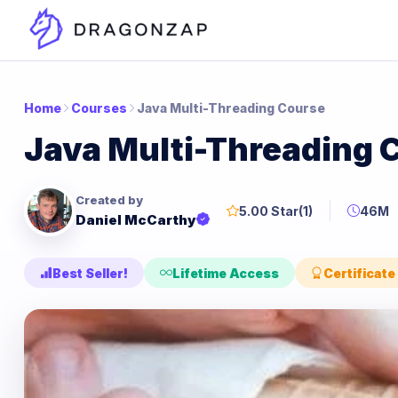
Home
Courses
Java Multi-Threading Course
Java Multi-Threading 
Created by
5.00 Star
(1)
46M
Daniel McCarthy
Best Seller!
Lifetime Access
Certificate