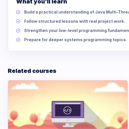
What you'll learn
Build a practical understanding of Java Multi-Thr
Follow structured lessons with real project work.
Strengthen your low-level programming fundamen
Prepare for deeper systems programming topics.
Related courses