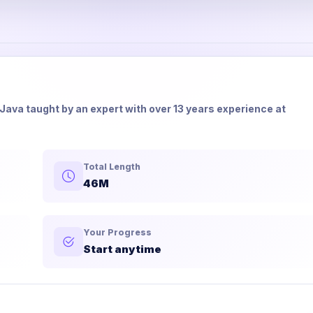
in Java taught by an expert with over 13 years experience at
Total Length
46M
Your Progress
Start anytime