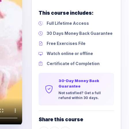
This course includes:
Full Lifetime Access
30 Days Money Back Guarantee
Free Exercises File
Watch online or offline
Certificate of Completion
30-Day Money Back
Guarantee
Not satisfied? Get a full
refund within 30 days.
Share this course