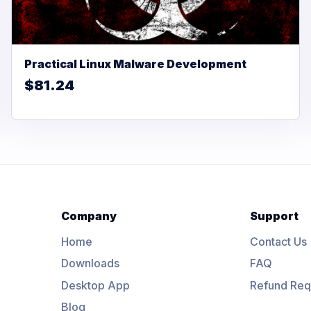
Practical Linux Malware Development
$81.24
Company
Support
Home
Contact Us
Downloads
FAQ
Desktop App
Refund Req
Blog