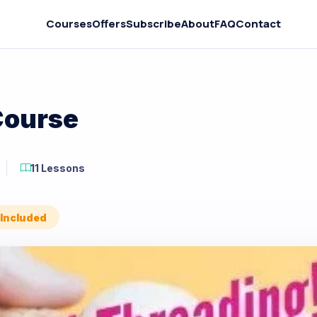
Courses
Offers
Subscribe
About
FAQ
Contact
Course
11 Lessons
 Included