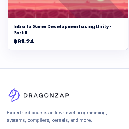
Intro to Game Development using Unity -
Part II
$81.24
Expert-led courses in low-level programming,
systems, compilers, kernels, and more.