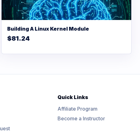
Building A Linux Kernel Module
$81.24
Quick Links
Affiliate Program
Become a Instructor
uest