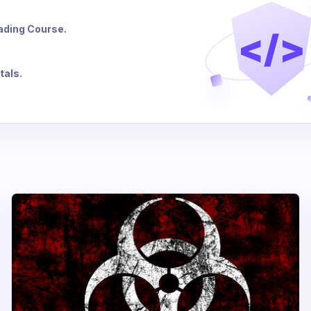
eading Course.
</>
tals.