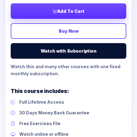
Add To Cart
Buy Now
Watch with Subscription
Watch this and many other courses with one fixed
monthly subscription.
This course includes:
Full Lifetime Access
30 Days Money Back Guarantee
Free Exercises File
Watch online or offline