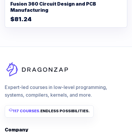
Fusion 360 Circuit Design and PCB
Manufacturing
$81.24
Expert-led courses in low-level programming,
systems, compilers, kernels, and more.
117 COURSES
.
ENDLESS POSSIBILITIES.
Company