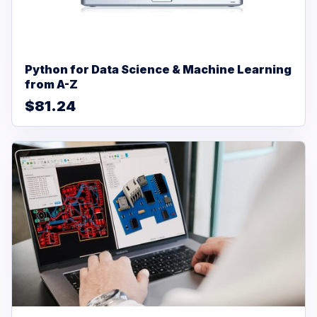
Python for Data Science & Machine Learning
from A-Z
$81.24