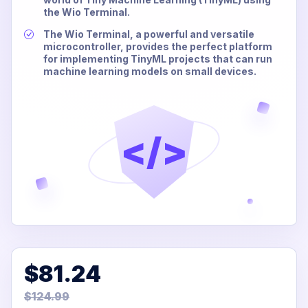
the Wio Terminal.
The Wio Terminal, a powerful and versatile
microcontroller, provides the perfect platform
for implementing TinyML projects that can run
machine learning models on small devices.
</>
$81.24
$124.99