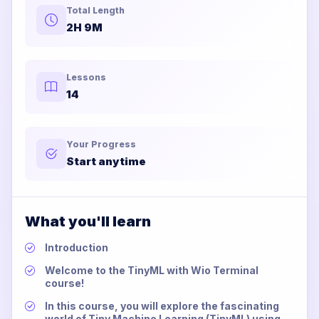
Total Length
2H 9M
Lessons
14
Your Progress
Start anytime
What you'll learn
Introduction
Welcome to the TinyML with Wio Terminal
course!
In this course, you will explore the fascinating
world of Tiny Machine Learning (TinyML) using