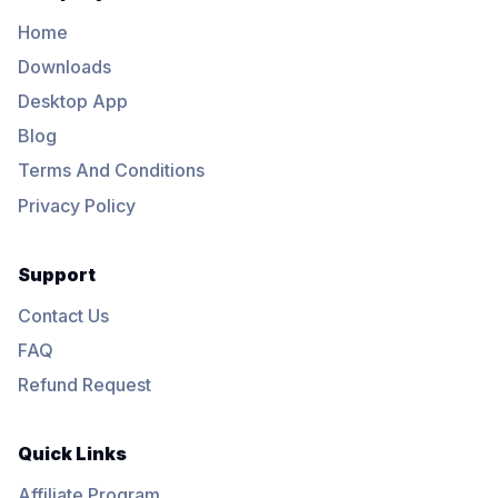
Home
Downloads
Desktop App
Blog
Terms And Conditions
Privacy Policy
Support
Contact Us
FAQ
Refund Request
Quick Links
Affiliate Program