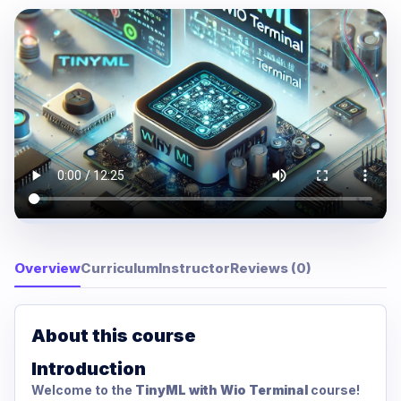
Overview
Curriculum
Instructor
Reviews (0)
About this course
Introduction
Welcome to the
TinyML with Wio Terminal
course!