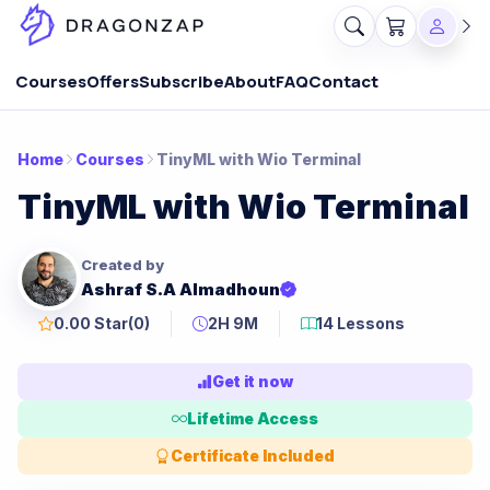
Courses
Offers
Subscribe
About
FAQ
Contact
Home
Courses
TinyML with Wio Terminal
TinyML with Wio Terminal
Created by
Ashraf S.A Almadhoun
0.00 Star
(0)
2H 9M
14 Lessons
Get it now
Lifetime Access
Certificate Included