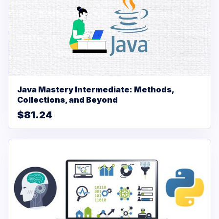
Java Mastery Intermediate: Methods,
Collections, and Beyond
$81.24