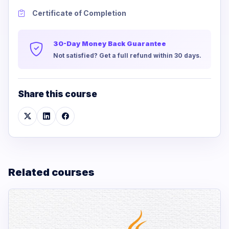
Certificate of Completion
30-Day Money Back Guarantee
Not satisfied? Get a full refund within 30 days.
Share this course
Related courses