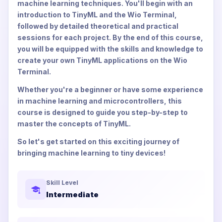
machine learning techniques. You'll begin with an
introduction to TinyML and the Wio Terminal,
followed by detailed theoretical and practical
sessions for each project. By the end of this course,
you will be equipped with the skills and knowledge to
create your own TinyML applications on the Wio
Terminal.
Whether you're a beginner or have some experience
in machine learning and microcontrollers, this
course is designed to guide you step-by-step to
master the concepts of TinyML.
So let's get started on this exciting journey of
bringing machine learning to tiny devices!
Skill Level
Intermediate