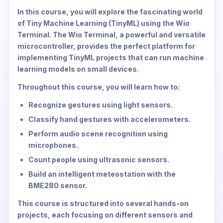
In this course, you will explore the fascinating world
of Tiny Machine Learning (TinyML) using the Wio
Terminal. The Wio Terminal, a powerful and versatile
microcontroller, provides the perfect platform for
implementing TinyML projects that can run machine
learning models on small devices.
Throughout this course, you will learn how to:
Recognize gestures using light sensors.
Classify hand gestures with accelerometers.
Perform audio scene recognition using
microphones.
Count people using ultrasonic sensors.
Build an intelligent meteostation with the
BME280 sensor.
This course is structured into several hands-on
projects, each focusing on different sensors and