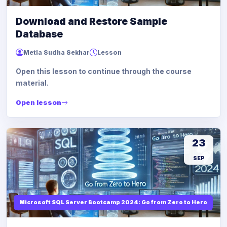
Download and Restore Sample
Database
Metla Sudha Sekhar
Lesson
Open this lesson to continue through the course
material.
Open lesson
23
SEP
Microsoft SQL Server Bootcamp 2024: Go from Zero to Hero