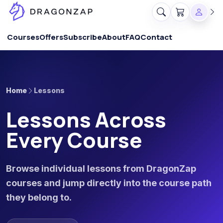
Courses
Offers
Subscribe
About
FAQ
Contact
Home
Lessons
Lessons Across
Every Course
Browse individual lessons from DragonZap
courses and jump directly into the course path
they belong to.