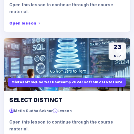
Open this lesson to continue through the course
material.
Open lesson
23
SEP
Microsoft SQL Server Bootcamp 2024: Go from Zero to Hero
SELECT DISTINCT
Metla Sudha Sekhar
Lesson
Open this lesson to continue through the course
material.