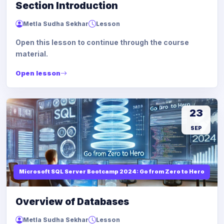
Section Introduction
Metla Sudha Sekhar
Lesson
Open this lesson to continue through the course
material.
Open lesson
23
SEP
Microsoft SQL Server Bootcamp 2024: Go from Zero to Hero
Overview of Databases
Metla Sudha Sekhar
Lesson