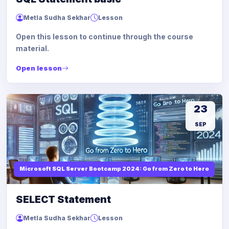
Metla Sudha Sekhar
Lesson
Open this lesson to continue through the course
material.
Open lesson
23
SEP
Microsoft SQL Server Bootcamp 2024: Go from Zero to Hero
SELECT Statement
Metla Sudha Sekhar
Lesson