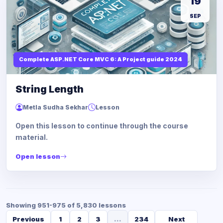
19
SEP
Complete ASP.NET Core MVC 6: A Project guide 2024
String Length
Metla Sudha Sekhar
Lesson
Open this lesson to continue through the course
material.
Open lesson
Showing 951-975 of 5,830 lessons
Previous
1
2
3
...
234
Next