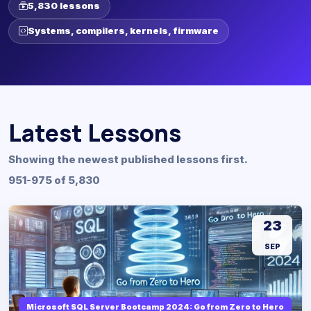
5,830 lessons
Systems, compilers, kernels, firmware
Latest Lessons
Showing the newest published lessons first.
951-975 of 5,830
23
SEP
Microsoft SQL Server Bootcamp 2024: Go from Zero to Hero