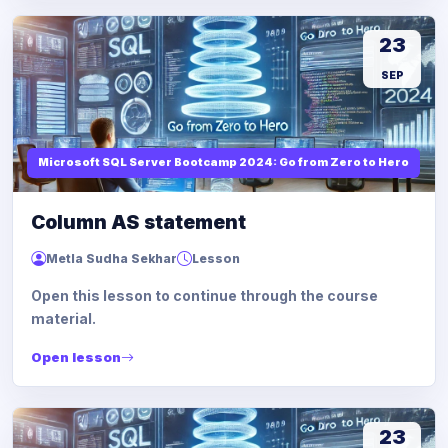
23
SEP
Microsoft SQL Server Bootcamp 2024: Go from Zero to Hero
Column AS statement
Metla Sudha Sekhar
Lesson
Open this lesson to continue through the course
material.
Open lesson
23