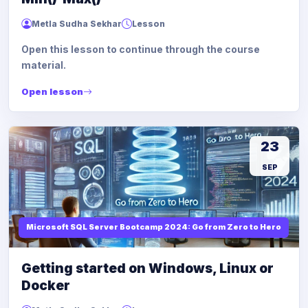
Metla Sudha Sekhar
Lesson
Open this lesson to continue through the course
material.
Open lesson
23
SEP
Microsoft SQL Server Bootcamp 2024: Go from Zero to Hero
Getting started on Windows, Linux or
Docker