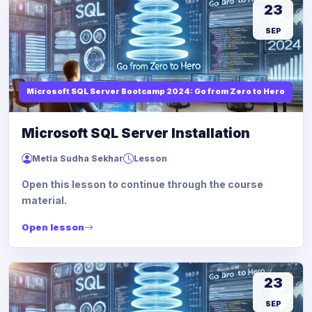
23
SEP
Microsoft SQL Server Bootcamp 2024: Go from Zero to Hero
Microsoft SQL Server Installation
Metla Sudha Sekhar
Lesson
Open this lesson to continue through the course
material.
Open lesson
23
SEP