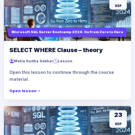
SEP
Microsoft SQL Server Bootcamp 2024: Go from Zero to Hero
SELECT WHERE Clause – theory
Metla Sudha Sekhar
Lesson
Open this lesson to continue through the course
material.
Open lesson
23
SEP