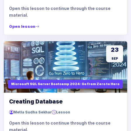
Open this lesson to continue through the course
material.
Open lesson
23
SEP
Microsoft SQL Server Bootcamp 2024: Go from Zero to Hero
Creating Database
Metla Sudha Sekhar
Lesson
Open this lesson to continue through the course
material.