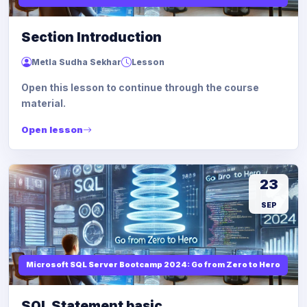
Section Introduction
Metla Sudha Sekhar
Lesson
Open this lesson to continue through the course
material.
Open lesson
23
SEP
Microsoft SQL Server Bootcamp 2024: Go from Zero to Hero
SQL Statement basic