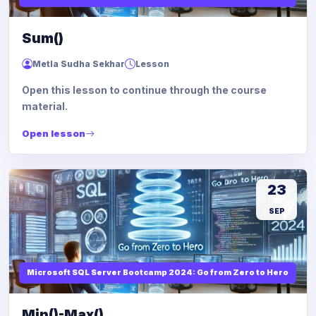
Sum()
Metla Sudha Sekhar
Lesson
Open this lesson to continue through the course
material.
Open lesson
23
SEP
Microsoft SQL Server Bootcamp 2024: Go from Zero to Hero
Min()-Max()