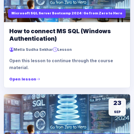
Microsoft SQL Server Bootcamp 2024: Go from Zero to Hero
How to connect MS SQL (Windows
Authentication)
Metla Sudha Sekhar
Lesson
Open this lesson to continue through the course
material.
Open lesson
23
SEP