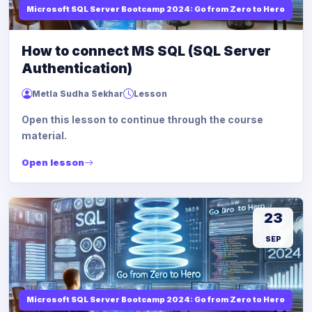
Microsoft SQL Server Bootcamp 2024: Go from Zero to Hero
How to connect MS SQL (SQL Server
Authentication)
Metla Sudha Sekhar
Lesson
Open this lesson to continue through the course
material.
Open lesson
23
SEP
Microsoft SQL Server Bootcamp 2024: Go from Zero to Hero