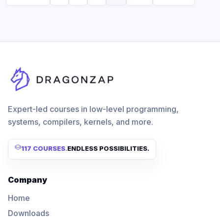
Expert-led courses in low-level programming,
systems, compilers, kernels, and more.
117 COURSES
.
ENDLESS POSSIBILITIES.
Company
Home
Downloads