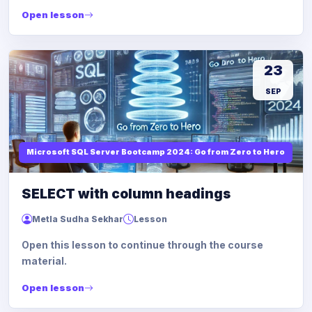
Open lesson
23
SEP
Microsoft SQL Server Bootcamp 2024: Go from Zero to Hero
SELECT with column headings
Metla Sudha Sekhar
Lesson
Open this lesson to continue through the course
material.
Open lesson