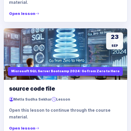
material.
Open lesson
23
SEP
Microsoft SQL Server Bootcamp 2024: Go from Zero to Hero
source code file
Metla Sudha Sekhar
Lesson
Open this lesson to continue through the course
material.
Open lesson