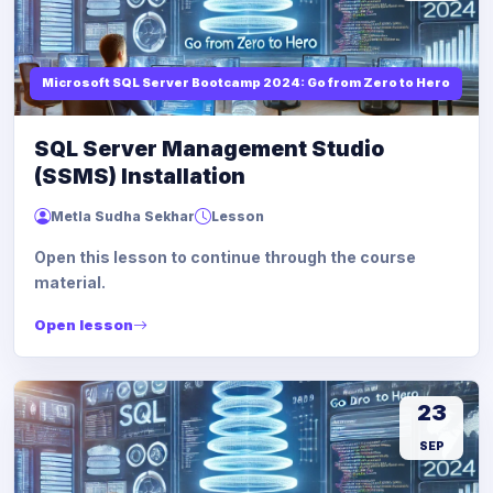
Microsoft SQL Server Bootcamp 2024: Go from Zero to Hero
SQL Server Management Studio
(SSMS) Installation
Metla Sudha Sekhar
Lesson
Open this lesson to continue through the course
material.
Open lesson
23
SEP