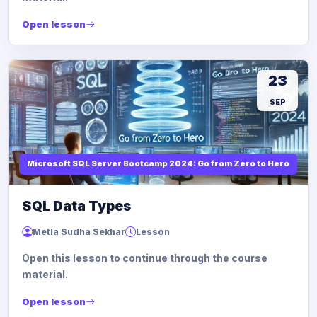
Open lesson
23
SEP
Microsoft SQL Server Bootcamp 2024: Go from Zero to Hero
SQL Data Types
Metla Sudha Sekhar
Lesson
Open this lesson to continue through the course
material.
Open lesson