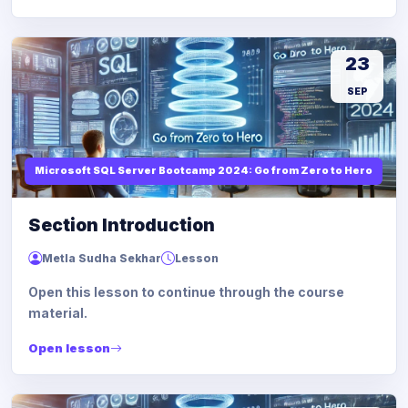
23
SEP
Microsoft SQL Server Bootcamp 2024: Go from Zero to Hero
Section Introduction
Metla Sudha Sekhar
Lesson
Open this lesson to continue through the course
material.
Open lesson