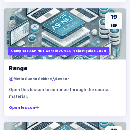
19
SEP
Complete ASP.NET Core MVC 6: A Project guide 2024
Range
Metla Sudha Sekhar
Lesson
Open this lesson to continue through the course
material.
Open lesson