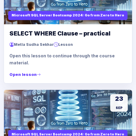
Microsoft SQL Server Bootcamp 2024: Go from Zero to Hero
SELECT WHERE Clause – practical
Metla Sudha Sekhar
Lesson
Open this lesson to continue through the course
material.
Open lesson
23
SEP
Microsoft SQL Server Bootcamp 2024: Go from Zero to Hero