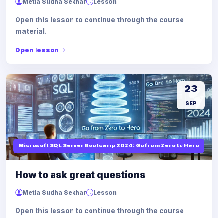
Metla Sudha Sekhar
Lesson
Open this lesson to continue through the course
material.
Open lesson
23
SEP
Microsoft SQL Server Bootcamp 2024: Go from Zero to Hero
How to ask great questions
Metla Sudha Sekhar
Lesson
Open this lesson to continue through the course