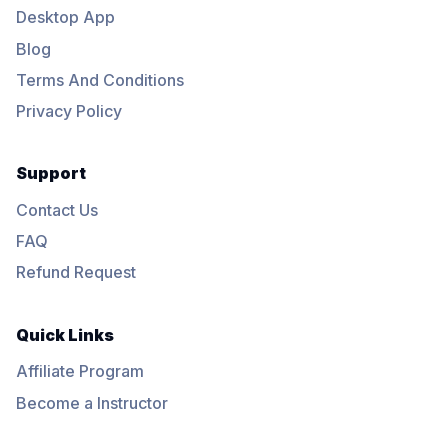
Desktop App
Blog
Terms And Conditions
Privacy Policy
Support
Contact Us
FAQ
Refund Request
Quick Links
Affiliate Program
Become a Instructor