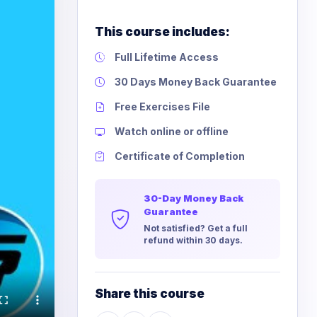
This course includes:
Full Lifetime Access
30 Days Money Back Guarantee
Free Exercises File
Watch online or offline
Certificate of Completion
30-Day Money Back
Guarantee
Not satisfied? Get a full
refund within 30 days.
Share this course