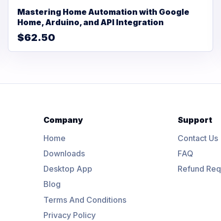
Mastering Home Automation with Google
Home, Arduino, and API Integration
$62.50
Company
Support
Home
Contact Us
Downloads
FAQ
Desktop App
Refund Req
Blog
Terms And Conditions
Privacy Policy