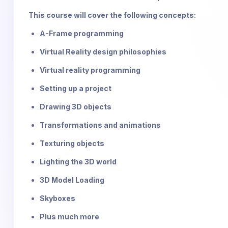
This course will cover the following concepts:
A-Frame programming
Virtual Reality design philosophies
Virtual reality programming
Setting up a project
Drawing 3D objects
Transformations and animations
Texturing objects
Lighting the 3D world
3D Model Loading
Skyboxes
Plus much more