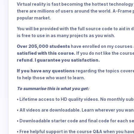
Virtual reality is fast becoming the hottest technology
there are millions of users around the world. A-Frame 
popular market.
You will be provided with the full source code to aid i
is free to use in as many projects as you wish.
Over 205,000 students
have enrolled on my courses a
satisfied with this course.
If you do not like the cour
refund
.
I guarantee you satisfaction.
If you have any questions
regarding the topics covere
to help those who want to learn.
To summarise this is what you get:
• Lifetime access to HD quality videos. No monthly su
• All videos are downloadable. Learn wherever you wan
• Downloadable starter code and final code for each se
• Free helpful support in the course Q&A when you have