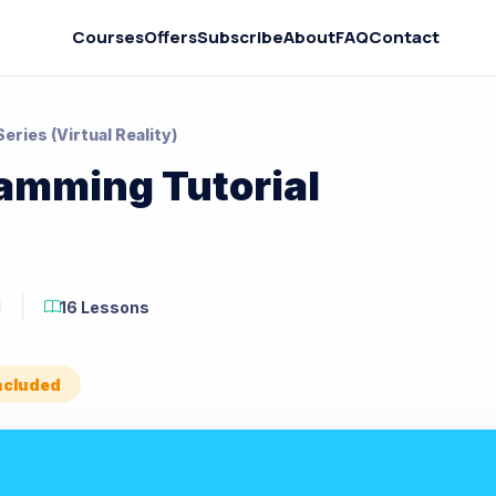
Courses
Offers
Subscribe
About
FAQ
Contact
ries (Virtual Reality)
amming Tutorial
M
16 Lessons
Included