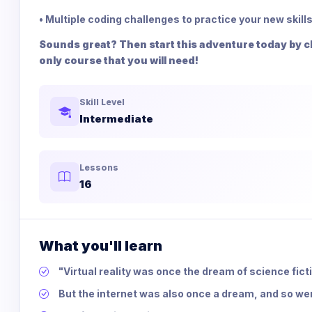
• Multiple coding challenges to practice your new skills
Sounds great? Then start this adventure today by cli
only course that you will need!
Skill Level
Intermediate
Lessons
16
What you'll learn
"Virtual reality was once the dream of science fict
But the internet was also once a dream, and so 