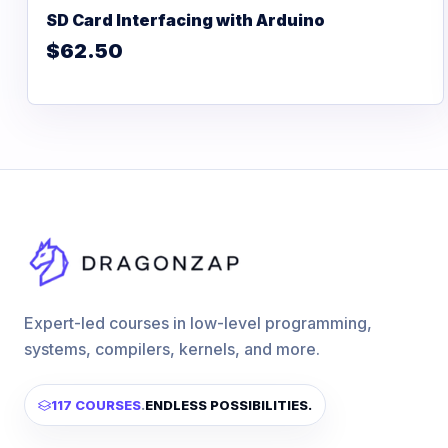
SD Card Interfacing with Arduino
$62.50
Expert-led courses in low-level programming,
systems, compilers, kernels, and more.
117 COURSES
.
ENDLESS POSSIBILITIES.