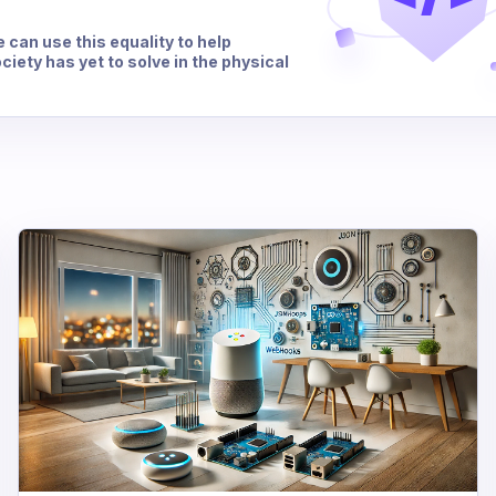
e can use this equality to help
iety has yet to solve in the physical