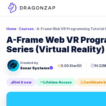
Home
Courses
A-Frame Web VR Programming Tutorial Se
A-Frame Web VR Progr
Series (Virtual Reality)
Created by
0.00 Star
(0)
1H 22
Sonar Systems
Get it now
Lifetime Access
Certificate 