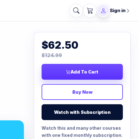
Sign in
$62.50
$124.99
Add To Cart
Buy Now
Watch with Subscription
Watch this and many other courses
with one fixed monthly subscription.