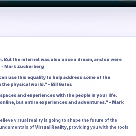
on. But the internet was also once a dream, and so were
" - Mark Zuckerberg
 can use this equality to help address some of the
 the physical world." - Bill Gates
spaces and experiences with the people in your life.
online, but entire experiences and adventures." - Mark
lieve virtual reality is going to shape the future of the
 fundamentals of
Virtual Reality,
providing you with the tools