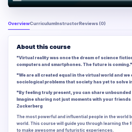
Overview
Curriculum
Instructor
Reviews (0)
About this course
"Virtual reality was once the dream of science ficti
computers and smartphones. The future is coming.
"We are all created equal in the virtual world and we
sociological problems that society has yet to solve in
"By feeling truly present, you can share unbounded 
Imagine sharing not just moments with your friends 
Zuckerberg
The most powerful and influential people in the world be
world. This course will guide you through learning the
to make awesome and futuristic experiences.