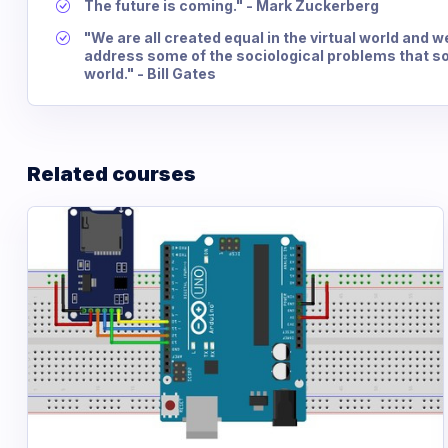
The future is coming." - Mark Zuckerberg
"We are all created equal in the virtual world and w
address some of the sociological problems that soc
world." - Bill Gates
Related courses