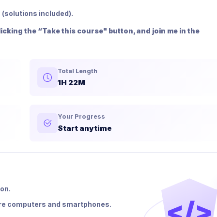
 (solutions included).
cking the “Take this course" button, and join me in the
Total Length
1H 22M
Your Progress
Start anytime
ion.
</>
were computers and smartphones.