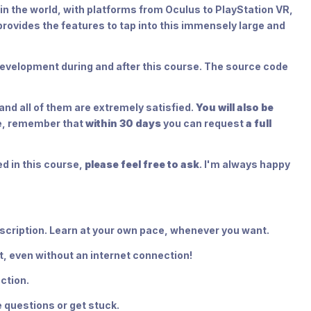
 in the world, with platforms from Oculus to PlayStation VR,
provides the features to tap into this immensely large and
n development during and after this course. The source code
nd all of them are extremely satisfied.
You will also be
se, remember that
within 30 days
you can request
a full
d in this course,
please feel free to ask
. I'm always happy
bscription. Learn at your own pace, whenever you want.
t, even without an internet connection!
ction.
 questions or get stuck.