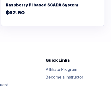
Raspberry Pi based SCADA System
$62.50
Quick Links
Affiliate Program
Become a Instructor
uest