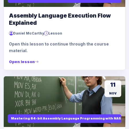
Assembly Language Execution Flow
Explained
Daniel McCarthy
Lesson
Open this lesson to continue through the course
material.
Open lesson
11
NOV
Mastering 64-bit Assembly Language Programming with NASM and