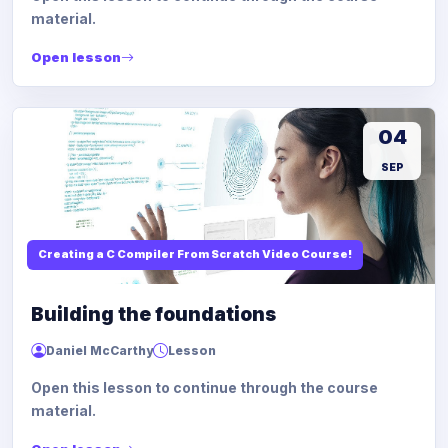
material.
Open lesson
04
SEP
Creating a C Compiler From Scratch Video Course!
Building the foundations
Daniel McCarthy
Lesson
Open this lesson to continue through the course
material.