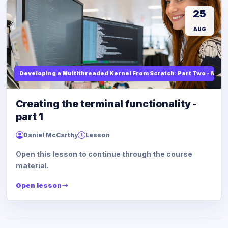
25
AUG
Developing a Multithreaded Kernel From Scratch: Part Two - Mod
Creating the terminal functionality -
part 1
Daniel McCarthy
Lesson
Open this lesson to continue through the course
material.
Open lesson