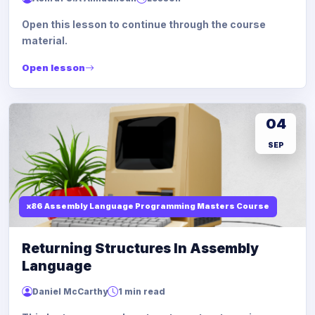
Open this lesson to continue through the course
material.
Open lesson
04
SEP
x86 Assembly Language Programming Masters Course
Returning Structures In Assembly
Language
Daniel McCarthy
1 min read