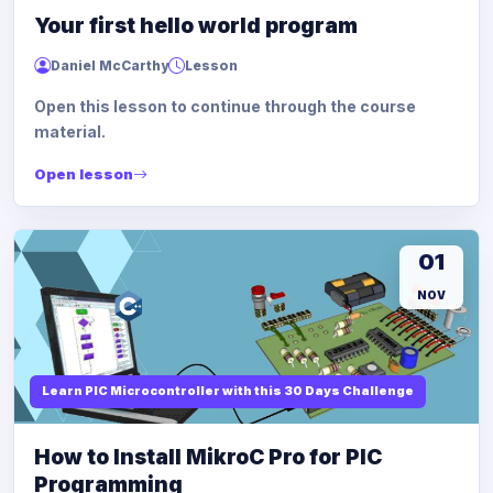
Your first hello world program
Daniel McCarthy
Lesson
Open this lesson to continue through the course
material.
Open lesson
01
NOV
Learn PIC Microcontroller with this 30 Days Challenge
How to Install MikroC Pro for PIC
Programming