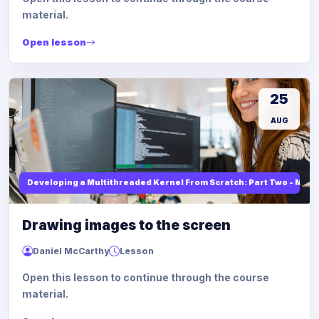
material.
Open lesson
25
AUG
Developing a Multithreaded Kernel From Scratch: Part Two - Mod
Drawing images to the screen
Daniel McCarthy
Lesson
Open this lesson to continue through the course
material.