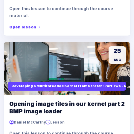
Open this lesson to continue through the course
material.
Open lesson
25
AUG
Developing a Multithreaded Kernel From Scratch: Part Two - Mod
Opening image files in our kernel part 2
BMP image loader
Daniel McCarthy
Lesson
Open this lesson to continue through the course