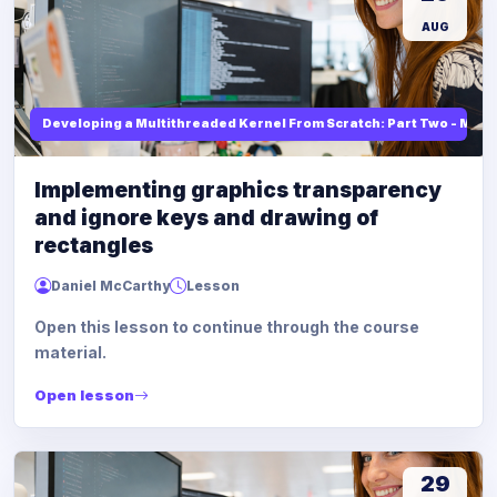
AUG
Developing a Multithreaded Kernel From Scratch: Part Two - Mod
Implementing graphics transparency
and ignore keys and drawing of
rectangles
Daniel McCarthy
Lesson
Open this lesson to continue through the course
material.
Open lesson
29