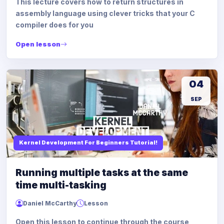
This lecture covers how to return structures in
assembly language using clever tricks that your C
compiler does for you
Open lesson
04
SEP
Kernel Development For Beginners Tutorial!
Running multiple tasks at the same
time multi-tasking
Daniel McCarthy
Lesson
Open this lesson to continue through the course