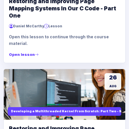
Restoring and Improving Page
Mapping Systems In Our C Code - Part
One
Daniel McCarthy
Lesson
Open this lesson to continue through the course
material.
Open lesson
26
AUG
Developing a Multithreaded Kernel From Scratch: Part Two - Mod
Restoring and Improving Page