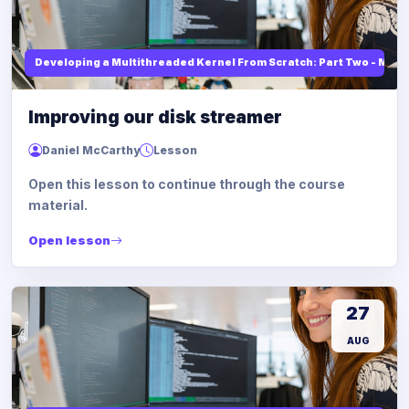
Developing a Multithreaded Kernel From Scratch: Part Two - Mod
Improving our disk streamer
Daniel McCarthy
Lesson
Open this lesson to continue through the course
material.
Open lesson
27
AUG