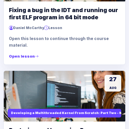
Fixing a bug in the IDT and running our
first ELF program in 64 bit mode
Daniel McCarthy
Lesson
Open this lesson to continue through the course
material.
Open lesson
27
AUG
Developing a Multithreaded Kernel From Scratch: Part Two - Mod