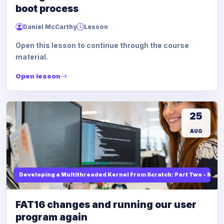
boot process
Daniel McCarthy
Lesson
Open this lesson to continue through the course
material.
Open lesson
25
AUG
Developing a Multithreaded Kernel From Scratch: Part Two - Mod
FAT16 changes and running our user
program again