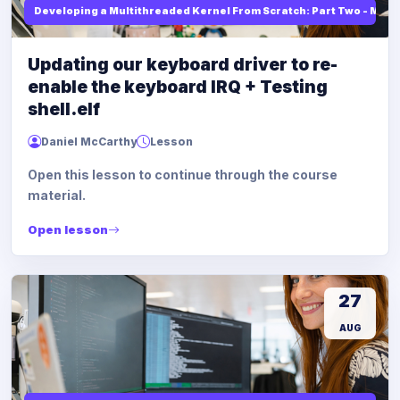
Developing a Multithreaded Kernel From Scratch: Part Two - Mod
Updating our keyboard driver to re-
enable the keyboard IRQ + Testing
shell.elf
Daniel McCarthy
Lesson
Open this lesson to continue through the course
material.
Open lesson
27
AUG