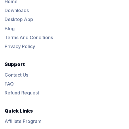
Home
Downloads
Desktop App
Blog
Terms And Conditions
Privacy Policy
Support
Contact Us
FAQ
Refund Request
Quick Links
Affiliate Program