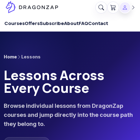
Courses
Offers
Subscribe
About
FAQ
Contact
Home
Lessons
Lessons Across
Every Course
Browse individual lessons from DragonZap
courses and jump directly into the course path
they belong to.