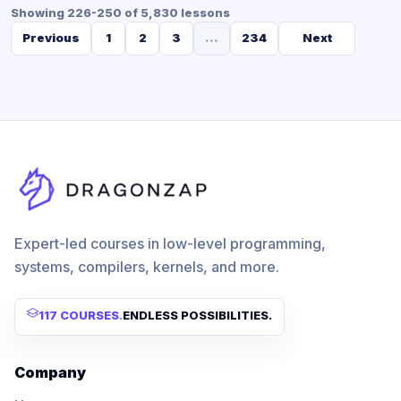
Showing 226-250 of 5,830 lessons
Previous
1
2
3
...
234
Next
Expert-led courses in low-level programming,
systems, compilers, kernels, and more.
117 COURSES
.
ENDLESS POSSIBILITIES.
Company