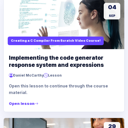
04
SEP
Creating a C Compiler From Scratch Video Course!
Implementing the code generator
response system and expressions
Daniel McCarthy
Lesson
Open this lesson to continue through the course
material.
Open lesson
29