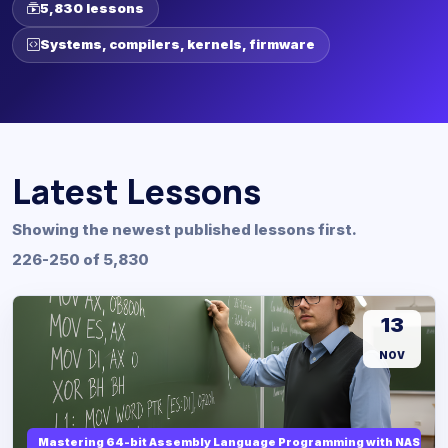
5,830 lessons
Systems, compilers, kernels, firmware
Latest Lessons
Showing the newest published lessons first.
226-250 of 5,830
13
NOV
Mastering 64-bit Assembly Language Programming with NASM and