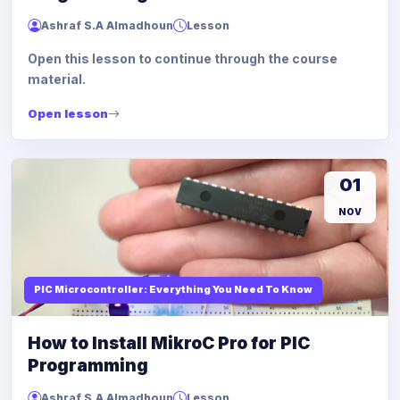
Ashraf S.A Almadhoun
Lesson
Open this lesson to continue through the course
material.
Open lesson
01
NOV
PIC Microcontroller: Everything You Need To Know
How to Install MikroC Pro for PIC
Programming
Ashraf S.A Almadhoun
Lesson