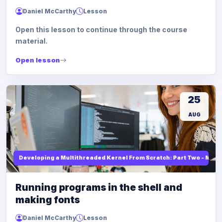
Daniel McCarthy
Lesson
Open this lesson to continue through the course
material.
Open lesson
25
AUG
Developing a Multithreaded Kernel From Scratch: Part Two - Mod
Running programs in the shell and
making fonts
Daniel McCarthy
Lesson