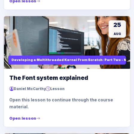
Open lesson
25
AUG
Developing a Multithreaded Kernel From Scratch: Part Two - Mod
The Font system explained
Daniel McCarthy
Lesson
Open this lesson to continue through the course
material.
Open lesson