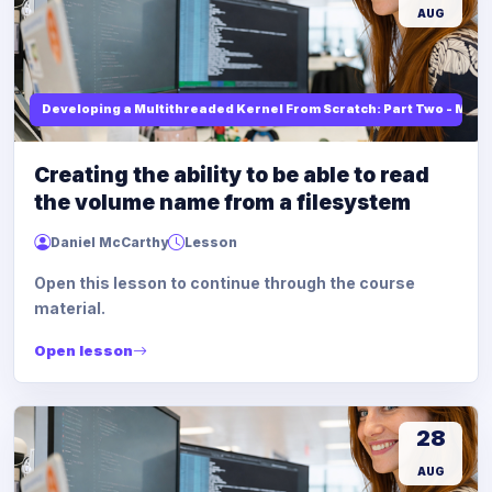
AUG
Developing a Multithreaded Kernel From Scratch: Part Two - Mod
Creating the ability to be able to read
the volume name from a filesystem
Daniel McCarthy
Lesson
Open this lesson to continue through the course
material.
Open lesson
28
AUG