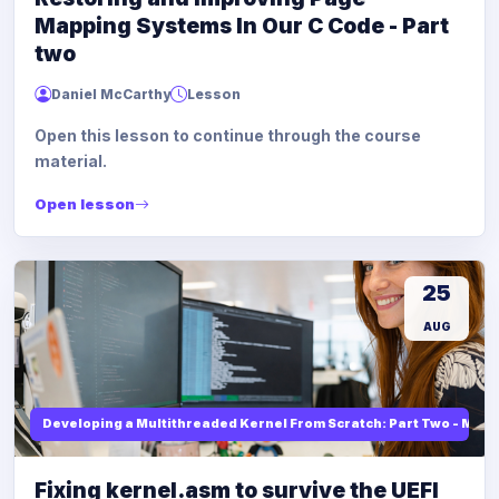
Mapping Systems In Our C Code - Part
two
Daniel McCarthy
Lesson
Open this lesson to continue through the course
material.
Open lesson
25
AUG
Developing a Multithreaded Kernel From Scratch: Part Two - Mod
Fixing kernel.asm to survive the UEFI