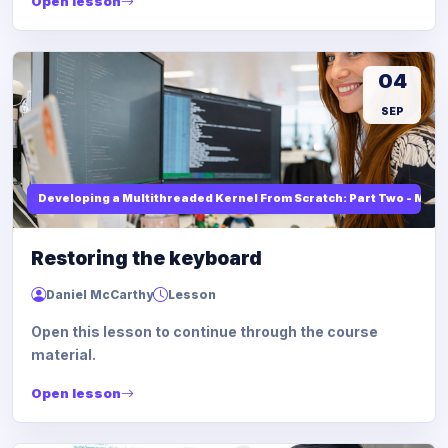
Open lesson
04
SEP
Developing a Multithreaded Kernel From Scratch: Part Two - Mod
Restoring the keyboard
Daniel McCarthy
Lesson
Open this lesson to continue through the course
material.
Open lesson