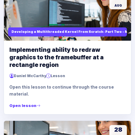
AUG
Developing a Multithreaded Kernel From Scratch: Part Two - Mod
Implementing ability to redraw
graphics to the framebuffer at a
rectangle region
Daniel McCarthy
Lesson
Open this lesson to continue through the course
material.
Open lesson
28