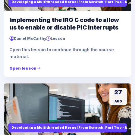
Developing a Multithreaded Kernel From Scratch: Part Two - Mod
Implementing the IRQ C code to allow
us to enable or disable PIC interrupts
Daniel McCarthy
Lesson
Open this lesson to continue through the course
material.
Open lesson
27
AUG
Developing a Multithreaded Kernel From Scratch: Part Two - Mod