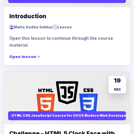
Introduction
Metla Sudha Sekhar
Lesson
Open this lesson to continue through the course
material.
Open lesson
19
DEC
HTML CSS JavaScript Course for UI/UX Modern Web Developers
Challenge – HTML 5 Clock Face with