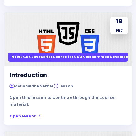
19
DEC
HTML CSS JavaScript Course for UI/UX Modern Web Developers
Introduction
Metla Sudha Sekhar
Lesson
Open this lesson to continue through the course
material.
Open lesson