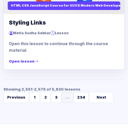
HTML CSS JavaScript Course for UI/UX Modern Web Developers
Styling Links
Metla Sudha Sekhar
Lesson
Open this lesson to continue through the course
material.
Open lesson
Showing 2,551-2,575 of 5,830 lessons
Previous
1
2
3
...
234
Next