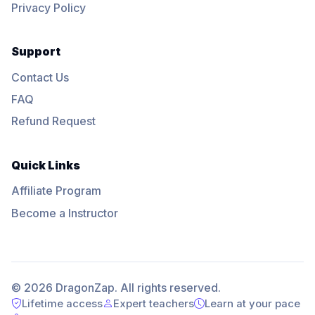
Privacy Policy
Support
Contact Us
FAQ
Refund Request
Quick Links
Affiliate Program
Become a Instructor
© 2026 DragonZap. All rights reserved.
Lifetime access
Expert teachers
Learn at your pace