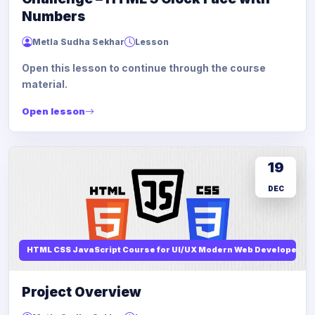
Numbers
Metla Sudha Sekhar
Lesson
Open this lesson to continue through the course
material.
Open lesson
19
DEC
HTML CSS JavaScript Course for UI/UX Modern Web Developers
Project Overview