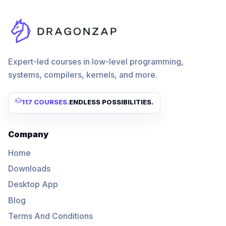
Expert-led courses in low-level programming,
systems, compilers, kernels, and more.
117 COURSES
.
ENDLESS POSSIBILITIES.
Company
Home
Downloads
Desktop App
Blog
Terms And Conditions