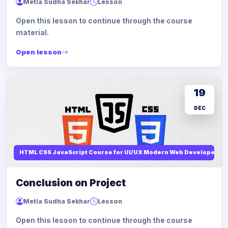
Metla Sudha Sekhar
Lesson
Open this lesson to continue through the course
material.
Open lesson
19
DEC
HTML CSS JavaScript Course for UI/UX Modern Web Developers
Conclusion on Project
Metla Sudha Sekhar
Lesson
Open this lesson to continue through the course