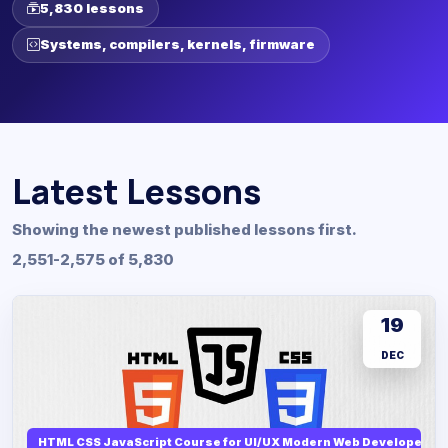
5,830 lessons
Systems, compilers, kernels, firmware
Latest Lessons
Showing the newest published lessons first.
2,551-2,575 of 5,830
19
DEC
HTML CSS JavaScript Course for UI/UX Modern Web Developers