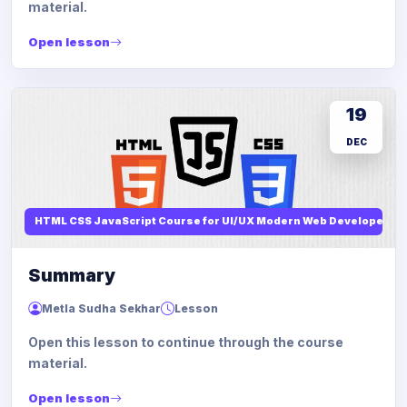
material.
Open lesson
19
DEC
HTML CSS JavaScript Course for UI/UX Modern Web Developers
Summary
Metla Sudha Sekhar
Lesson
Open this lesson to continue through the course
material.
Open lesson