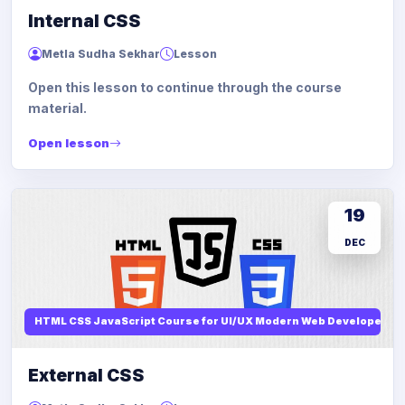
Internal CSS
Metla Sudha Sekhar
Lesson
Open this lesson to continue through the course
material.
Open lesson
19
DEC
HTML CSS JavaScript Course for UI/UX Modern Web Developers
External CSS