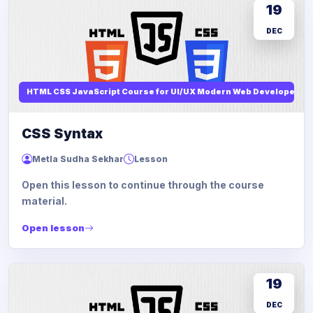
19
DEC
HTML CSS JavaScript Course for UI/UX Modern Web Developers
CSS Syntax
Metla Sudha Sekhar
Lesson
Open this lesson to continue through the course
material.
Open lesson
19
DEC