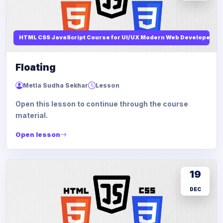
HTML CSS JavaScript Course for UI/UX Modern Web Developers
Floating
Metla Sudha Sekhar
Lesson
Open this lesson to continue through the course
material.
Open lesson
19
DEC