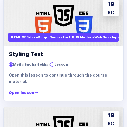
19
DEC
HTML CSS JavaScript Course for UI/UX Modern Web Developers
Styling Text
Metla Sudha Sekhar
Lesson
Open this lesson to continue through the course
material.
Open lesson
19
DEC