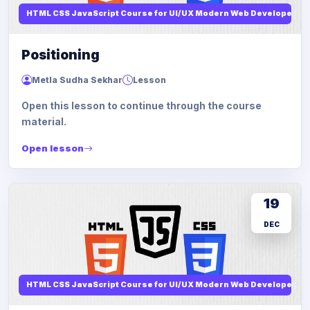
HTML CSS JavaScript Course for UI/UX Modern Web Developers
Positioning
Metla Sudha Sekhar
Lesson
Open this lesson to continue through the course
material.
Open lesson
19
DEC
HTML CSS JavaScript Course for UI/UX Modern Web Developers