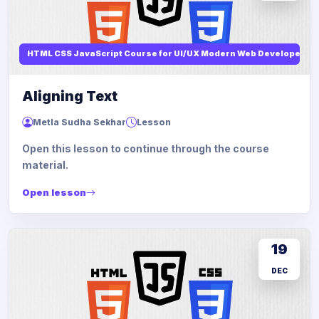
HTML CSS JavaScript Course for UI/UX Modern Web Developers
Aligning Text
Metla Sudha Sekhar
Lesson
Open this lesson to continue through the course
material.
Open lesson
19
DEC