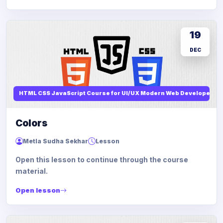
19
DEC
HTML CSS JavaScript Course for UI/UX Modern Web Developers
Colors
Metla Sudha Sekhar
Lesson
Open this lesson to continue through the course
material.
Open lesson