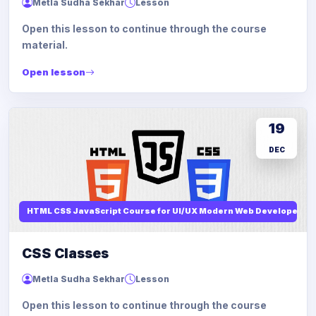
Metla Sudha Sekhar
Lesson
Open this lesson to continue through the course
material.
Open lesson
19
DEC
HTML CSS JavaScript Course for UI/UX Modern Web Developers
CSS Classes
Metla Sudha Sekhar
Lesson
Open this lesson to continue through the course