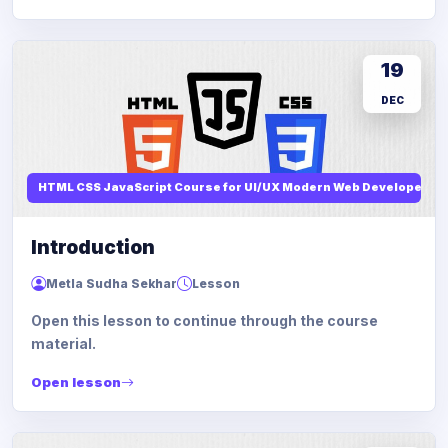
19
DEC
HTML CSS JavaScript Course for UI/UX Modern Web Developers
Introduction
Metla Sudha Sekhar
Lesson
Open this lesson to continue through the course
material.
Open lesson