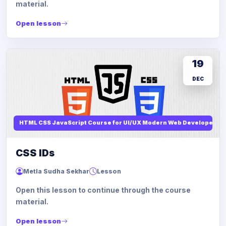
material.
Open lesson
19
DEC
HTML CSS JavaScript Course for UI/UX Modern Web Developers
CSS IDs
Metla Sudha Sekhar
Lesson
Open this lesson to continue through the course
material.
Open lesson