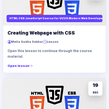
HTML CSS JavaScript Course for UI/UX Modern Web Developers
Creating Webpage with CSS
Metla Sudha Sekhar
Lesson
Open this lesson to continue through the course
material.
Open lesson
19
DEC