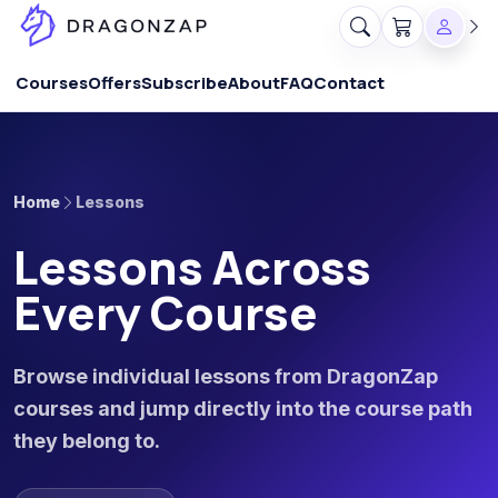
Courses
Offers
Subscribe
About
FAQ
Contact
Home
Lessons
Lessons Across
Every Course
Browse individual lessons from DragonZap
courses and jump directly into the course path
they belong to.