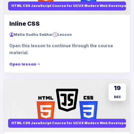
HTML CSS JavaScript Course for UI/UX Modern Web Developers
Inline CSS
Metla Sudha Sekhar
Lesson
Open this lesson to continue through the course
material.
Open lesson
19
DEC
HTML CSS JavaScript Course for UI/UX Modern Web Developers