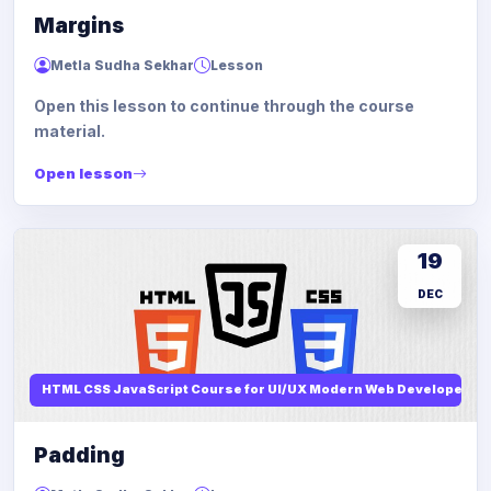
Margins
Metla Sudha Sekhar
Lesson
Open this lesson to continue through the course
material.
Open lesson
19
DEC
HTML CSS JavaScript Course for UI/UX Modern Web Developers
Padding