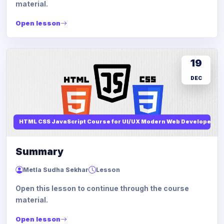
material.
Open lesson
19
DEC
HTML CSS JavaScript Course for UI/UX Modern Web Developers
Summary
Metla Sudha Sekhar
Lesson
Open this lesson to continue through the course
material.
Open lesson