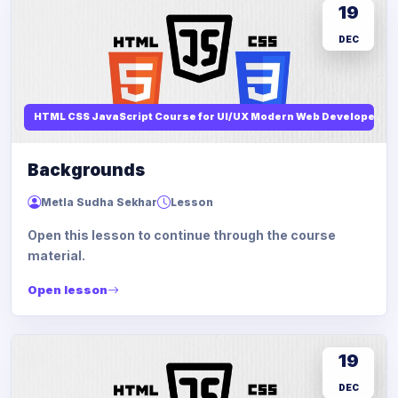
19
DEC
HTML CSS JavaScript Course for UI/UX Modern Web Developers
Backgrounds
Metla Sudha Sekhar
Lesson
Open this lesson to continue through the course
material.
Open lesson
19
DEC