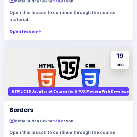
Metla Sudha Sekhar
Lesson
Open this lesson to continue through the course
material.
Open lesson
19
DEC
HTML CSS JavaScript Course for UI/UX Modern Web Developers
Borders
Metla Sudha Sekhar
Lesson
Open this lesson to continue through the course