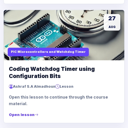
27
AUG
PIC Microcontrollers and Watchdog Timer
Coding Watchdog Timer using
Configuration Bits
Ashraf S.A Almadhoun
Lesson
Open this lesson to continue through the course
material.
Open lesson