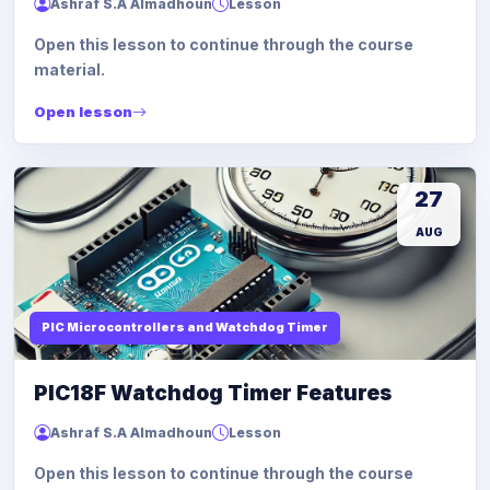
Ashraf S.A Almadhoun
Lesson
Open this lesson to continue through the course
material.
Open lesson
27
AUG
PIC Microcontrollers and Watchdog Timer
PIC18F Watchdog Timer Features
Ashraf S.A Almadhoun
Lesson
Open this lesson to continue through the course