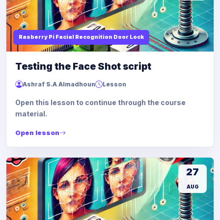
Rasberry Pi Facial Recognition Door Lock
Testing the Face Shot script
Ashraf S.A Almadhoun
Lesson
Open this lesson to continue through the course
material.
Open lesson
27
AUG