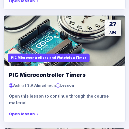
Open lesson
27
AUG
PIC Microcontrollers and Watchdog Timer
PIC Microcontroller Timers
Ashraf S.A Almadhoun
Lesson
Open this lesson to continue through the course
material.
Open lesson