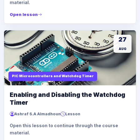
material.
Open lesson
27
AUG
PIC Microcontrollers and Watchdog Timer
Enabling and Disabling the Watchdog
Timer
Ashraf S.A Almadhoun
Lesson
Open this lesson to continue through the course
material.