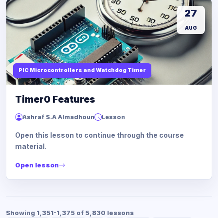
27
AUG
PIC Microcontrollers and Watchdog Timer
Timer0 Features
Ashraf S.A Almadhoun
Lesson
Open this lesson to continue through the course
material.
Open lesson
Showing 1,351-1,375 of 5,830 lessons