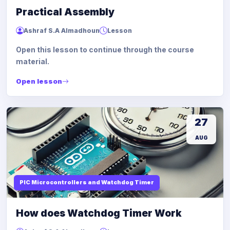
Practical Assembly
Ashraf S.A Almadhoun
Lesson
Open this lesson to continue through the course
material.
Open lesson
27
AUG
PIC Microcontrollers and Watchdog Timer
How does Watchdog Timer Work