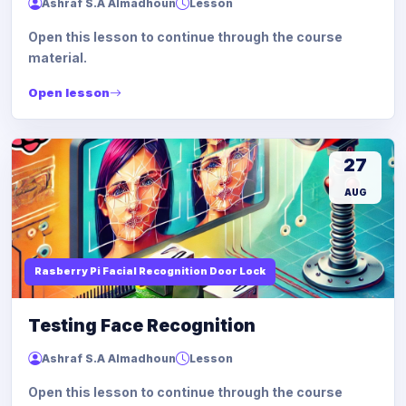
Ashraf S.A Almadhoun
Lesson
Open this lesson to continue through the course
material.
Open lesson
27
AUG
Rasberry Pi Facial Recognition Door Lock
Testing Face Recognition
Ashraf S.A Almadhoun
Lesson
Open this lesson to continue through the course