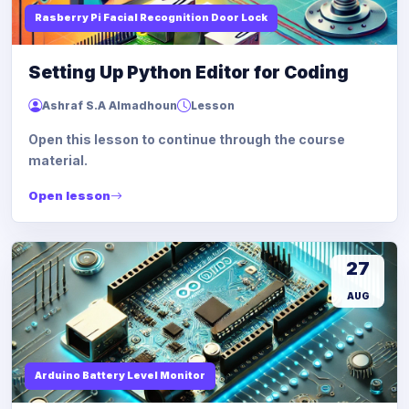
Rasberry Pi Facial Recognition Door Lock
Setting Up Python Editor for Coding
Ashraf S.A Almadhoun
Lesson
Open this lesson to continue through the course
material.
Open lesson
27
AUG
Arduino Battery Level Monitor