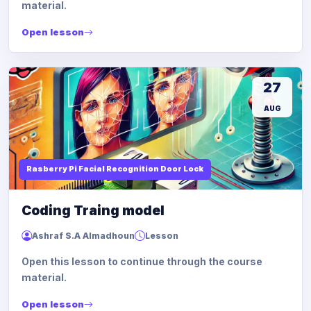
material.
Open lesson
27
AUG
Rasberry Pi Facial Recognition Door Lock
Coding Traing model
Ashraf S.A Almadhoun
Lesson
Open this lesson to continue through the course
material.
Open lesson