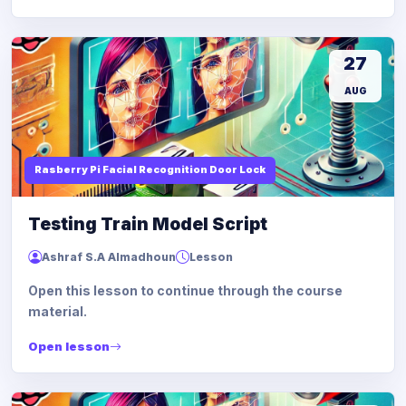
27
AUG
Rasberry Pi Facial Recognition Door Lock
Testing Train Model Script
Ashraf S.A Almadhoun
Lesson
Open this lesson to continue through the course
material.
Open lesson