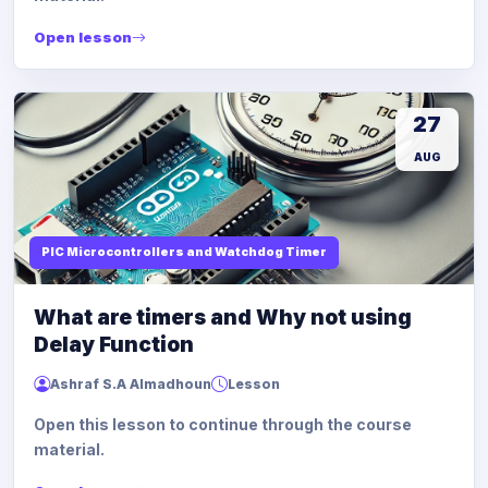
Open lesson
27
AUG
PIC Microcontrollers and Watchdog Timer
What are timers and Why not using
Delay Function
Ashraf S.A Almadhoun
Lesson
Open this lesson to continue through the course
material.