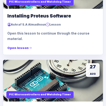
PIC Microcontrollers and Watchdog Timer
Installing Proteus Software
Ashraf S.A Almadhoun
Lesson
Open this lesson to continue through the course
material.
Open lesson
27
AUG
PIC Microcontrollers and Watchdog Timer