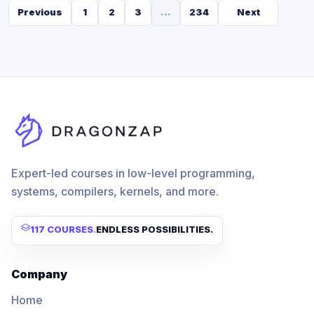
Previous
1
2
3
...
234
Next
Expert-led courses in low-level programming,
systems, compilers, kernels, and more.
117 COURSES
.
ENDLESS POSSIBILITIES.
Company
Home