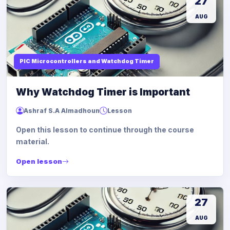
27
AUG
PIC Microcontrollers and Watchdog Timer
Why Watchdog Timer is Important
Ashraf S.A Almadhoun
Lesson
Open this lesson to continue through the course
material.
Open lesson
27
AUG