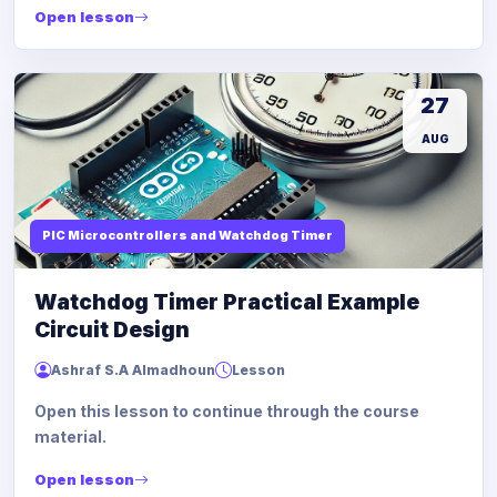
Open lesson
27
AUG
PIC Microcontrollers and Watchdog Timer
Watchdog Timer Practical Example
Circuit Design
Ashraf S.A Almadhoun
Lesson
Open this lesson to continue through the course
material.
Open lesson