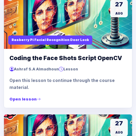
27
AUG
Rasberry Pi Facial Recognition Door Lock
Coding the Face Shots Script OpenCV
Ashraf S.A Almadhoun
Lesson
Open this lesson to continue through the course
material.
Open lesson
27
AUG