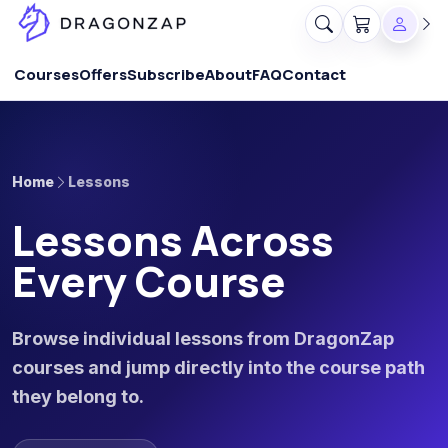
Courses
Offers
Subscribe
About
FAQ
Contact
Home
Lessons
Lessons Across
Every Course
Browse individual lessons from DragonZap
courses and jump directly into the course path
they belong to.