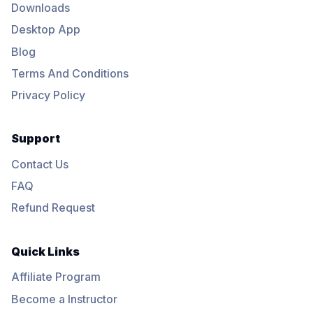
Downloads
Desktop App
Blog
Terms And Conditions
Privacy Policy
Support
Contact Us
FAQ
Refund Request
Quick Links
Affiliate Program
Become a Instructor