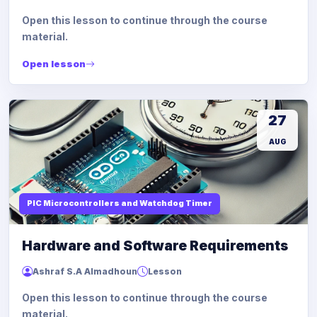
Open this lesson to continue through the course
material.
Open lesson
27
AUG
PIC Microcontrollers and Watchdog Timer
Hardware and Software Requirements
Ashraf S.A Almadhoun
Lesson
Open this lesson to continue through the course
material.