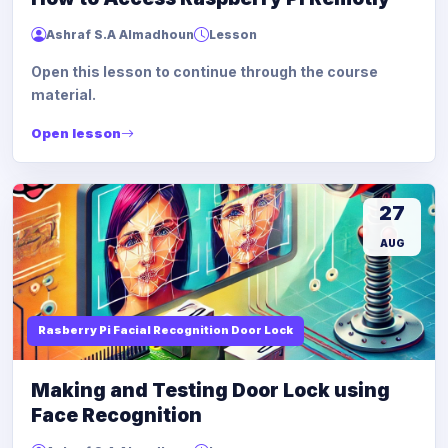
Ashraf S.A Almadhoun
Lesson
Open this lesson to continue through the course
material.
Open lesson
27
AUG
Rasberry Pi Facial Recognition Door Lock
Making and Testing Door Lock using
Face Recognition