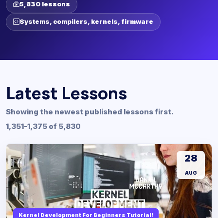
5,830 lessons
Systems, compilers, kernels, firmware
Latest Lessons
Showing the newest published lessons first.
1,351-1,375 of 5,830
28
AUG
Kernel Development For Beginners Tutorial!