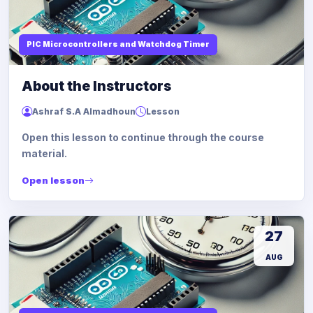
PIC Microcontrollers and Watchdog Timer
About the Instructors
Ashraf S.A Almadhoun
Lesson
Open this lesson to continue through the course
material.
Open lesson
27
AUG