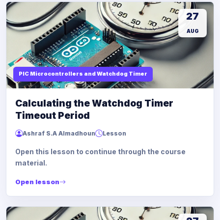
27
AUG
PIC Microcontrollers and Watchdog Timer
Calculating the Watchdog Timer
Timeout Period
Ashraf S.A Almadhoun
Lesson
Open this lesson to continue through the course
material.
Open lesson