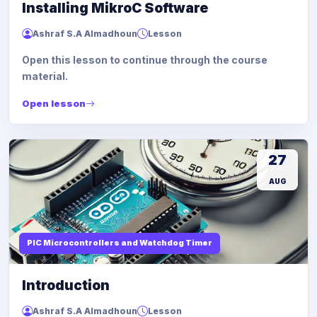
Installing MikroC Software
Ashraf S.A Almadhoun
Lesson
Open this lesson to continue through the course
material.
Open lesson
27
AUG
PIC Microcontrollers and Watchdog Timer
Introduction
Ashraf S.A Almadhoun
Lesson