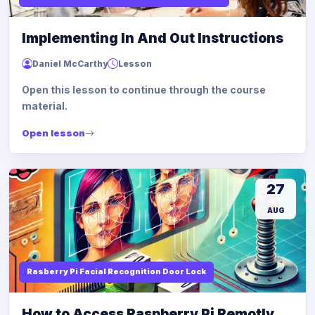
Implementing In And Out Instructions
Daniel McCarthy
Lesson
Open this lesson to continue through the course
material.
Open lesson
27
AUG
Rasberry Pi Facial Recognition Door Lock
How to Access Raspberry Pi Remotly