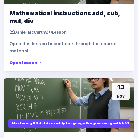
Mathematical instructions add, sub,
mul, div
Daniel McCarthy
Lesson
Open this lesson to continue through the course
material.
Open lesson
13
NOV
Mastering 64-bit Assembly Language Programming with NASM and