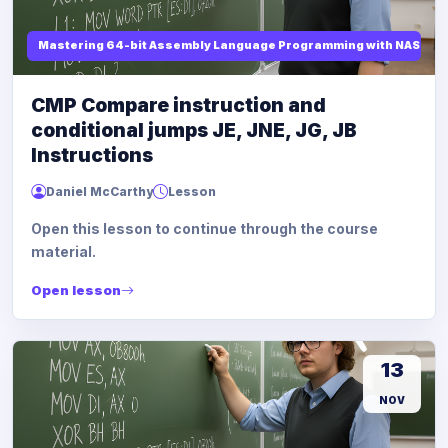
Mastering 64-bit Assembly Language Programming with NASM and
CMP Compare instruction and
conditional jumps JE, JNE, JG, JB
Instructions
Daniel McCarthy
Lesson
Open this lesson to continue through the course
material.
Open lesson
13
NOV