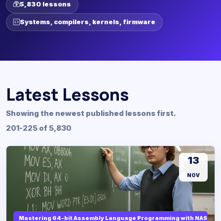
5,830 lessons
Systems, compilers, kernels, firmware
Latest Lessons
Showing the newest published lessons first.
201-225 of 5,830
13
NOV
Mastering 64-bit Assembly Language Programming with NASM and