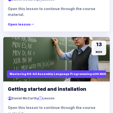
Open this lesson to continue through the course
material.
Open lesson
13
NOV
Mastering 64-bit Assembly Language Programming with NASM and
Getting started and installation
Daniel McCarthy
Lesson
Open this lesson to continue through the course