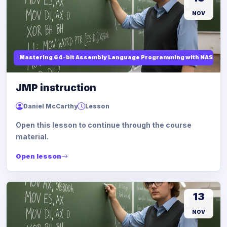
NOV
Mastering 64-bit Assembly Language Programming with NASM and
JMP instruction
Daniel McCarthy
Lesson
Open this lesson to continue through the course
material.
Open lesson
13
NOV