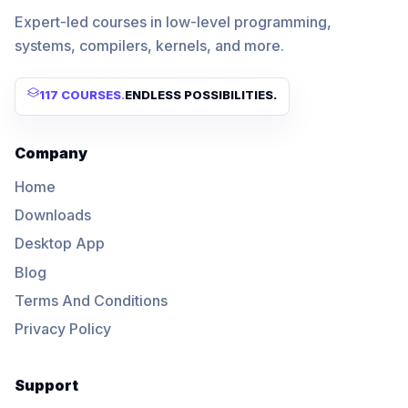
Expert-led courses in low-level programming,
systems, compilers, kernels, and more.
117 COURSES
.
ENDLESS POSSIBILITIES.
Company
Home
Downloads
Desktop App
Blog
Terms And Conditions
Privacy Policy
Support