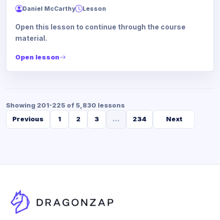
Daniel McCarthy
Lesson
Open this lesson to continue through the course
material.
Open lesson
Showing 201-225 of 5,830 lessons
Previous
1
2
3
...
234
Next