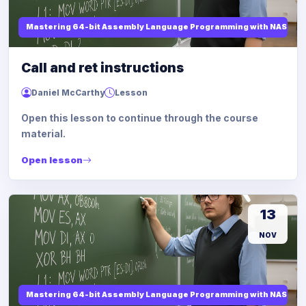
Mastering 64-bit Assembly Language Programming with NASM and
Call and ret instructions
Daniel McCarthy
Lesson
Open this lesson to continue through the course
material.
Open lesson
13
NOV
Mastering 64-bit Assembly Language Programming with NASM and