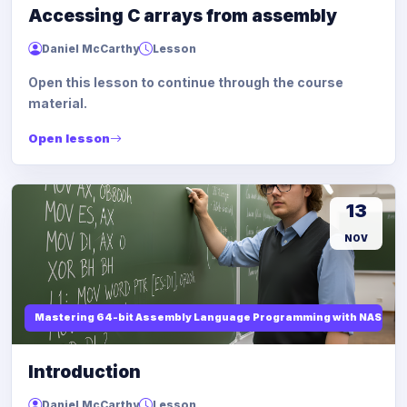
Accessing C arrays from assembly
Daniel McCarthy
Lesson
Open this lesson to continue through the course
material.
Open lesson
13
NOV
Mastering 64-bit Assembly Language Programming with NASM and
Introduction
Daniel McCarthy
Lesson