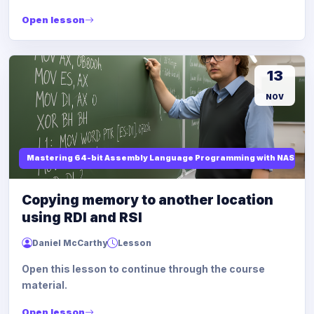
Open lesson
13
NOV
Mastering 64-bit Assembly Language Programming with NASM and
Copying memory to another location
using RDI and RSI
Daniel McCarthy
Lesson
Open this lesson to continue through the course
material.
Open lesson