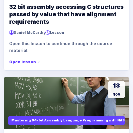
32 bit assembly accessing C structures
passed by value that have alignment
requirements
Daniel McCarthy
Lesson
Open this lesson to continue through the course
material.
Open lesson
13
NOV
Mastering 64-bit Assembly Language Programming with NASM and