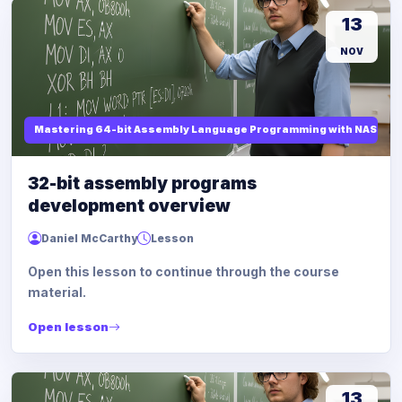
13
NOV
Mastering 64-bit Assembly Language Programming with NASM and
32-bit assembly programs
development overview
Daniel McCarthy
Lesson
Open this lesson to continue through the course
material.
Open lesson
13