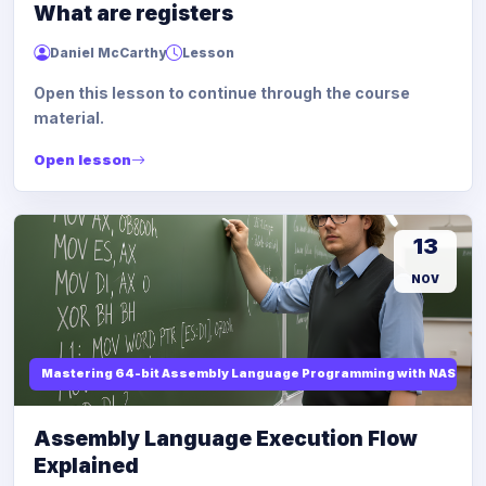
What are registers
Daniel McCarthy
Lesson
Open this lesson to continue through the course
material.
Open lesson
13
NOV
Mastering 64-bit Assembly Language Programming with NASM and
Assembly Language Execution Flow
Explained