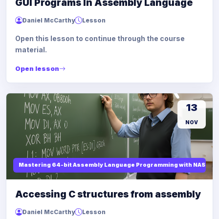
GUI Programs In Assembly Language
Daniel McCarthy
Lesson
Open this lesson to continue through the course
material.
Open lesson
13
NOV
Mastering 64-bit Assembly Language Programming with NASM and
Accessing C structures from assembly
Daniel McCarthy
Lesson