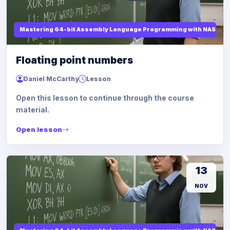
Mastering 64-bit Assembly Language Programming with NASM and
Floating point numbers
Daniel McCarthy
Lesson
Open this lesson to continue through the course
material.
Open lesson
13
NOV