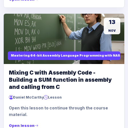
13
NOV
Mastering 64-bit Assembly Language Programming with NASM and
Mixing C with Assembly Code -
Building a SUM function in assembly
and calling from C
Daniel McCarthy
Lesson
Open this lesson to continue through the course
material.
Open lesson