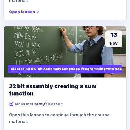
material.
Open lesson
13
NOV
Mastering 64-bit Assembly Language Programming with NASM and
32 bit assembly creating a sum
function
Daniel McCarthy
Lesson
Open this lesson to continue through the course
material.