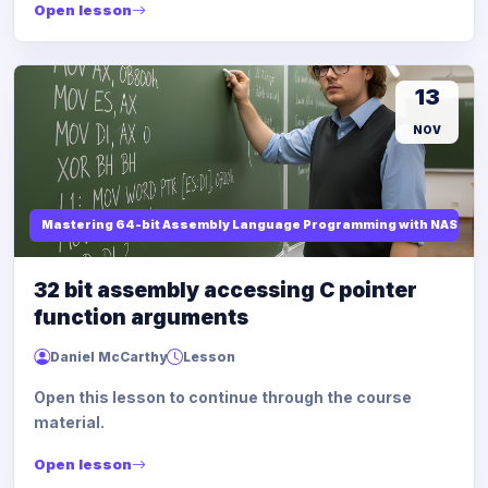
Open lesson
13
NOV
Mastering 64-bit Assembly Language Programming with NASM and
32 bit assembly accessing C pointer
function arguments
Daniel McCarthy
Lesson
Open this lesson to continue through the course
material.
Open lesson