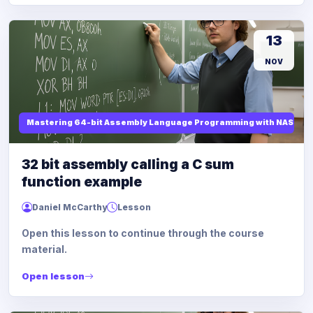
13
NOV
Mastering 64-bit Assembly Language Programming with NASM and
32 bit assembly calling a C sum
function example
Daniel McCarthy
Lesson
Open this lesson to continue through the course
material.
Open lesson