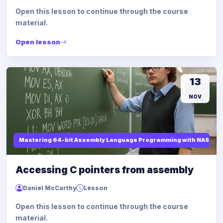
Open this lesson to continue through the course
material.
Open lesson
13
NOV
Mastering 64-bit Assembly Language Programming with NASM and
Accessing C pointers from assembly
Daniel McCarthy
Lesson
Open this lesson to continue through the course
material.