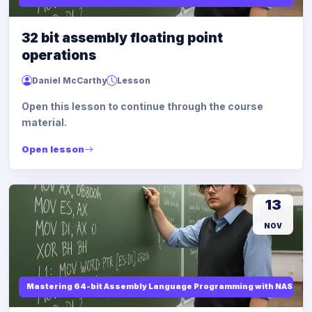
32 bit assembly floating point
operations
Daniel McCarthy
Lesson
Open this lesson to continue through the course
material.
Open lesson
13
NOV
Mastering 64-bit Assembly Language Programming with NASM and