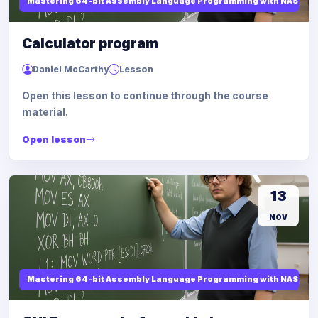
Mastering 64-bit Assembly Language Programming with NASM and
Calculator program
Daniel McCarthy
Lesson
Open this lesson to continue through the course
material.
Open lesson
13
NOV
Mastering 64-bit Assembly Language Programming with NASM and