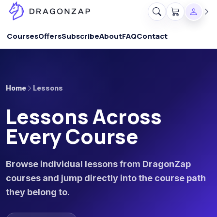
Courses
Offers
Subscribe
About
FAQ
Contact
Home
Lessons
Lessons Across
Every Course
Browse individual lessons from DragonZap
courses and jump directly into the course path
they belong to.