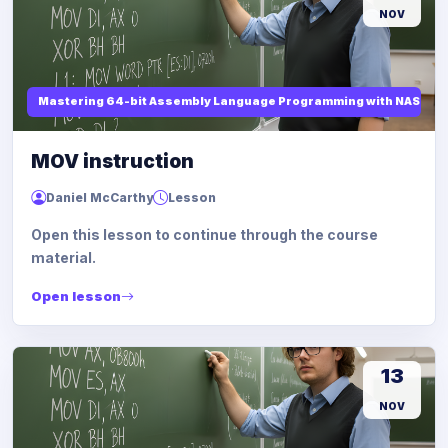
NOV
Mastering 64-bit Assembly Language Programming with NASM and
MOV instruction
Daniel McCarthy
Lesson
Open this lesson to continue through the course
material.
Open lesson
13
NOV