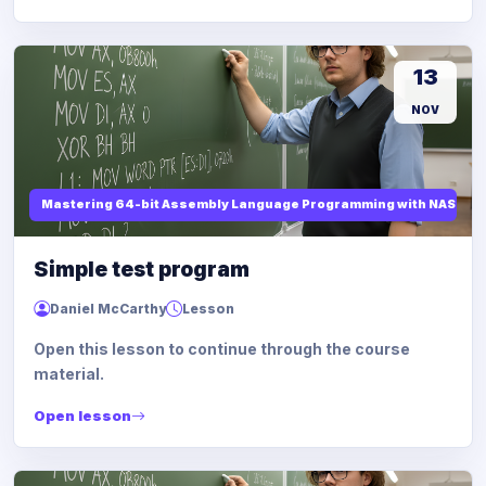
13
NOV
Mastering 64-bit Assembly Language Programming with NASM and
Simple test program
Daniel McCarthy
Lesson
Open this lesson to continue through the course
material.
Open lesson