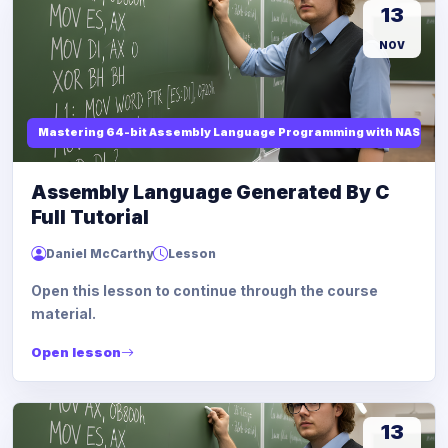
13
NOV
Mastering 64-bit Assembly Language Programming with NASM and
Assembly Language Generated By C
Full Tutorial
Daniel McCarthy
Lesson
Open this lesson to continue through the course
material.
Open lesson
13