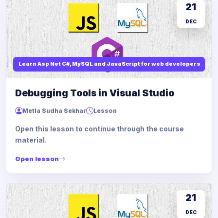
21
DEC
Learn Asp Net C#, MySQL and JavaScript for web developers
Debugging Tools in Visual Studio
Metla Sudha Sekhar
Lesson
Open this lesson to continue through the course
material.
Open lesson
21
DEC