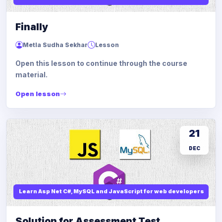
Finally
Metla Sudha Sekhar
Lesson
Open this lesson to continue through the course
material.
Open lesson
21
DEC
Learn Asp Net C#, MySQL and JavaScript for web developers
Solution for Assessment Test