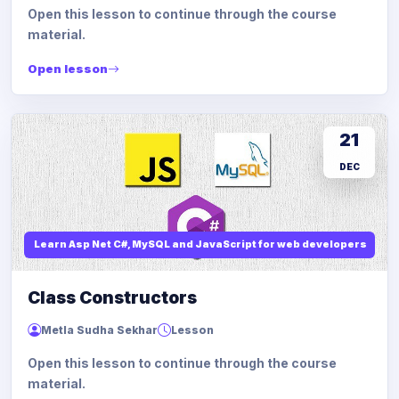
Open this lesson to continue through the course
material.
Open lesson
21
DEC
Learn Asp Net C#, MySQL and JavaScript for web developers
Class Constructors
Metla Sudha Sekhar
Lesson
Open this lesson to continue through the course
material.