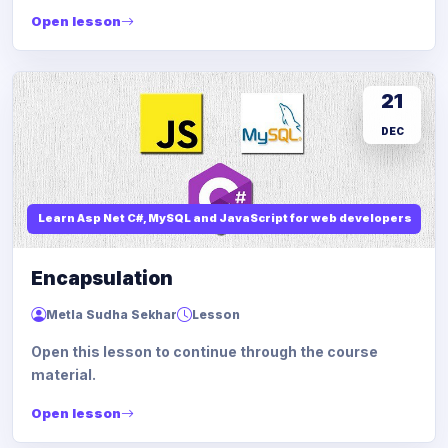
Open lesson
21
DEC
Learn Asp Net C#, MySQL and JavaScript for web developers
Encapsulation
Metla Sudha Sekhar
Lesson
Open this lesson to continue through the course
material.
Open lesson