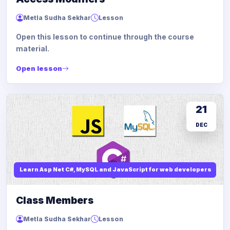
Metla Sudha Sekhar
Lesson
Open this lesson to continue through the course
material.
Open lesson
21
DEC
Learn Asp Net C#, MySQL and JavaScript for web developers
Class Members
Metla Sudha Sekhar
Lesson