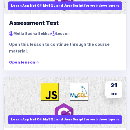
Learn Asp Net C#, MySQL and JavaScript for web developers
Assessment Test
Metla Sudha Sekhar
Lesson
Open this lesson to continue through the course
material.
Open lesson
21
DEC
Learn Asp Net C#, MySQL and JavaScript for web developers