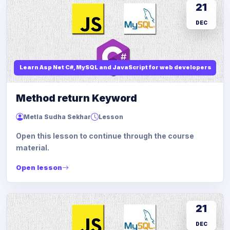
21
DEC
Learn Asp Net C#, MySQL and JavaScript for web developers
Method return Keyword
Metla Sudha Sekhar
Lesson
Open this lesson to continue through the course
material.
Open lesson
21
DEC