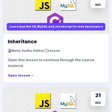
DEC
Learn Asp Net C#, MySQL and JavaScript for web developers
Inheritance
Metla Sudha Sekhar
Lesson
Open this lesson to continue through the course
material.
Open lesson
21
DEC