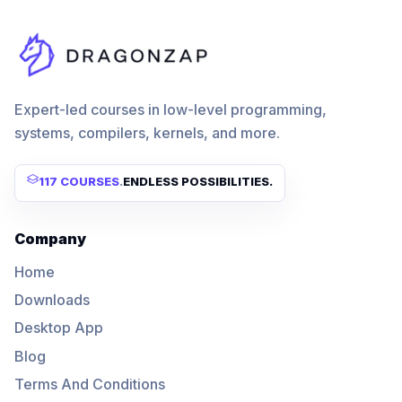
Expert-led courses in low-level programming,
systems, compilers, kernels, and more.
117 COURSES
.
ENDLESS POSSIBILITIES.
Company
Home
Downloads
Desktop App
Blog
Terms And Conditions