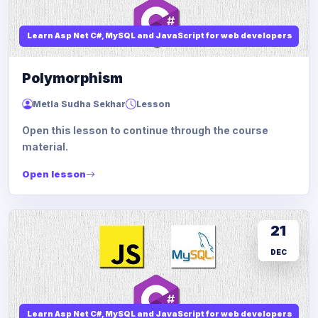
Learn Asp Net C#, MySQL and JavaScript for web developers
Polymorphism
Metla Sudha Sekhar
Lesson
Open this lesson to continue through the course
material.
Open lesson
21
DEC
Learn Asp Net C#, MySQL and JavaScript for web developers