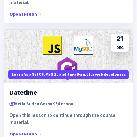
material.
Open lesson
21
DEC
Learn Asp Net C#, MySQL and JavaScript for web developers
Datetime
Metla Sudha Sekhar
Lesson
Open this lesson to continue through the course
material.
Open lesson