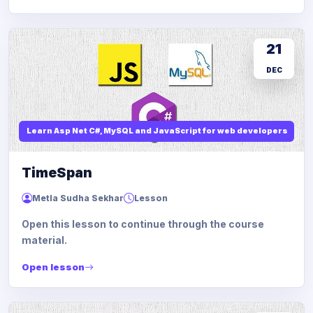
21
DEC
Learn Asp Net C#, MySQL and JavaScript for web developers
TimeSpan
Metla Sudha Sekhar
Lesson
Open this lesson to continue through the course
material.
Open lesson