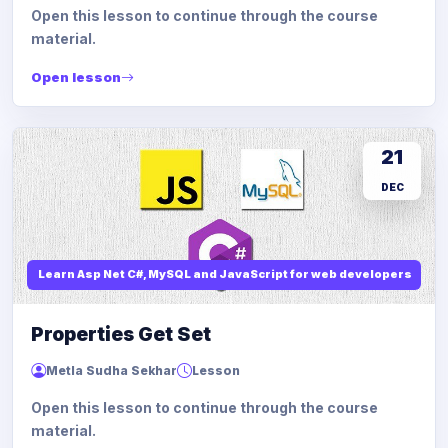
Open this lesson to continue through the course
material.
Open lesson
21
DEC
Learn Asp Net C#, MySQL and JavaScript for web developers
Properties Get Set
Metla Sudha Sekhar
Lesson
Open this lesson to continue through the course
material.