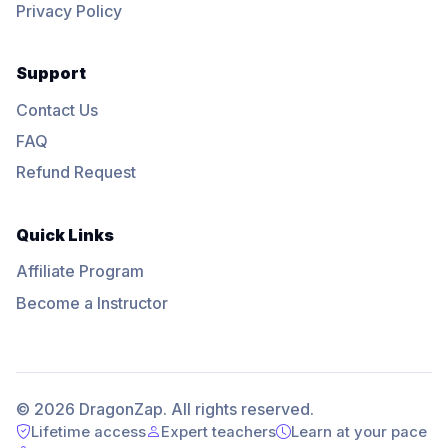
Privacy Policy
Support
Contact Us
FAQ
Refund Request
Quick Links
Affiliate Program
Become a Instructor
© 2026 DragonZap. All rights reserved.
Lifetime access
Expert teachers
Learn at your pace