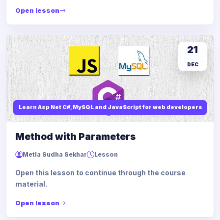
Open lesson
21
DEC
Learn Asp Net C#, MySQL and JavaScript for web developers
Method with Parameters
Metla Sudha Sekhar
Lesson
Open this lesson to continue through the course
material.
Open lesson