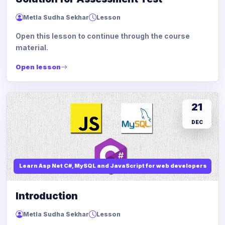
Metla Sudha Sekhar
Lesson
Open this lesson to continue through the course
material.
Open lesson
21
DEC
Learn Asp Net C#, MySQL and JavaScript for web developers
Introduction
Metla Sudha Sekhar
Lesson