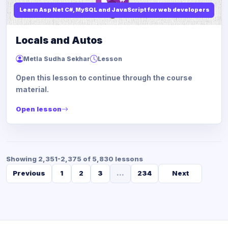
Learn Asp Net C#, MySQL and JavaScript for web developers
Locals and Autos
Metla Sudha Sekhar
Lesson
Open this lesson to continue through the course
material.
Open lesson
Showing 2,351-2,375 of 5,830 lessons
Previous
1
2
3
...
234
Next