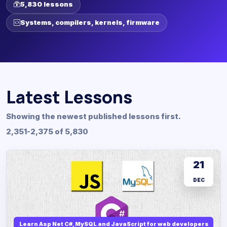
5,830 lessons
Systems, compilers, kernels, firmware
Latest Lessons
Showing the newest published lessons first.
2,351-2,375 of 5,830
21
DEC
Learn Asp Net C#, MySQL and JavaScript for web developers