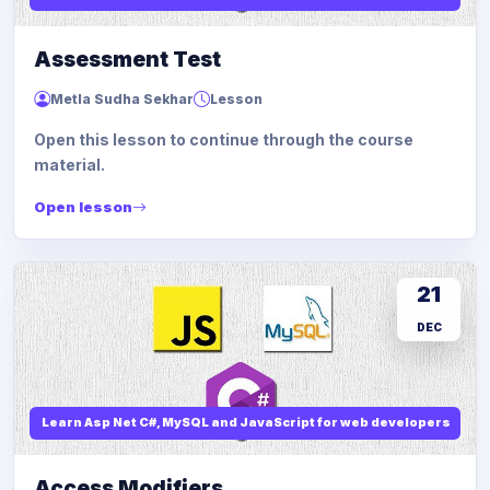
Assessment Test
Metla Sudha Sekhar
Lesson
Open this lesson to continue through the course
material.
Open lesson
21
DEC
Learn Asp Net C#, MySQL and JavaScript for web developers
Access Modifiers