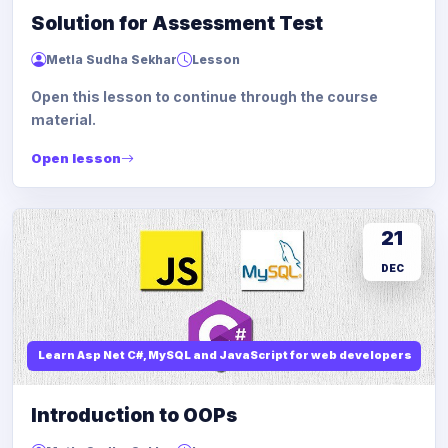
Solution for Assessment Test
Metla Sudha Sekhar
Lesson
Open this lesson to continue through the course
material.
Open lesson
21
DEC
Learn Asp Net C#, MySQL and JavaScript for web developers
Introduction to OOPs