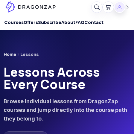
Courses
Offers
Subscribe
About
FAQ
Contact
Home
Lessons
Lessons Across
Every Course
Browse individual lessons from DragonZap
courses and jump directly into the course path
they belong to.