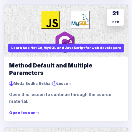
21
DEC
Learn Asp Net C#, MySQL and JavaScript for web developers
Method Default and Multiple
Parameters
Metla Sudha Sekhar
Lesson
Open this lesson to continue through the course
material.
Open lesson