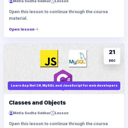
Metla Sudha Sekhar
Lesson
Open this lesson to continue through the course
material.
Open lesson
21
DEC
Learn Asp Net C#, MySQL and JavaScript for web developers
Classes and Objects
Metla Sudha Sekhar
Lesson
Open this lesson to continue through the course