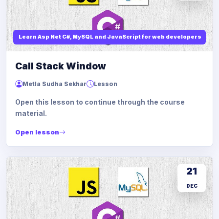
Learn Asp Net C#, MySQL and JavaScript for web developers
Call Stack Window
Metla Sudha Sekhar
Lesson
Open this lesson to continue through the course
material.
Open lesson
21
DEC