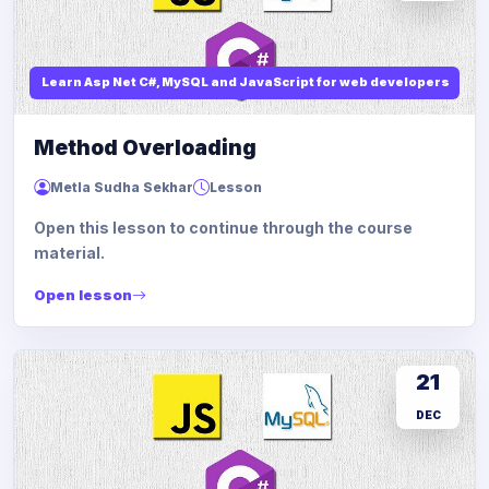
Learn Asp Net C#, MySQL and JavaScript for web developers
Method Overloading
Metla Sudha Sekhar
Lesson
Open this lesson to continue through the course
material.
Open lesson
21
DEC