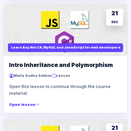
21
DEC
Learn Asp Net C#, MySQL and JavaScript for web developers
Intro Inheritance and Polymorphism
Metla Sudha Sekhar
Lesson
Open this lesson to continue through the course
material.
Open lesson
21