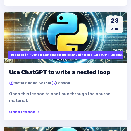
23
AUG
Master in Python Language quickly using the ChatGPT OpenAi
Use ChatGPT to write a nested loop
Metla Sudha Sekhar
Lesson
Open this lesson to continue through the course
material.
Open lesson