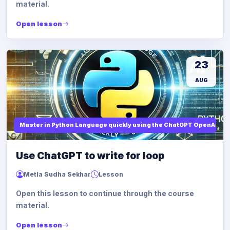
material.
Open lesson
23
AUG
Master in Python Language quickly using the ChatGPT OpenAi
Use ChatGPT to write for loop
Metla Sudha Sekhar
Lesson
Open this lesson to continue through the course
material.
Open lesson