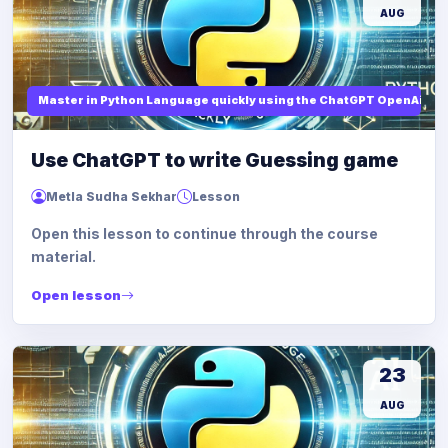
AUG
Master in Python Language quickly using the ChatGPT OpenAi
Use ChatGPT to write Guessing game
Metla Sudha Sekhar
Lesson
Open this lesson to continue through the course
material.
Open lesson
23
AUG