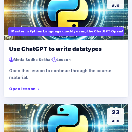
AUG
Master in Python Language quickly using the ChatGPT OpenAi
Use ChatGPT to write datatypes
Metla Sudha Sekhar
Lesson
Open this lesson to continue through the course
material.
Open lesson
23
AUG