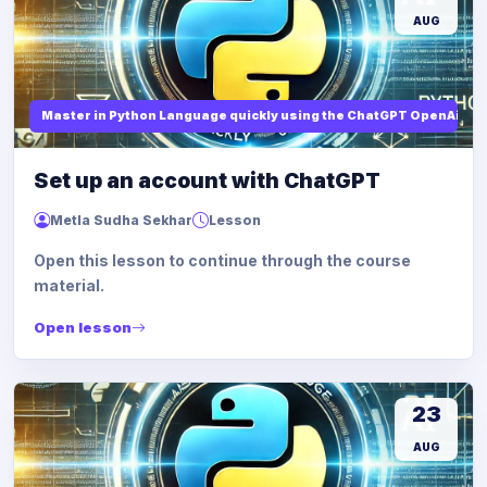
AUG
Master in Python Language quickly using the ChatGPT OpenAi
Set up an account with ChatGPT
Metla Sudha Sekhar
Lesson
Open this lesson to continue through the course
material.
Open lesson
23
AUG