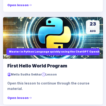
Open lesson
23
AUG
Master in Python Language quickly using the ChatGPT OpenAi
First Hello World Program
Metla Sudha Sekhar
Lesson
Open this lesson to continue through the course
material.
Open lesson