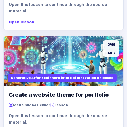
Open this lesson to continue through the course
material.
Open lesson
26
AUG
Generative AI for Beginners future of Innovation Unlocked
Create a website theme for portfolio
Metla Sudha Sekhar
Lesson
Open this lesson to continue through the course
material.