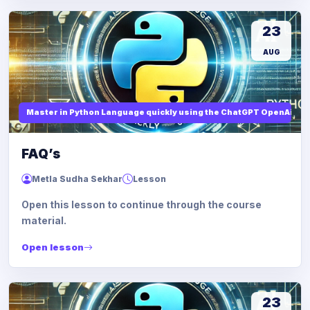
23
AUG
Master in Python Language quickly using the ChatGPT OpenAi
FAQ’s
Metla Sudha Sekhar
Lesson
Open this lesson to continue through the course
material.
Open lesson
23