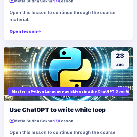
Metla Sudha Sekhar
Lesson
Open this lesson to continue through the course
material.
Open lesson
23
AUG
Master in Python Language quickly using the ChatGPT OpenAi
Use ChatGPT to write while loop
Metla Sudha Sekhar
Lesson
Open this lesson to continue through the course