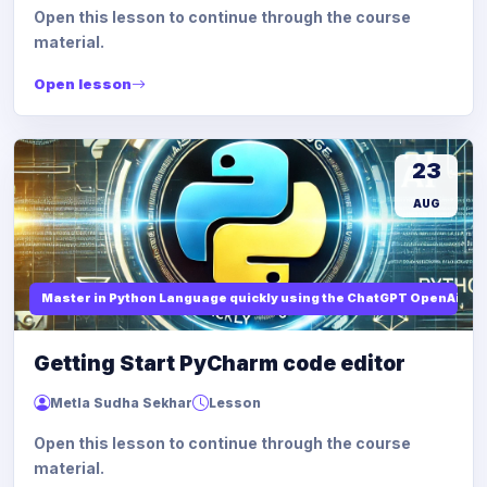
Open this lesson to continue through the course
material.
Open lesson
23
AUG
Master in Python Language quickly using the ChatGPT OpenAi
Getting Start PyCharm code editor
Metla Sudha Sekhar
Lesson
Open this lesson to continue through the course
material.