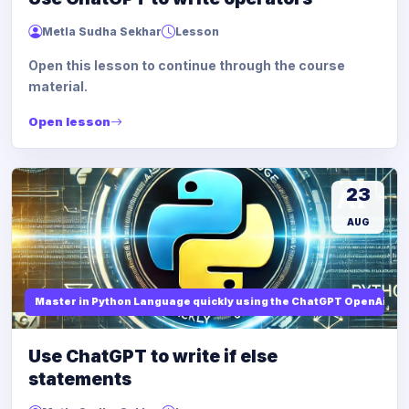
Metla Sudha Sekhar
Lesson
Open this lesson to continue through the course
material.
Open lesson
23
AUG
Master in Python Language quickly using the ChatGPT OpenAi
Use ChatGPT to write if else
statements