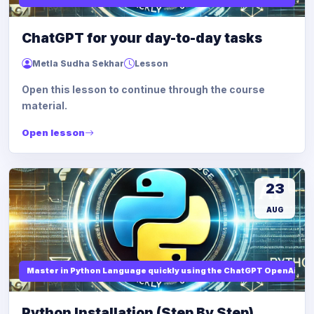
ChatGPT for your day-to-day tasks
Metla Sudha Sekhar
Lesson
Open this lesson to continue through the course
material.
Open lesson
23
AUG
Master in Python Language quickly using the ChatGPT OpenAi
Python Installation (Step By Step)