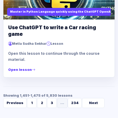
Master in Python Language quickly using the ChatGPT OpenAi
Use ChatGPT to write a Car racing
game
Metla Sudha Sekhar
Lesson
Open this lesson to continue through the course
material.
Open lesson
Showing 1,451-1,475 of 5,830 lessons
Previous
1
2
3
...
234
Next