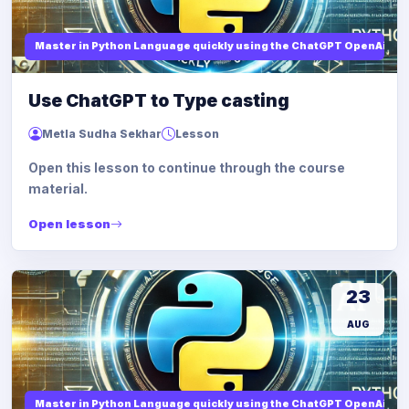
Master in Python Language quickly using the ChatGPT OpenAi
Use ChatGPT to Type casting
Metla Sudha Sekhar
Lesson
Open this lesson to continue through the course
material.
Open lesson
23
AUG
Master in Python Language quickly using the ChatGPT OpenAi