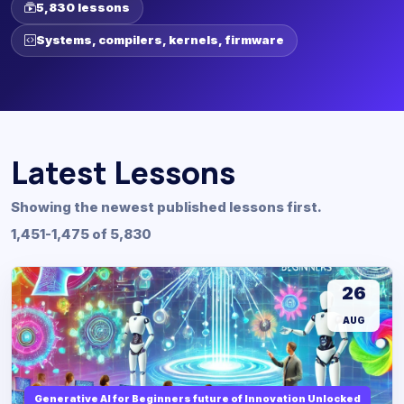
5,830 lessons
Systems, compilers, kernels, firmware
Latest Lessons
Showing the newest published lessons first.
1,451-1,475 of 5,830
26
AUG
Generative AI for Beginners future of Innovation Unlocked