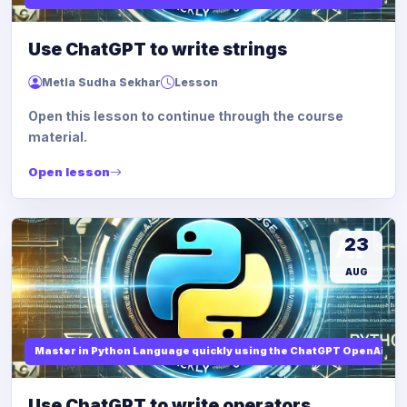
Use ChatGPT to write strings
Metla Sudha Sekhar
Lesson
Open this lesson to continue through the course
material.
Open lesson
23
AUG
Master in Python Language quickly using the ChatGPT OpenAi
Use ChatGPT to write operators