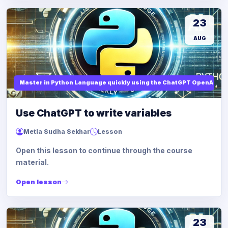
23
AUG
Master in Python Language quickly using the ChatGPT OpenAi
Use ChatGPT to write variables
Metla Sudha Sekhar
Lesson
Open this lesson to continue through the course
material.
Open lesson
23