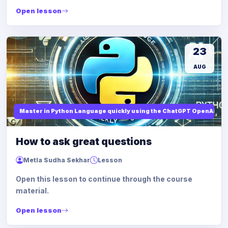
Open lesson
23
AUG
Master in Python Language quickly using the ChatGPT OpenAi
How to ask great questions
Metla Sudha Sekhar
Lesson
Open this lesson to continue through the course
material.
Open lesson