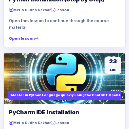
Metla Sudha Sekhar
Lesson
Open this lesson to continue through the course
material.
Open lesson
23
AUG
Master in Python Language quickly using the ChatGPT OpenAi
PyCharm IDE Installation
Metla Sudha Sekhar
Lesson