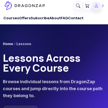
Courses
Offers
Subscribe
About
FAQ
Contact
Home
Lessons
Lessons Across
Every Course
Browse individual lessons from DragonZap
courses and jump directly into the course path
they belong to.