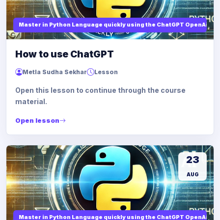
Master in Python Language quickly using the ChatGPT OpenAi
How to use ChatGPT
Metla Sudha Sekhar
Lesson
Open this lesson to continue through the course
material.
Open lesson
23
AUG
Master in Python Language quickly using the ChatGPT OpenAi