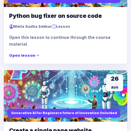
Python bug fixer on source code
Metla Sudha Sekhar
Lesson
Open this lesson to continue through the course
material.
Open lesson
26
AUG
Generative AI for Beginners future of Innovation Unlocked
Create a single page website