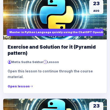
23
AUG
Master in Python Language quickly using the ChatGPT OpenAi
Exercise and Solution for it (Pyramid
pattern)
Metla Sudha Sekhar
Lesson
Open this lesson to continue through the course
material.
Open lesson
23