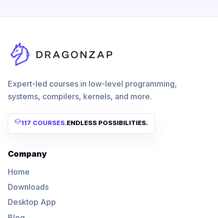
Expert-led courses in low-level programming,
systems, compilers, kernels, and more.
117 COURSES
.
ENDLESS POSSIBILITIES.
Company
Home
Downloads
Desktop App
Blog