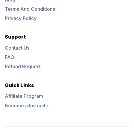
Terms And Conditions
Privacy Policy
Support
Contact Us
FAQ
Refund Request
Quick Links
Affiliate Program
Become a Instructor