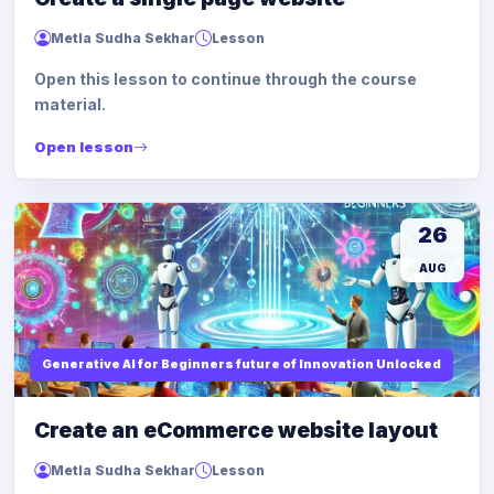
Metla Sudha Sekhar
Lesson
Open this lesson to continue through the course
material.
Open lesson
26
AUG
Generative AI for Beginners future of Innovation Unlocked
Create an eCommerce website layout
Metla Sudha Sekhar
Lesson