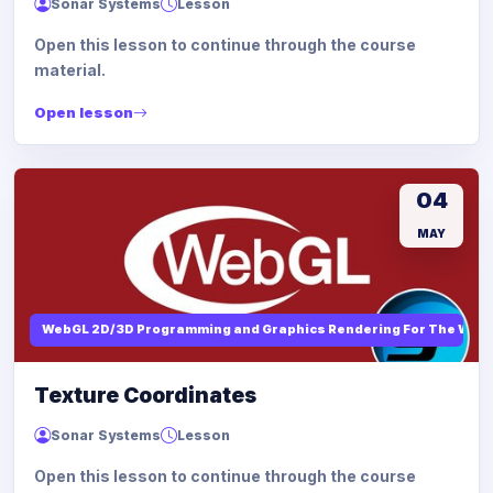
Sonar Systems
Lesson
Open this lesson to continue through the course
material.
Open lesson
04
MAY
WebGL 2D/3D Programming and Graphics Rendering For The Web
Texture Coordinates
Sonar Systems
Lesson
Open this lesson to continue through the course