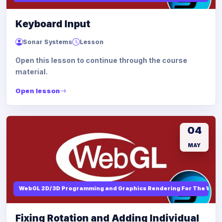
Keyboard Input
Sonar Systems
Lesson
Open this lesson to continue through the course
material.
Open lesson
04
MAY
WebGL 2D/3D Programming and Graphics Rendering For The Web
Fixing Rotation and Adding Individual