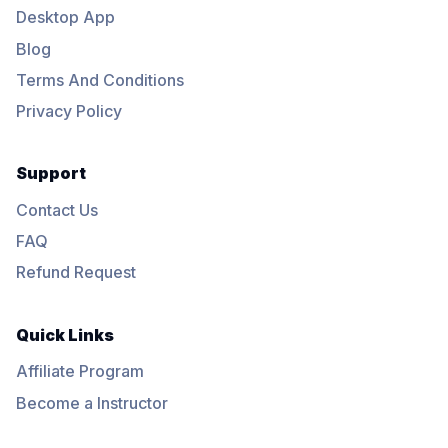
Desktop App
Blog
Terms And Conditions
Privacy Policy
Support
Contact Us
FAQ
Refund Request
Quick Links
Affiliate Program
Become a Instructor