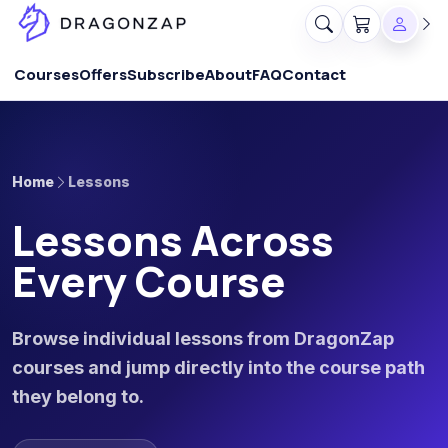
Courses
Offers
Subscribe
About
FAQ
Contact
Home
Lessons
Lessons Across
Every Course
Browse individual lessons from DragonZap
courses and jump directly into the course path
they belong to.