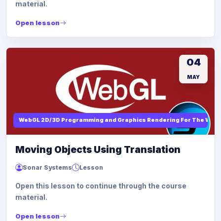
material.
Open lesson
04
MAY
WebGL 2D/3D Programming and Graphics Rendering For The Web
Moving Objects Using Translation
Sonar Systems
Lesson
Open this lesson to continue through the course
material.
Open lesson