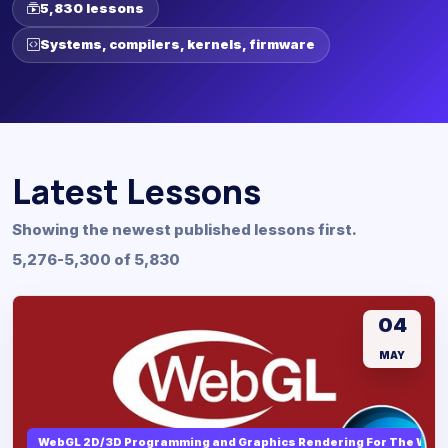
5,830 lessons
Systems, compilers, kernels, firmware
Latest Lessons
Showing the newest published lessons first.
5,276-5,300 of 5,830
04
MAY
WebGL 2D/3D Programming and Graphics Rendering For The Web