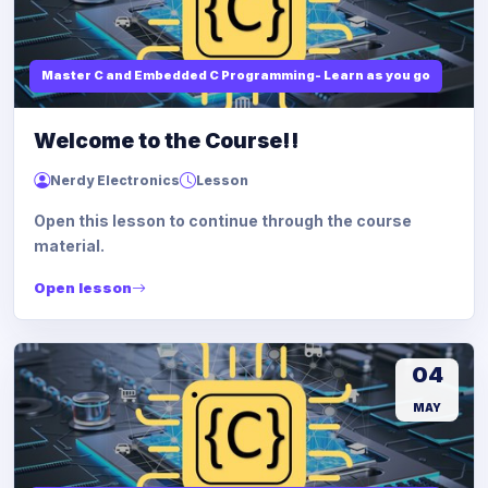
Master C and Embedded C Programming- Learn as you go
Welcome to the Course!!
Nerdy Electronics
Lesson
Open this lesson to continue through the course
material.
Open lesson
04
MAY