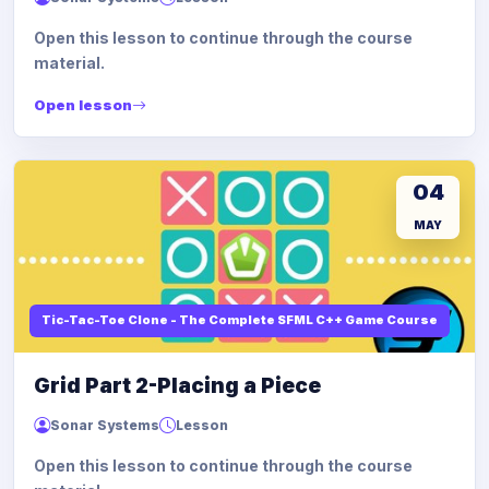
Open this lesson to continue through the course
material.
Open lesson
04
MAY
Tic-Tac-Toe Clone - The Complete SFML C++ Game Course
Grid Part 2-Placing a Piece
Sonar Systems
Lesson
Open this lesson to continue through the course