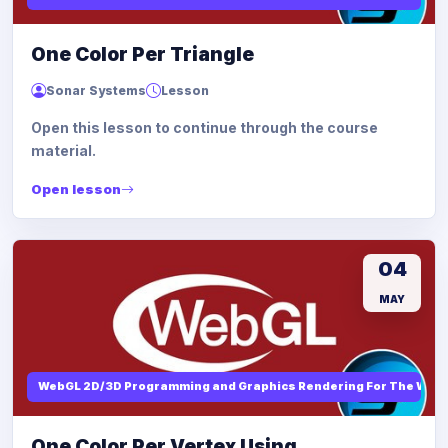
One Color Per Triangle
Sonar Systems
Lesson
Open this lesson to continue through the course
material.
Open lesson
04
MAY
WebGL 2D/3D Programming and Graphics Rendering For The Web
One Color Per Vertex Using