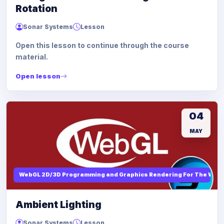
Rotation
Sonar Systems
Lesson
Open this lesson to continue through the course
material.
Open lesson
04
MAY
WebGL 2D/3D Programming and Graphics Rendering For The Web
Ambient Lighting
Sonar Systems
Lesson