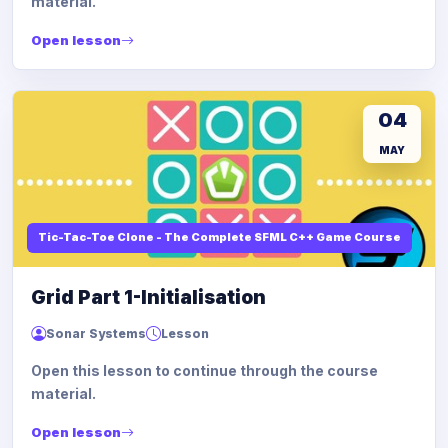
material.
Open lesson
04
MAY
Tic-Tac-Toe Clone - The Complete SFML C++ Game Course
Grid Part 1-Initialisation
Sonar Systems
Lesson
Open this lesson to continue through the course
material.
Open lesson