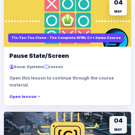
04
MAY
Tic-Tac-Toe Clone - The Complete SFML C++ Game Course
Pause State/Screen
Sonar Systems
Lesson
Open this lesson to continue through the course
material.
Open lesson
04
MAY