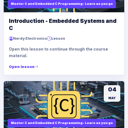
Master C and Embedded C Programming- Learn as you go
Introduction - Embedded Systems and
C
Nerdy Electronics
Lesson
Open this lesson to continue through the course
material.
Open lesson
04
MAY
Master C and Embedded C Programming- Learn as you go