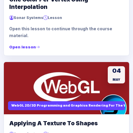
Interpolation
Sonar Systems
Lesson
Open this lesson to continue through the course
material.
Open lesson
04
MAY
WebGL 2D/3D Programming and Graphics Rendering For The Web
Applying A Texture To Shapes