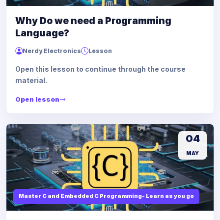
Why Do we need a Programming
Language?
Nerdy Electronics
Lesson
Open this lesson to continue through the course
material.
Open lesson
04
MAY
Master C and Embedded C Programming- Learn as you go