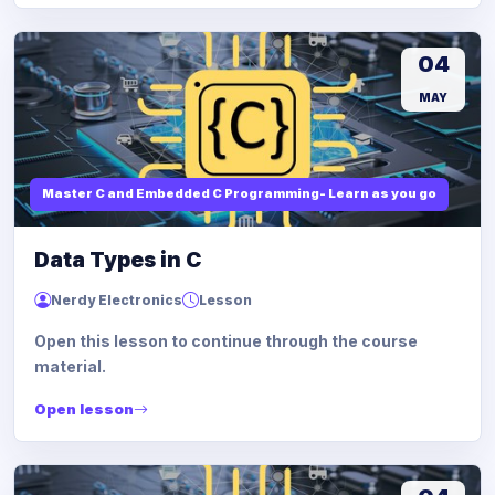
04
MAY
Master C and Embedded C Programming- Learn as you go
Data Types in C
Nerdy Electronics
Lesson
Open this lesson to continue through the course
material.
Open lesson