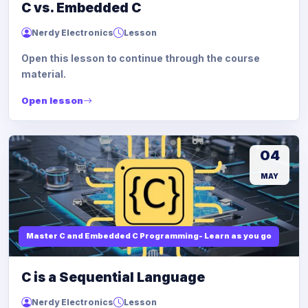
C vs. Embedded C
Nerdy Electronics
Lesson
Open this lesson to continue through the course
material.
Open lesson
04
MAY
Master C and Embedded C Programming- Learn as you go
C is a Sequential Language
Nerdy Electronics
Lesson