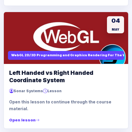
04
MAY
WebGL 2D/3D Programming and Graphics Rendering For The Web
Left Handed vs Right Handed
Coordinate System
Sonar Systems
Lesson
Open this lesson to continue through the course
material.
Open lesson