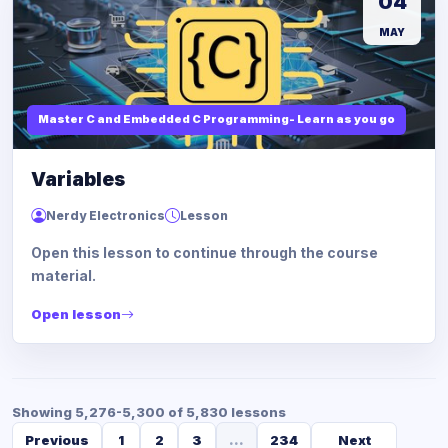
04
MAY
Master C and Embedded C Programming- Learn as you go
Variables
Nerdy Electronics
Lesson
Open this lesson to continue through the course
material.
Open lesson
Showing 5,276-5,300 of 5,830 lessons
Previous
1
2
3
...
234
Next