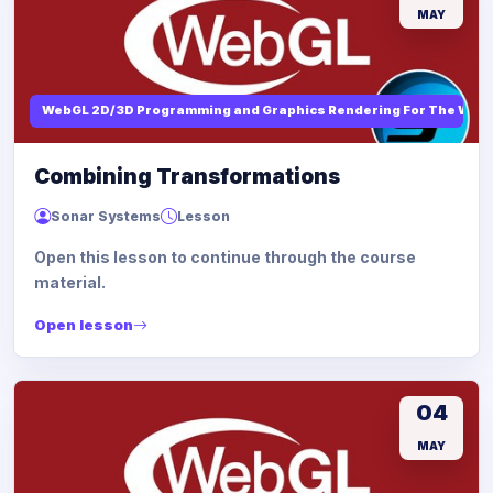
MAY
WebGL 2D/3D Programming and Graphics Rendering For The Web
Combining Transformations
Sonar Systems
Lesson
Open this lesson to continue through the course
material.
Open lesson
04
MAY