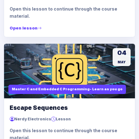
Open this lesson to continue through the course
material.
Open lesson
04
MAY
Master C and Embedded C Programming- Learn as you go
Escape Sequences
Nerdy Electronics
Lesson
Open this lesson to continue through the course
material.