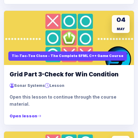
04
MAY
Tic-Tac-Toe Clone - The Complete SFML C++ Game Course
Grid Part 3-Check for Win Condition
Sonar Systems
Lesson
Open this lesson to continue through the course
material.
Open lesson