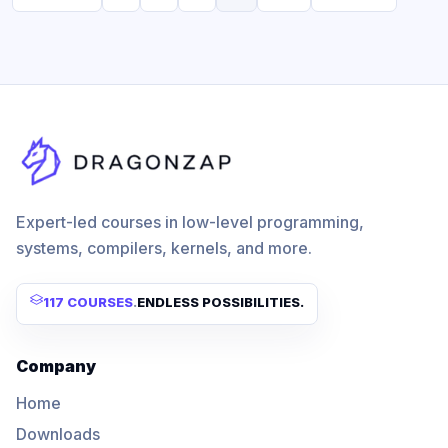
Expert-led courses in low-level programming,
systems, compilers, kernels, and more.
117 COURSES
.
ENDLESS POSSIBILITIES.
Company
Home
Downloads