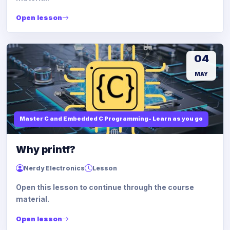
Open lesson
04
MAY
Master C and Embedded C Programming- Learn as you go
Why printf?
Nerdy Electronics
Lesson
Open this lesson to continue through the course
material.
Open lesson