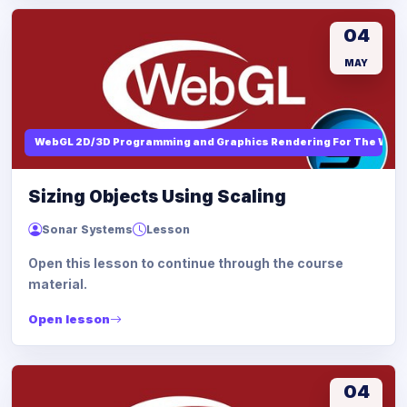
04
MAY
WebGL 2D/3D Programming and Graphics Rendering For The Web
Sizing Objects Using Scaling
Sonar Systems
Lesson
Open this lesson to continue through the course
material.
Open lesson
04