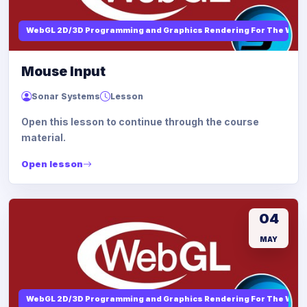
WebGL 2D/3D Programming and Graphics Rendering For The Web
Mouse Input
Sonar Systems
Lesson
Open this lesson to continue through the course
material.
Open lesson
04
MAY
WebGL 2D/3D Programming and Graphics Rendering For The Web