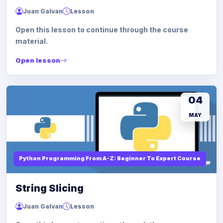
Juan Galvan
Lesson
Open this lesson to continue through the course
material.
Open lesson
04
MAY
Python Programming From A-Z: Beginner To Expert Course
String Slicing
Juan Galvan
Lesson