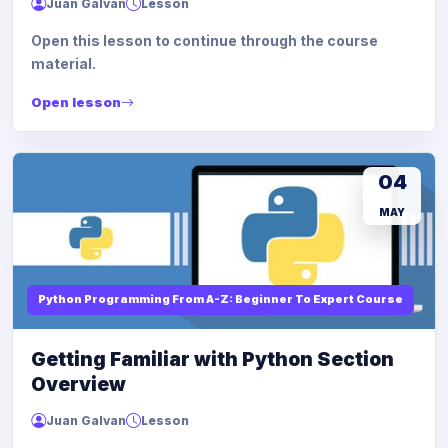
Juan Galvan
Lesson
Open this lesson to continue through the course
material.
Open lesson
04
MAY
Python Programming From A-Z: Beginner To Expert Course
Getting Familiar with Python Section
Overview
Juan Galvan
Lesson