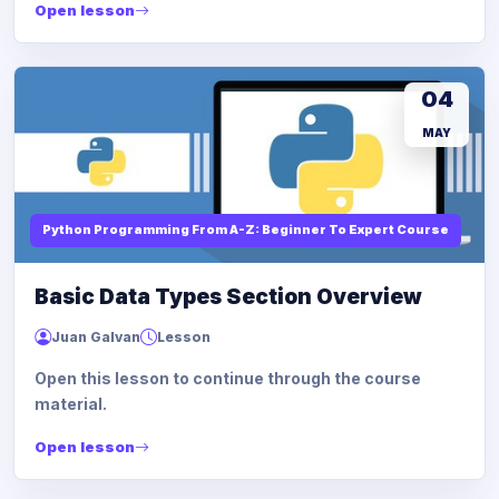
Open lesson
04
MAY
Python Programming From A-Z: Beginner To Expert Course
Basic Data Types Section Overview
Juan Galvan
Lesson
Open this lesson to continue through the course
material.
Open lesson