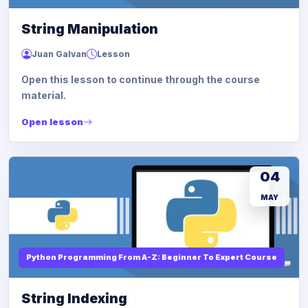
String Manipulation
Juan Galvan
Lesson
Open this lesson to continue through the course
material.
Open lesson
04
MAY
Python Programming From A-Z: Beginner To Expert Course
String Indexing