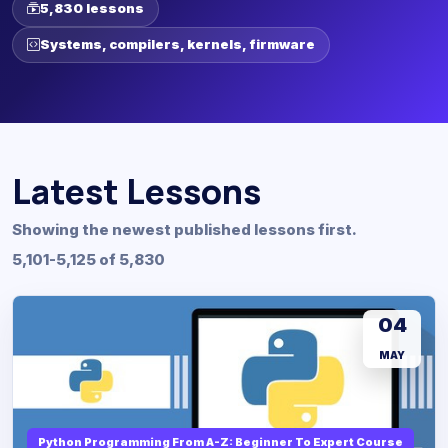
5,830 lessons
Systems, compilers, kernels, firmware
Latest Lessons
Showing the newest published lessons first.
5,101-5,125 of 5,830
04
MAY
Python Programming From A-Z: Beginner To Expert Course