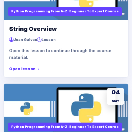
Python Programming From A-Z: Beginner To Expert Course
String Overview
Juan Galvan
Lesson
Open this lesson to continue through the course
material.
Open lesson
04
MAY
Python Programming From A-Z: Beginner To Expert Course