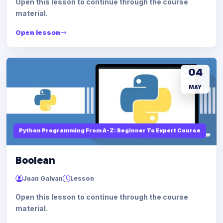
Open this lesson to continue through the course
material.
Open lesson
04
MAY
Python Programming From A-Z: Beginner To Expert Course
Boolean
Juan Galvan
Lesson
Open this lesson to continue through the course
material.