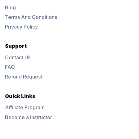
Blog
Terms And Conditions
Privacy Policy
Support
Contact Us
FAQ
Refund Request
Quick Links
Affiliate Program
Become a Instructor