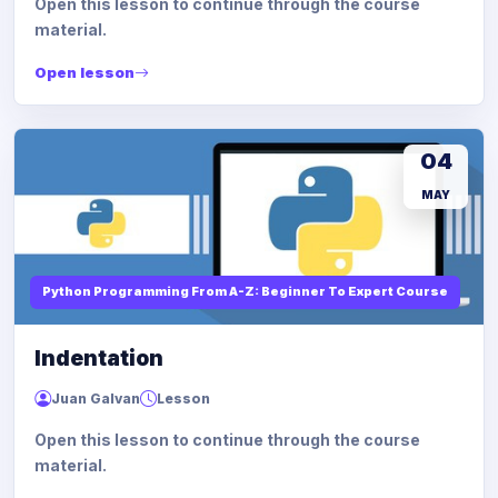
Open this lesson to continue through the course
material.
Open lesson
04
MAY
Python Programming From A-Z: Beginner To Expert Course
Indentation
Juan Galvan
Lesson
Open this lesson to continue through the course
material.