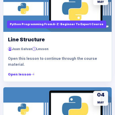
MAY
Python Programming From A-Z: Beginner To Expert Course
Line Structure
Juan Galvan
Lesson
Open this lesson to continue through the course
material.
Open lesson
04
MAY