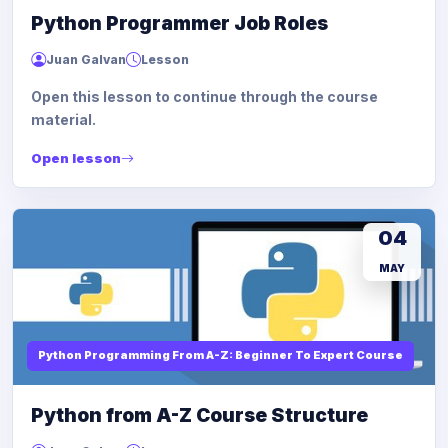
Python Programmer Job Roles
Juan Galvan
Lesson
Open this lesson to continue through the course
material.
Open lesson
04
MAY
Python Programming From A-Z: Beginner To Expert Course
Python from A-Z Course Structure