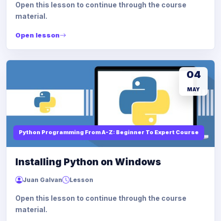
Open this lesson to continue through the course
material.
Open lesson
04
MAY
Python Programming From A-Z: Beginner To Expert Course
Installing Python on Windows
Juan Galvan
Lesson
Open this lesson to continue through the course
material.