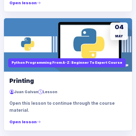
Open lesson
04
MAY
Python Programming From A-Z: Beginner To Expert Course
Printing
Juan Galvan
Lesson
Open this lesson to continue through the course
material.
Open lesson