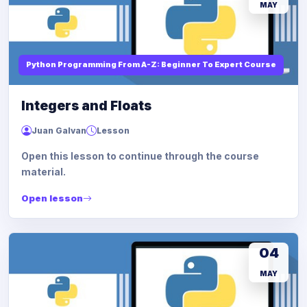
MAY
Python Programming From A-Z: Beginner To Expert Course
Integers and Floats
Juan Galvan
Lesson
Open this lesson to continue through the course
material.
Open lesson
04
MAY