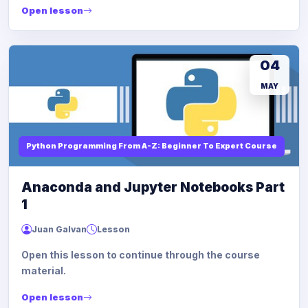
Open lesson
04
MAY
Python Programming From A-Z: Beginner To Expert Course
Anaconda and Jupyter Notebooks Part
1
Juan Galvan
Lesson
Open this lesson to continue through the course
material.
Open lesson