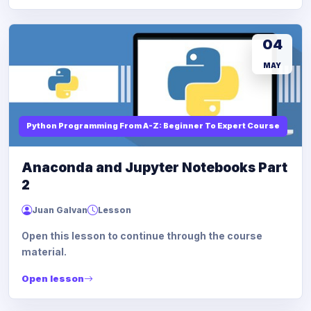
04
MAY
Python Programming From A-Z: Beginner To Expert Course
Anaconda and Jupyter Notebooks Part
2
Juan Galvan
Lesson
Open this lesson to continue through the course
material.
Open lesson