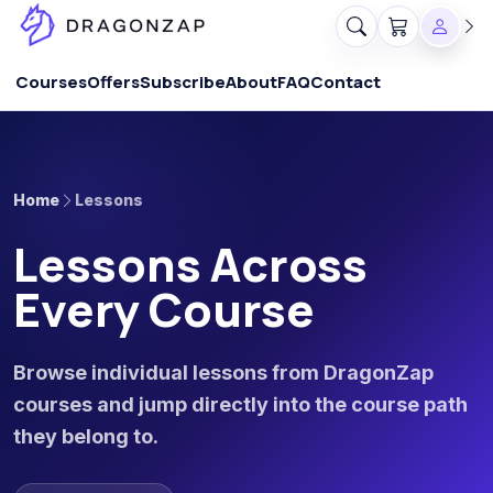
Courses
Offers
Subscribe
About
FAQ
Contact
Home
Lessons
Lessons Across
Every Course
Browse individual lessons from DragonZap
courses and jump directly into the course path
they belong to.