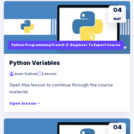
04
MAY
Python Programming From A-Z: Beginner To Expert Course
Python Variables
Juan Galvan
Lesson
Open this lesson to continue through the course
material.
Open lesson
04