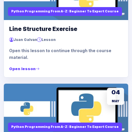
Python Programming From A-Z: Beginner To Expert Course
Line Structure Exercise
Juan Galvan
Lesson
Open this lesson to continue through the course
material.
Open lesson
04
MAY
Python Programming From A-Z: Beginner To Expert Course