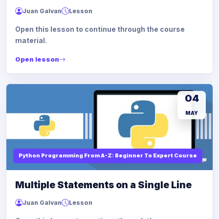
Juan Galvan
Lesson
Open this lesson to continue through the course
material.
Open lesson
04
MAY
Python Programming From A-Z: Beginner To Expert Course
Multiple Statements on a Single Line
Juan Galvan
Lesson