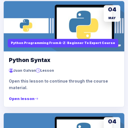
04
MAY
Python Programming From A-Z: Beginner To Expert Course
Python Syntax
Juan Galvan
Lesson
Open this lesson to continue through the course
material.
Open lesson
04