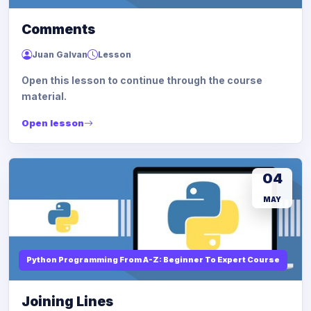
Comments
Juan Galvan
Lesson
Open this lesson to continue through the course
material.
Open lesson
04
MAY
Python Programming From A-Z: Beginner To Expert Course
Joining Lines