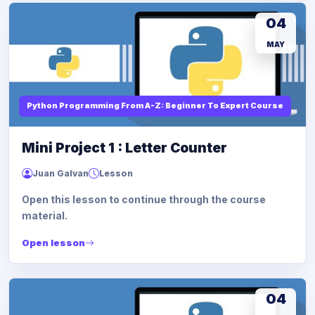
04
MAY
Python Programming From A-Z: Beginner To Expert Course
Mini Project 1 : Letter Counter
Juan Galvan
Lesson
Open this lesson to continue through the course
material.
Open lesson
04