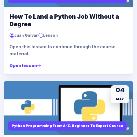
How To Land a Python Job Without a
Degree
Juan Galvan
Lesson
Open this lesson to continue through the course
material.
Open lesson
04
MAY
Python Programming From A-Z: Beginner To Expert Course