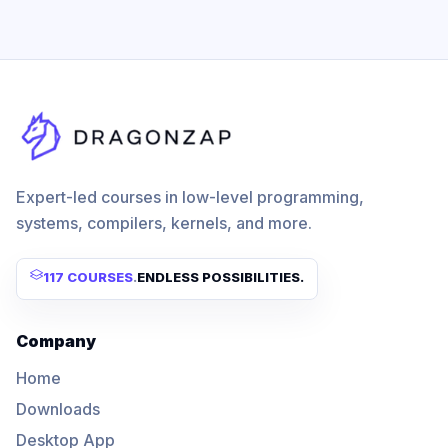
Expert-led courses in low-level programming,
systems, compilers, kernels, and more.
117 COURSES
.
ENDLESS POSSIBILITIES.
Company
Home
Downloads
Desktop App