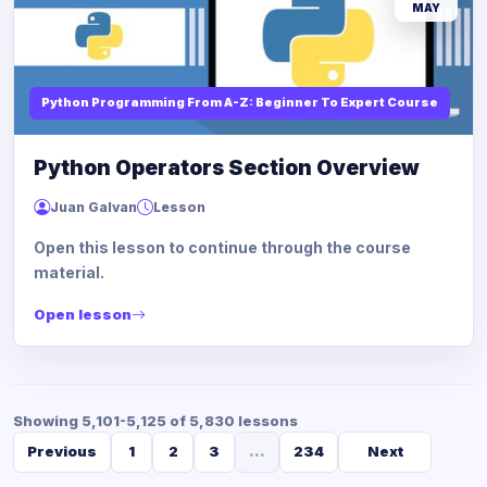
MAY
Python Programming From A-Z: Beginner To Expert Course
Python Operators Section Overview
Juan Galvan
Lesson
Open this lesson to continue through the course
material.
Open lesson
Showing 5,101-5,125 of 5,830 lessons
Previous
1
2
3
...
234
Next