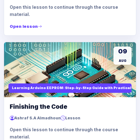
Open this lesson to continue through the course
material.
Open lesson
09
AUG
Learning Arduino EEPROM: Step-by-Step Guide with Practical Ex
Finishing the Code
Ashraf S.A Almadhoun
Lesson
Open this lesson to continue through the course
material.