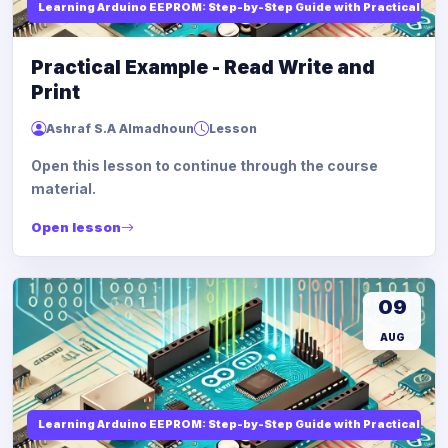
Learning Arduino EEPROM: Step-by-Step Guide with Practical Ex
Practical Example - Read Write and
Print
Ashraf S.A Almadhoun
Lesson
Open this lesson to continue through the course
material.
Open lesson
09
AUG
Learning Arduino EEPROM: Step-by-Step Guide with Practical Ex