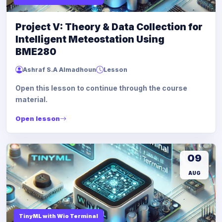
Project V: Theory & Data Collection for
Intelligent Meteostation Using
BME280
Ashraf S.A Almadhoun
Lesson
Open this lesson to continue through the course
material.
Open lesson
09
AUG
TinyML with Wio Terminal