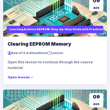
09
AUG
Learning Arduino EEPROM: Step-by-Step Guide with Practical Ex
Clearing EEPROM Memory
Ashraf S.A Almadhoun
Lesson
Open this lesson to continue through the course
material.
Open lesson
09
AUG