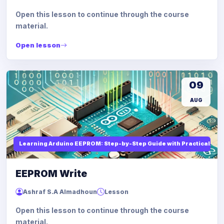
Open this lesson to continue through the course
material.
Open lesson
09
AUG
Learning Arduino EEPROM: Step-by-Step Guide with Practical Ex
EEPROM Write
Ashraf S.A Almadhoun
Lesson
Open this lesson to continue through the course
material.