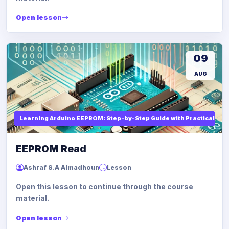
Open lesson
09
AUG
Learning Arduino EEPROM: Step-by-Step Guide with Practical Ex
EEPROM Read
Ashraf S.A Almadhoun
Lesson
Open this lesson to continue through the course
material.
Open lesson