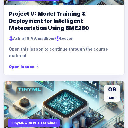
Project V: Model Training &
Deployment for Intelligent
Meteostation Using BME280
Ashraf S.A Almadhoun
Lesson
Open this lesson to continue through the course
material.
Open lesson
09
AUG
TinyML with Wio Terminal