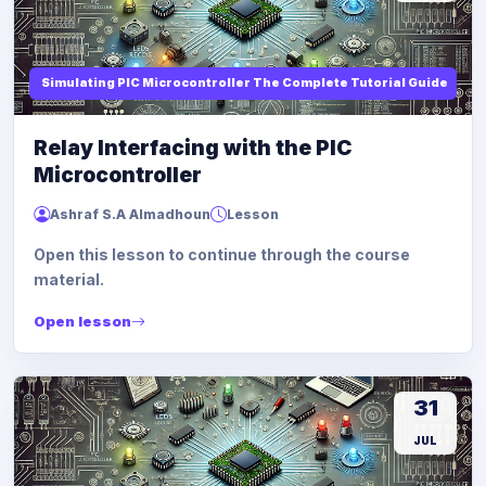
Simulating PIC Microcontroller The Complete Tutorial Guide
Relay Interfacing with the PIC
Microcontroller
Ashraf S.A Almadhoun
Lesson
Open this lesson to continue through the course
material.
Open lesson
31
JUL