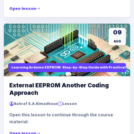
Open lesson
09
AUG
Learning Arduino EEPROM: Step-by-Step Guide with Practical Ex
External EEPROM Another Coding
Approach
Ashraf S.A Almadhoun
Lesson
Open this lesson to continue through the course
material.
Open lesson