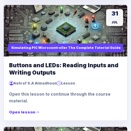
31
JUL
Simulating PIC Microcontroller The Complete Tutorial Guide
Buttons and LEDs: Reading Inputs and
Writing Outputs
Ashraf S.A Almadhoun
Lesson
Open this lesson to continue through the course
material.
Open lesson