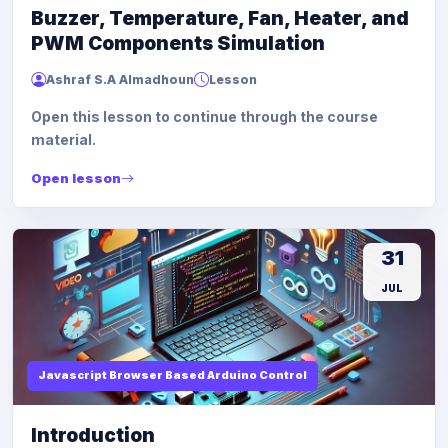
Buzzer, Temperature, Fan, Heater, and
PWM Components Simulation
Ashraf S.A Almadhoun
Lesson
Open this lesson to continue through the course
material.
Open lesson
31
JUL
Javascript Browser Based Arduino Control
Introduction