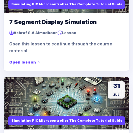
Simulating PIC Microcontroller The Complete Tutorial Guide
7 Segment Display Simulation
Ashraf S.A Almadhoun
Lesson
Open this lesson to continue through the course
material.
Open lesson
31
JUL
Simulating PIC Microcontroller The Complete Tutorial Guide