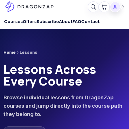
Courses
Offers
Subscribe
About
FAQ
Contact
Home
Lessons
Lessons Across
Every Course
Browse individual lessons from DragonZap
courses and jump directly into the course path
they belong to.