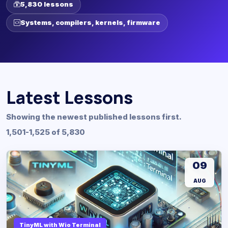
5,830 lessons
Systems, compilers, kernels, firmware
Latest Lessons
Showing the newest published lessons first.
1,501-1,525 of 5,830
09
AUG
TinyML with Wio Terminal