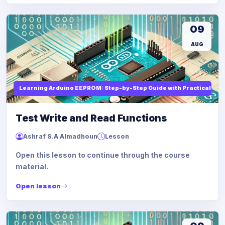
09
AUG
Learning Arduino EEPROM: Step-by-Step Guide with Practical Ex
Test Write and Read Functions
Ashraf S.A Almadhoun
Lesson
Open this lesson to continue through the course
material.
Open lesson