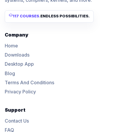
117 COURSES
.
ENDLESS POSSIBILITIES.
Company
Home
Downloads
Desktop App
Blog
Terms And Conditions
Privacy Policy
Support
Contact Us
FAQ