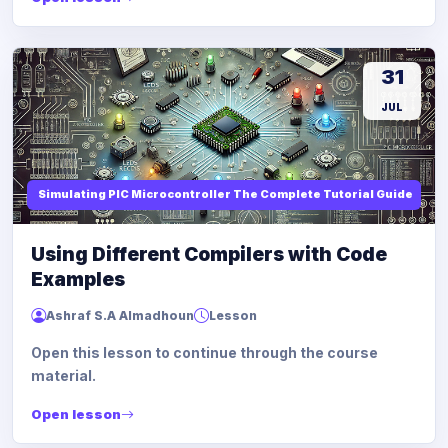
31
JUL
Simulating PIC Microcontroller The Complete Tutorial Guide
Using Different Compilers with Code
Examples
Ashraf S.A Almadhoun
Lesson
Open this lesson to continue through the course
material.
Open lesson