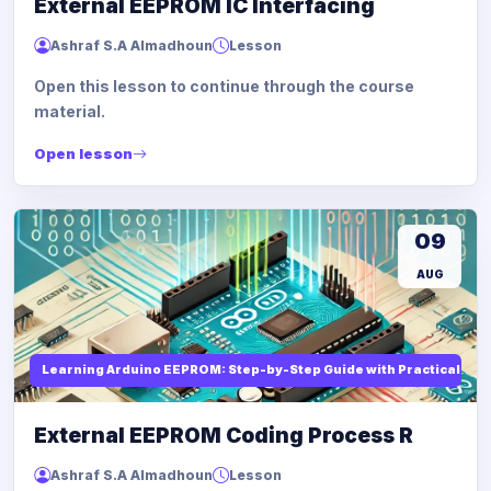
External EEPROM IC Interfacing
Ashraf S.A Almadhoun
Lesson
Open this lesson to continue through the course
material.
Open lesson
09
AUG
Learning Arduino EEPROM: Step-by-Step Guide with Practical Ex
External EEPROM Coding Process R
Ashraf S.A Almadhoun
Lesson