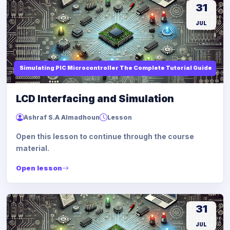
31
JUL
Simulating PIC Microcontroller The Complete Tutorial Guide
LCD Interfacing and Simulation
Ashraf S.A Almadhoun
Lesson
Open this lesson to continue through the course
material.
Open lesson
31
JUL