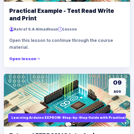
Practical Example - Test Read Write
and Print
Ashraf S.A Almadhoun
Lesson
Open this lesson to continue through the course
material.
Open lesson
09
AUG
Learning Arduino EEPROM: Step-by-Step Guide with Practical Ex