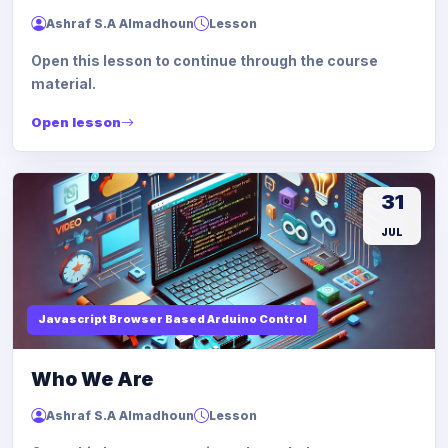
Ashraf S.A Almadhoun
Lesson
Open this lesson to continue through the course
material.
Open lesson
31
JUL
Javascript Browser Based Arduino Control
Who We Are
Ashraf S.A Almadhoun
Lesson