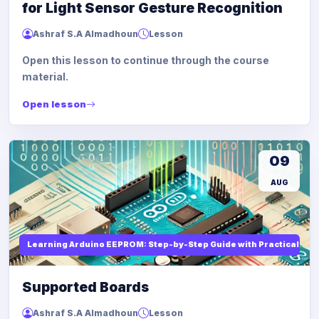
for Light Sensor Gesture Recognition
Ashraf S.A Almadhoun
Lesson
Open this lesson to continue through the course
material.
Open lesson
09
AUG
Learning Arduino EEPROM: Step-by-Step Guide with Practical Ex
Supported Boards
Ashraf S.A Almadhoun
Lesson