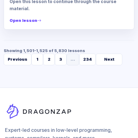
Open this lesson to continue through the course
material.
Open lesson
Showing 1,501-1,525 of 5,830 lessons
Previous
1
2
3
...
234
Next
Expert-led courses in low-level programming,
systems, compilers, kernels, and more.