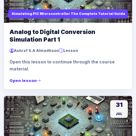
Simulating PIC Microcontroller The Complete Tutorial Guide
Analog to Digital Conversion
Simulation Part 1
Ashraf S.A Almadhoun
Lesson
Open this lesson to continue through the course
material.
Open lesson
31
JUL