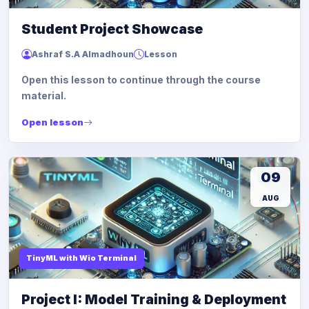
Student Project Showcase
Ashraf S.A Almadhoun
Lesson
Open this lesson to continue through the course
material.
Open lesson
09
AUG
TinyML with Wio Terminal
Project I: Model Training & Deployment