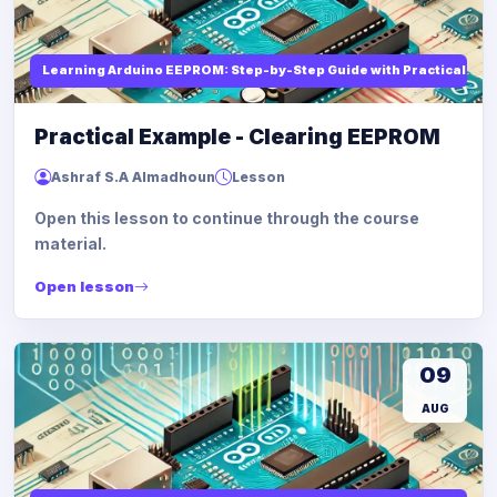
Learning Arduino EEPROM: Step-by-Step Guide with Practical Ex
Practical Example - Clearing EEPROM
Ashraf S.A Almadhoun
Lesson
Open this lesson to continue through the course
material.
Open lesson
09
AUG