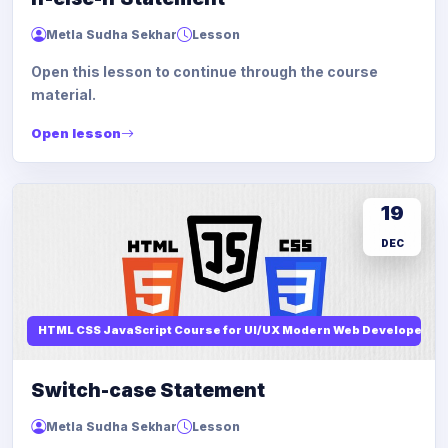
Metla Sudha Sekhar
Lesson
Open this lesson to continue through the course
material.
Open lesson
19
DEC
HTML CSS JavaScript Course for UI/UX Modern Web Developers
Switch-case Statement
Metla Sudha Sekhar
Lesson