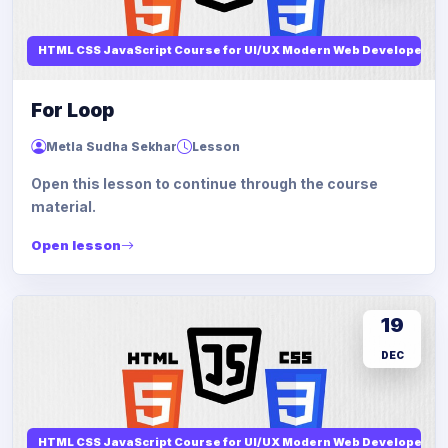
HTML CSS JavaScript Course for UI/UX Modern Web Developers
For Loop
Metla Sudha Sekhar
Lesson
Open this lesson to continue through the course
material.
Open lesson
19
DEC
HTML CSS JavaScript Course for UI/UX Modern Web Developers