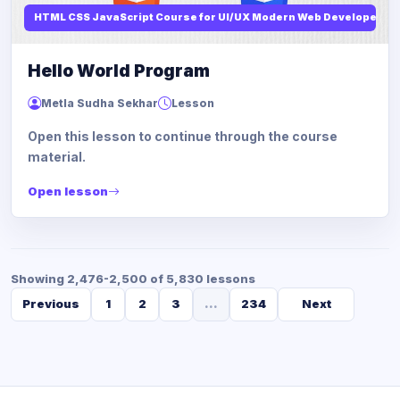
HTML CSS JavaScript Course for UI/UX Modern Web Developers
Hello World Program
Metla Sudha Sekhar
Lesson
Open this lesson to continue through the course
material.
Open lesson
Showing 2,476-2,500 of 5,830 lessons
Previous
1
2
3
...
234
Next