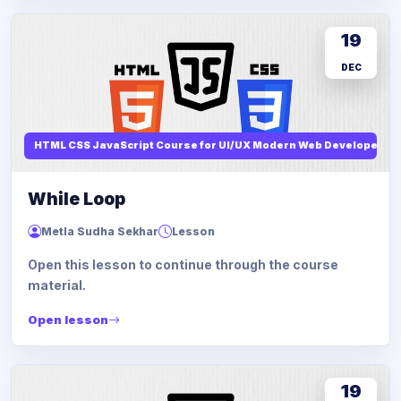
19
DEC
HTML CSS JavaScript Course for UI/UX Modern Web Developers
While Loop
Metla Sudha Sekhar
Lesson
Open this lesson to continue through the course
material.
Open lesson
19