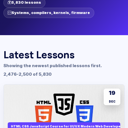
5,830 lessons
Systems, compilers, kernels, firmware
Latest Lessons
Showing the newest published lessons first.
2,476-2,500 of 5,830
19
DEC
HTML CSS JavaScript Course for UI/UX Modern Web Developers