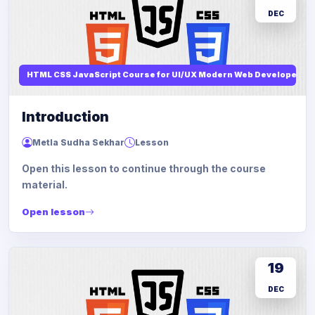
DEC
HTML CSS JavaScript Course for UI/UX Modern Web Developers
Introduction
Metla Sudha Sekhar
Lesson
Open this lesson to continue through the course
material.
Open lesson
19
DEC