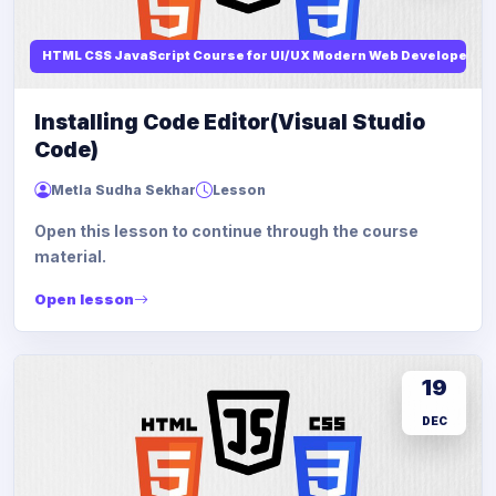
HTML CSS JavaScript Course for UI/UX Modern Web Developers
Installing Code Editor(Visual Studio
Code)
Metla Sudha Sekhar
Lesson
Open this lesson to continue through the course
material.
Open lesson
19
DEC