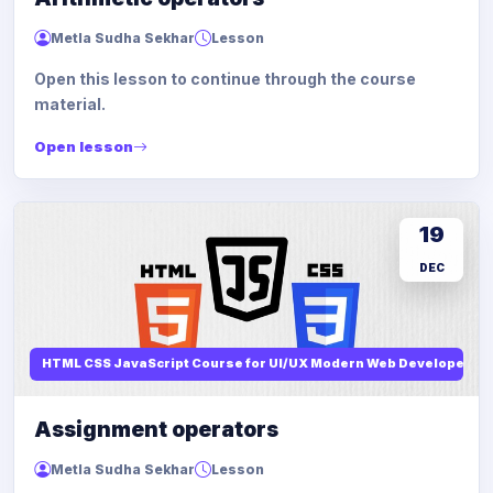
Metla Sudha Sekhar
Lesson
Open this lesson to continue through the course
material.
Open lesson
19
DEC
HTML CSS JavaScript Course for UI/UX Modern Web Developers
Assignment operators
Metla Sudha Sekhar
Lesson