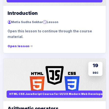
Introduction
Metla Sudha Sekhar
Lesson
Open this lesson to continue through the course
material.
Open lesson
19
DEC
HTML CSS JavaScript Course for UI/UX Modern Web Developers
Arithmetic operators