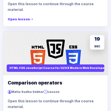
Open this lesson to continue through the course
material.
Open lesson
19
DEC
HTML CSS JavaScript Course for UI/UX Modern Web Developers
Comparison operators
Metla Sudha Sekhar
Lesson
Open this lesson to continue through the course
material.