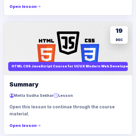
Open lesson
19
DEC
HTML CSS JavaScript Course for UI/UX Modern Web Developers
Summary
Metla Sudha Sekhar
Lesson
Open this lesson to continue through the course
material.
Open lesson