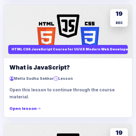
19
DEC
HTML CSS JavaScript Course for UI/UX Modern Web Developers
What is JavaScript?
Metla Sudha Sekhar
Lesson
Open this lesson to continue through the course
material.
Open lesson
19