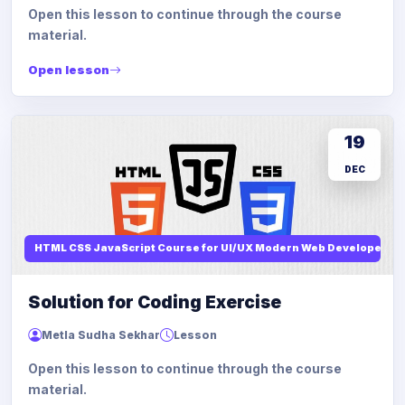
Open this lesson to continue through the course
material.
Open lesson
19
DEC
HTML CSS JavaScript Course for UI/UX Modern Web Developers
Solution for Coding Exercise
Metla Sudha Sekhar
Lesson
Open this lesson to continue through the course
material.