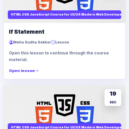
HTML CSS JavaScript Course for UI/UX Modern Web Developers
If Statement
Metla Sudha Sekhar
Lesson
Open this lesson to continue through the course
material.
Open lesson
19
DEC
HTML CSS JavaScript Course for UI/UX Modern Web Developers