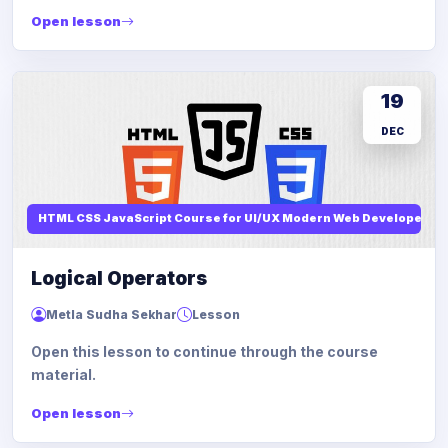
Open lesson
19
DEC
HTML CSS JavaScript Course for UI/UX Modern Web Developers
Logical Operators
Metla Sudha Sekhar
Lesson
Open this lesson to continue through the course
material.
Open lesson