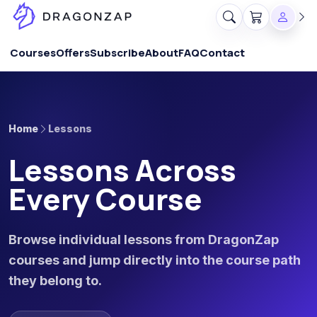
Courses
Offers
Subscribe
About
FAQ
Contact
Home
Lessons
Lessons Across
Every Course
Browse individual lessons from DragonZap
courses and jump directly into the course path
they belong to.