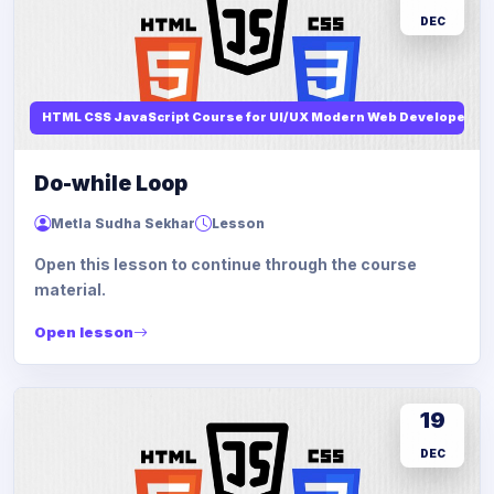
DEC
HTML CSS JavaScript Course for UI/UX Modern Web Developers
Do-while Loop
Metla Sudha Sekhar
Lesson
Open this lesson to continue through the course
material.
Open lesson
19
DEC