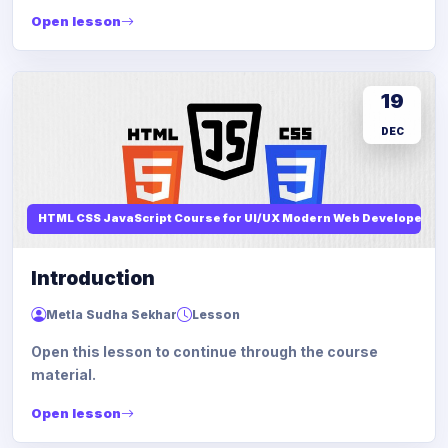
Open lesson
19
DEC
HTML CSS JavaScript Course for UI/UX Modern Web Developers
Introduction
Metla Sudha Sekhar
Lesson
Open this lesson to continue through the course
material.
Open lesson