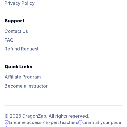
Privacy Policy
Support
Contact Us
FAQ
Refund Request
Quick Links
Affiliate Program
Become a Instructor
© 2026 DragonZap. All rights reserved.
Lifetime access
Expert teachers
Learn at your pace