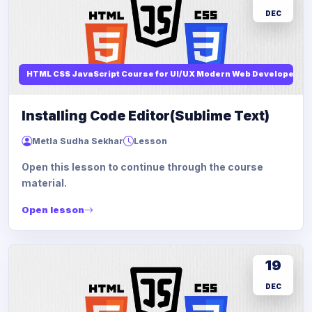
DEC
HTML CSS JavaScript Course for UI/UX Modern Web Developers
Installing Code Editor(Sublime Text)
Metla Sudha Sekhar
Lesson
Open this lesson to continue through the course
material.
Open lesson
19
DEC