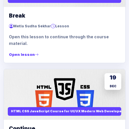
Break
Metla Sudha Sekhar
Lesson
Open this lesson to continue through the course
material.
Open lesson
19
DEC
HTML CSS JavaScript Course for UI/UX Modern Web Developers
Continue