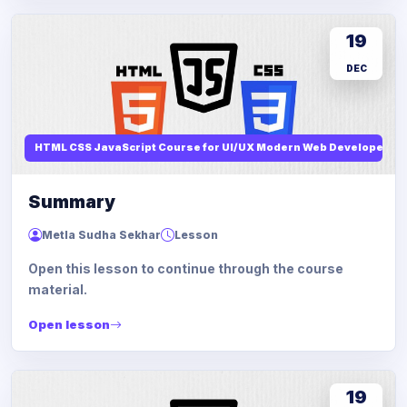
19
DEC
HTML CSS JavaScript Course for UI/UX Modern Web Developers
Summary
Metla Sudha Sekhar
Lesson
Open this lesson to continue through the course
material.
Open lesson
19