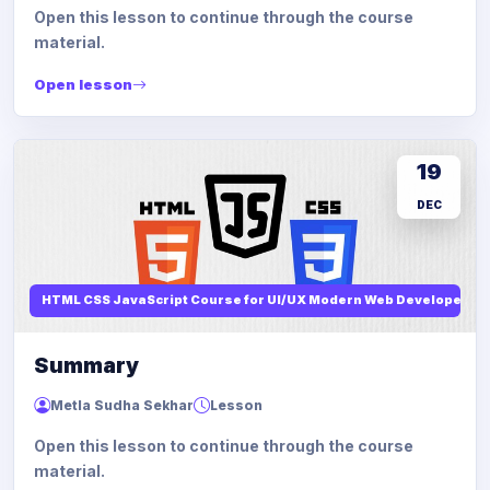
Open this lesson to continue through the course
material.
Open lesson
19
DEC
HTML CSS JavaScript Course for UI/UX Modern Web Developers
Summary
Metla Sudha Sekhar
Lesson
Open this lesson to continue through the course
material.