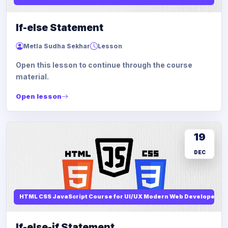
If-else Statement
Metla Sudha Sekhar
Lesson
Open this lesson to continue through the course
material.
Open lesson
19
DEC
HTML CSS JavaScript Course for UI/UX Modern Web Developers
If-else-if Statement