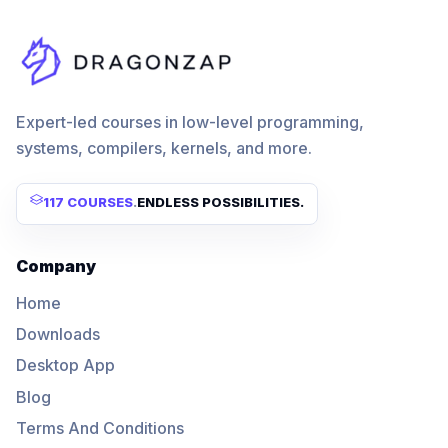
Expert-led courses in low-level programming,
systems, compilers, kernels, and more.
117 COURSES
.
ENDLESS POSSIBILITIES.
Company
Home
Downloads
Desktop App
Blog
Terms And Conditions