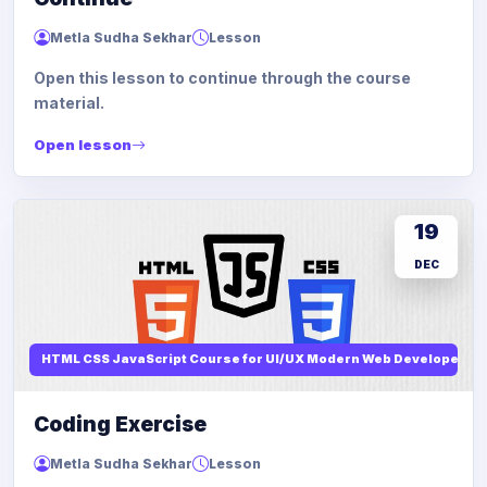
Metla Sudha Sekhar
Lesson
Open this lesson to continue through the course
material.
Open lesson
19
DEC
HTML CSS JavaScript Course for UI/UX Modern Web Developers
Coding Exercise
Metla Sudha Sekhar
Lesson