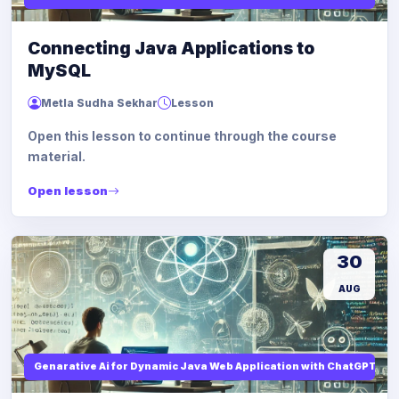
Connecting Java Applications to
MySQL
Metla Sudha Sekhar
Lesson
Open this lesson to continue through the course
material.
Open lesson
30
AUG
Genarative Ai for Dynamic Java Web Application with ChatGPT AI