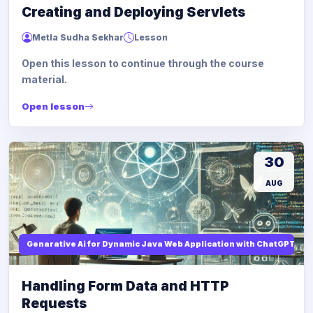
Creating and Deploying Servlets
Metla Sudha Sekhar
Lesson
Open this lesson to continue through the course
material.
Open lesson
30
AUG
Genarative Ai for Dynamic Java Web Application with ChatGPT AI
Handling Form Data and HTTP
Requests