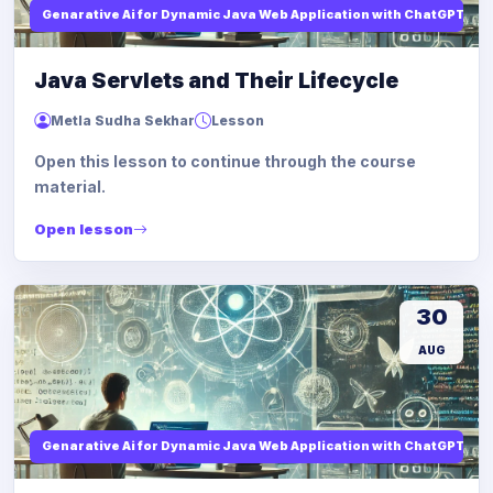
Genarative Ai for Dynamic Java Web Application with ChatGPT AI
Java Servlets and Their Lifecycle
Metla Sudha Sekhar
Lesson
Open this lesson to continue through the course
material.
Open lesson
30
AUG
Genarative Ai for Dynamic Java Web Application with ChatGPT AI