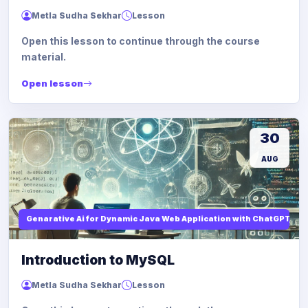
Metla Sudha Sekhar
Lesson
Open this lesson to continue through the course
material.
Open lesson
30
AUG
Genarative Ai for Dynamic Java Web Application with ChatGPT AI
Introduction to MySQL
Metla Sudha Sekhar
Lesson