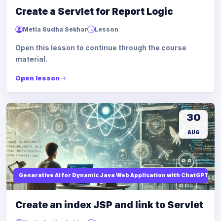
Create a Servlet for Report Logic
Metla Sudha Sekhar
Lesson
Open this lesson to continue through the course
material.
Open lesson
30
AUG
Genarative Ai for Dynamic Java Web Application with ChatGPT AI
Create an index JSP and link to Servlet