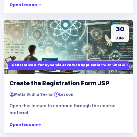
Open lesson
30
AUG
Genarative Ai for Dynamic Java Web Application with ChatGPT AI
Create the Registration Form JSP
Metla Sudha Sekhar
Lesson
Open this lesson to continue through the course
material.
Open lesson