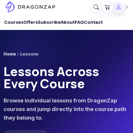
Courses
Offers
Subscribe
About
FAQ
Contact
Home
Lessons
Lessons Across
Every Course
Browse individual lessons from DragonZap
courses and jump directly into the course path
they belong to.