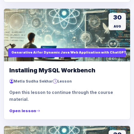
30
AUG
Genarative Ai for Dynamic Java Web Application with ChatGPT AI
Installing MySQL Workbench
Metla Sudha Sekhar
Lesson
Open this lesson to continue through the course
material.
Open lesson