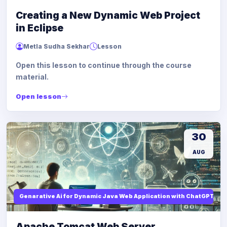
Creating a New Dynamic Web Project
in Eclipse
Metla Sudha Sekhar
Lesson
Open this lesson to continue through the course
material.
Open lesson
30
AUG
Genarative Ai for Dynamic Java Web Application with ChatGPT AI
Apache Tomcat Web Server