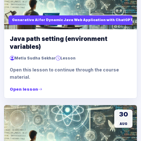
Genarative Ai for Dynamic Java Web Application with ChatGPT AI
Java path setting (environment
variables)
Metla Sudha Sekhar
Lesson
Open this lesson to continue through the course
material.
Open lesson
30
AUG