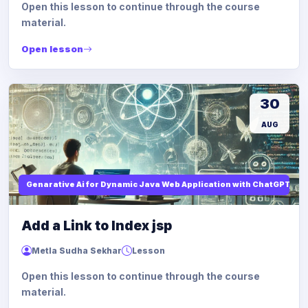
Open this lesson to continue through the course
material.
Open lesson
30
AUG
Genarative Ai for Dynamic Java Web Application with ChatGPT AI
Add a Link to Index jsp
Metla Sudha Sekhar
Lesson
Open this lesson to continue through the course
material.