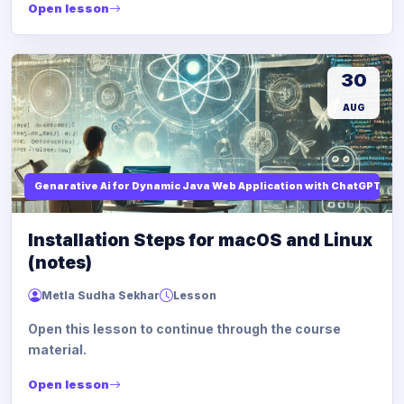
Open lesson
30
AUG
Genarative Ai for Dynamic Java Web Application with ChatGPT AI
Installation Steps for macOS and Linux
(notes)
Metla Sudha Sekhar
Lesson
Open this lesson to continue through the course
material.
Open lesson