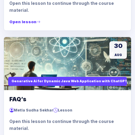
Open this lesson to continue through the course
material.
Open lesson
30
AUG
Genarative Ai for Dynamic Java Web Application with ChatGPT AI
FAQ’s
Metla Sudha Sekhar
Lesson
Open this lesson to continue through the course
material.