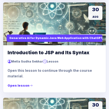
30
AUG
Genarative Ai for Dynamic Java Web Application with ChatGPT AI
Introduction to JSP and Its Syntax
Metla Sudha Sekhar
Lesson
Open this lesson to continue through the course
material.
Open lesson
30