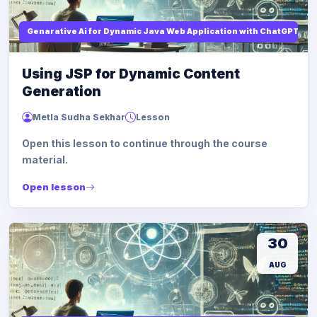
Genarative Ai for Dynamic Java Web Application with ChatGPT AI
Using JSP for Dynamic Content
Generation
Metla Sudha Sekhar
Lesson
Open this lesson to continue through the course
material.
Open lesson
30
AUG