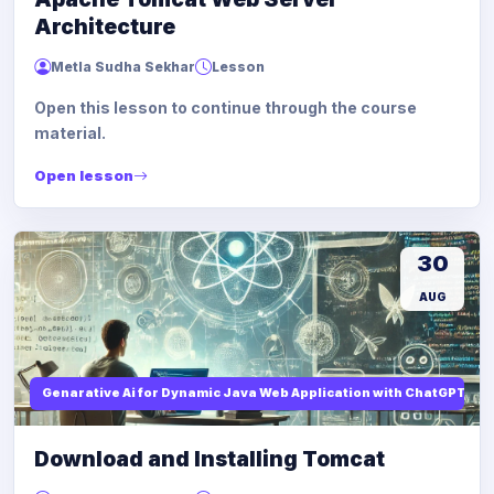
Architecture
Metla Sudha Sekhar
Lesson
Open this lesson to continue through the course
material.
Open lesson
30
AUG
Genarative Ai for Dynamic Java Web Application with ChatGPT AI
Download and Installing Tomcat