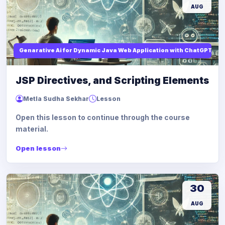
AUG
Genarative Ai for Dynamic Java Web Application with ChatGPT AI
JSP Directives, and Scripting Elements
Metla Sudha Sekhar
Lesson
Open this lesson to continue through the course
material.
Open lesson
30
AUG