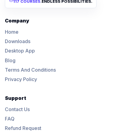
117 COURSES
.
ENDLESS POSSIBILITIES.
Company
Home
Downloads
Desktop App
Blog
Terms And Conditions
Privacy Policy
Support
Contact Us
FAQ
Refund Request