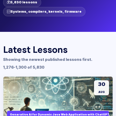
5,830 lessons
Systems, compilers, kernels, firmware
Latest Lessons
Showing the newest published lessons first.
1,276-1,300 of 5,830
30
AUG
Genarative Ai for Dynamic Java Web Application with ChatGPT AI