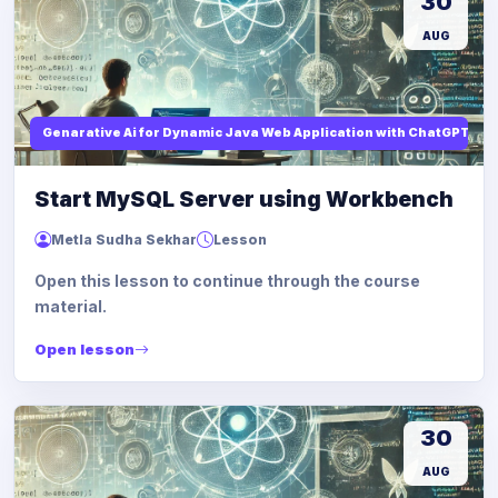
30
AUG
Genarative Ai for Dynamic Java Web Application with ChatGPT AI
Start MySQL Server using Workbench
Metla Sudha Sekhar
Lesson
Open this lesson to continue through the course
material.
Open lesson
30
AUG