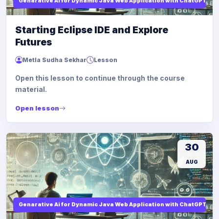
Genarative Ai for Dynamic Java Web Application with ChatGPT AI
Starting Eclipse IDE and Explore
Futures
Metla Sudha Sekhar
Lesson
Open this lesson to continue through the course
material.
Open lesson
30
AUG
Genarative Ai for Dynamic Java Web Application with ChatGPT AI