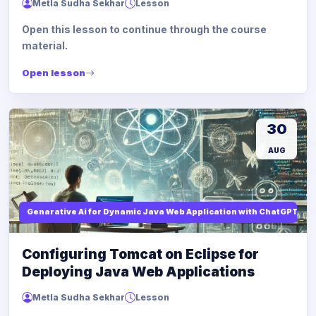
Metla Sudha Sekhar
Lesson
Open this lesson to continue through the course
material.
Open lesson
30
AUG
Genarative Ai for Dynamic Java Web Application with ChatGPT AI
Configuring Tomcat on Eclipse for
Deploying Java Web Applications
Metla Sudha Sekhar
Lesson