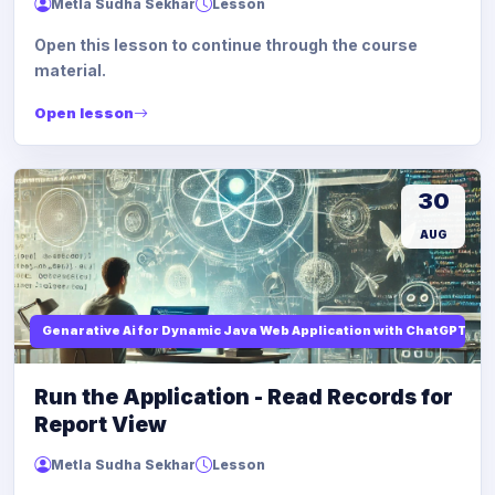
Metla Sudha Sekhar
Lesson
Open this lesson to continue through the course
material.
Open lesson
30
AUG
Genarative Ai for Dynamic Java Web Application with ChatGPT AI
Run the Application - Read Records for
Report View
Metla Sudha Sekhar
Lesson