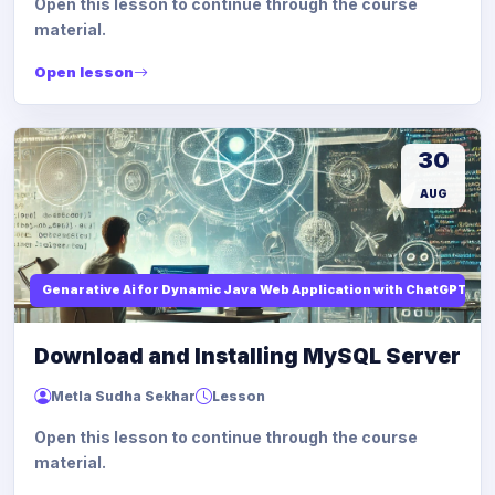
Open this lesson to continue through the course
material.
Open lesson
30
AUG
Genarative Ai for Dynamic Java Web Application with ChatGPT AI
Download and Installing MySQL Server
Metla Sudha Sekhar
Lesson
Open this lesson to continue through the course
material.