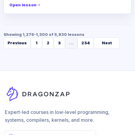
Open lesson
Showing 1,276-1,300 of 5,830 lessons
Previous
1
2
3
...
234
Next
Expert-led courses in low-level programming,
systems, compilers, kernels, and more.