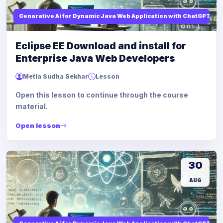
Genarative Ai for Dynamic Java Web Application with ChatGPT AI
Eclipse EE Download and install for
Enterprise Java Web Developers
Metla Sudha Sekhar
Lesson
Open this lesson to continue through the course
material.
Open lesson
30
AUG