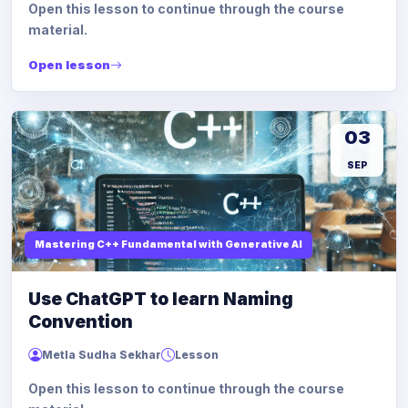
Open this lesson to continue through the course
material.
Open lesson
03
SEP
Mastering C++ Fundamental with Generative AI
Use ChatGPT to learn Naming
Convention
Metla Sudha Sekhar
Lesson
Open this lesson to continue through the course