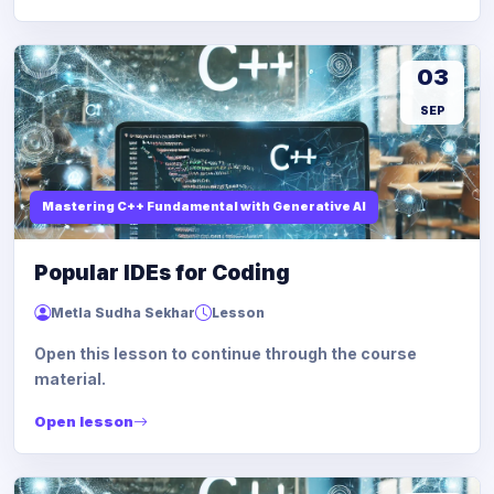
03
SEP
Mastering C++ Fundamental with Generative AI
Popular IDEs for Coding
Metla Sudha Sekhar
Lesson
Open this lesson to continue through the course
material.
Open lesson