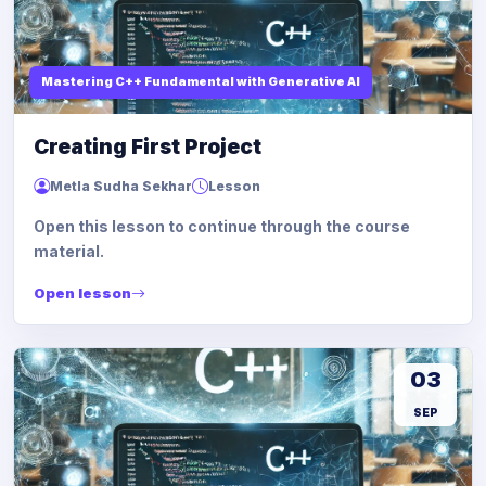
Mastering C++ Fundamental with Generative AI
Creating First Project
Metla Sudha Sekhar
Lesson
Open this lesson to continue through the course
material.
Open lesson
03
SEP