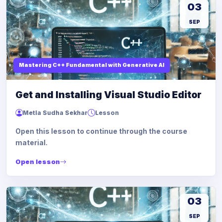
03
SEP
Mastering C++ Fundamental with Generative AI
Get and Installing Visual Studio Editor
Metla Sudha Sekhar
Lesson
Open this lesson to continue through the course
material.
Open lesson
03
SEP