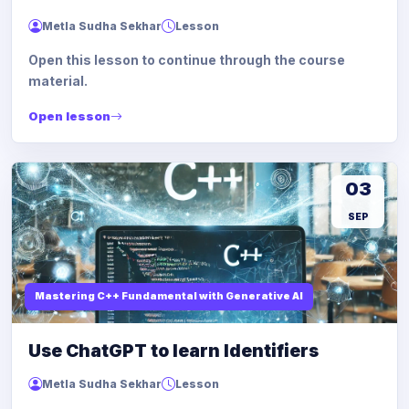
Metla Sudha Sekhar
Lesson
Open this lesson to continue through the course
material.
Open lesson
03
SEP
Mastering C++ Fundamental with Generative AI
Use ChatGPT to learn Identifiers
Metla Sudha Sekhar
Lesson