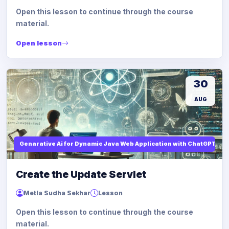
Open this lesson to continue through the course
material.
Open lesson
30
AUG
Genarative Ai for Dynamic Java Web Application with ChatGPT AI
Create the Update Servlet
Metla Sudha Sekhar
Lesson
Open this lesson to continue through the course
material.