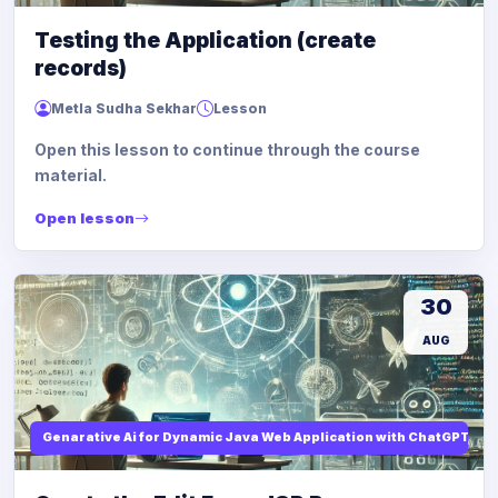
Testing the Application (create
records)
Metla Sudha Sekhar
Lesson
Open this lesson to continue through the course
material.
Open lesson
30
AUG
Genarative Ai for Dynamic Java Web Application with ChatGPT AI