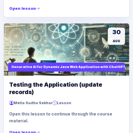
Open lesson
30
AUG
Genarative Ai for Dynamic Java Web Application with ChatGPT AI
Testing the Application (update
records)
Metla Sudha Sekhar
Lesson
Open this lesson to continue through the course
material.
Open lesson