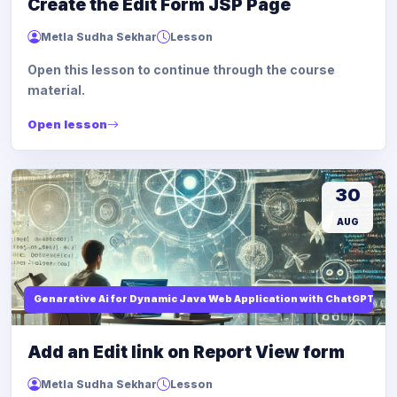
Create the Edit Form JSP Page
Metla Sudha Sekhar
Lesson
Open this lesson to continue through the course
material.
Open lesson
30
AUG
Genarative Ai for Dynamic Java Web Application with ChatGPT AI
Add an Edit link on Report View form
Metla Sudha Sekhar
Lesson