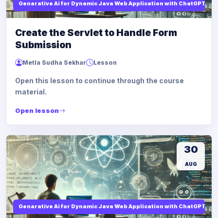
Genarative Ai for Dynamic Java Web Application with ChatGPT AI
Create the Servlet to Handle Form
Submission
Metla Sudha Sekhar
Lesson
Open this lesson to continue through the course
material.
Open lesson
30
AUG
Genarative Ai for Dynamic Java Web Application with ChatGPT AI