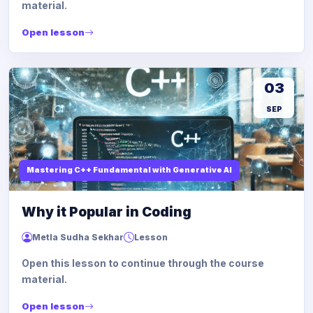
material.
Open lesson
03
SEP
Mastering C++ Fundamental with Generative AI
Why it Popular in Coding
Metla Sudha Sekhar
Lesson
Open this lesson to continue through the course
material.
Open lesson