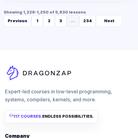
Showing 1,226-1,250 of 5,830 lessons
Previous
1
2
3
...
234
Next
Expert-led courses in low-level programming,
systems, compilers, kernels, and more.
117 COURSES
.
ENDLESS POSSIBILITIES.
Company