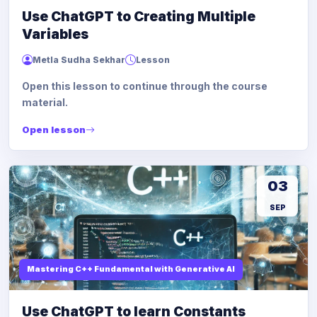
Use ChatGPT to Creating Multiple
Variables
Metla Sudha Sekhar
Lesson
Open this lesson to continue through the course
material.
Open lesson
03
SEP
Mastering C++ Fundamental with Generative AI
Use ChatGPT to learn Constants