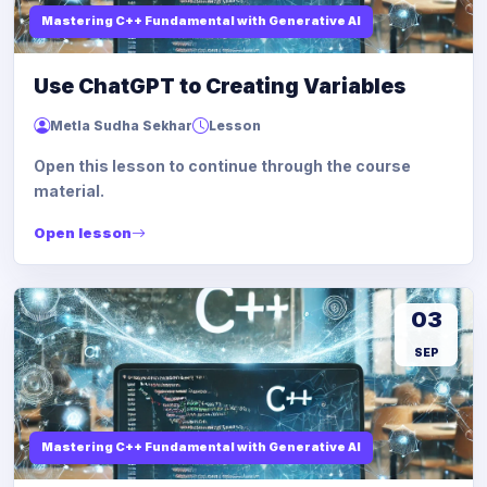
Mastering C++ Fundamental with Generative AI
Use ChatGPT to Creating Variables
Metla Sudha Sekhar
Lesson
Open this lesson to continue through the course
material.
Open lesson
03
SEP
Mastering C++ Fundamental with Generative AI