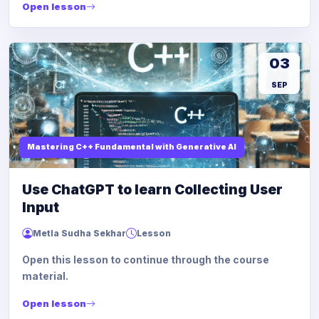
Open lesson
03
SEP
Mastering C++ Fundamental with Generative AI
Use ChatGPT to learn Collecting User
Input
Metla Sudha Sekhar
Lesson
Open this lesson to continue through the course
material.
Open lesson