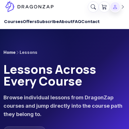
Courses
Offers
Subscribe
About
FAQ
Contact
Home
Lessons
Lessons Across
Every Course
Browse individual lessons from DragonZap
courses and jump directly into the course path
they belong to.