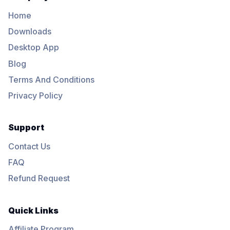
Home
Downloads
Desktop App
Blog
Terms And Conditions
Privacy Policy
Support
Contact Us
FAQ
Refund Request
Quick Links
Affiliate Program