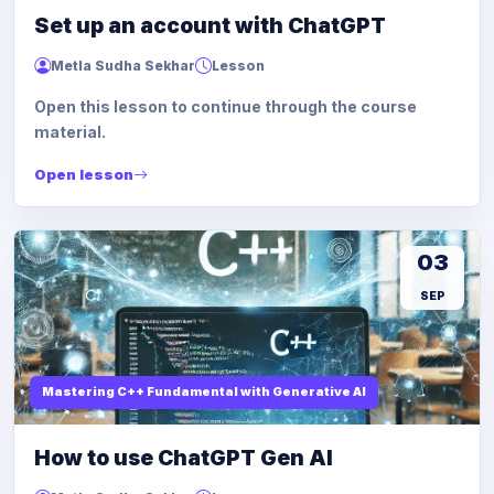
Set up an account with ChatGPT
Metla Sudha Sekhar
Lesson
Open this lesson to continue through the course
material.
Open lesson
03
SEP
Mastering C++ Fundamental with Generative AI
How to use ChatGPT Gen AI