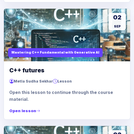
02
SEP
Mastering C++ Fundamental with Generative AI
C++ futures
Metla Sudha Sekhar
Lesson
Open this lesson to continue through the course
material.
Open lesson