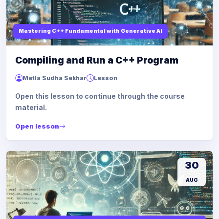
Mastering C++ Fundamental with Generative AI
Compiling and Run a C++ Program
Metla Sudha Sekhar
Lesson
Open this lesson to continue through the course
material.
Open lesson
30
AUG