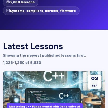
5,830 lessons
Systems, compilers, kernels, firmware
Latest Lessons
Showing the newest published lessons first.
1,226-1,250 of 5,830
03
SEP
Mastering C++ Fundamental with Generative AI