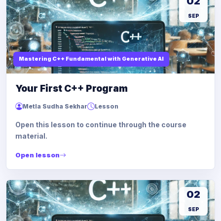
02
SEP
Mastering C++ Fundamental with Generative AI
Your First C++ Program
Metla Sudha Sekhar
Lesson
Open this lesson to continue through the course
material.
Open lesson
02
SEP