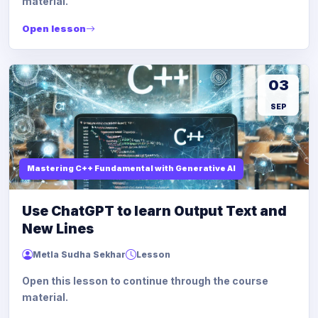
material.
Open lesson
03
SEP
Mastering C++ Fundamental with Generative AI
Use ChatGPT to learn Output Text and
New Lines
Metla Sudha Sekhar
Lesson
Open this lesson to continue through the course
material.