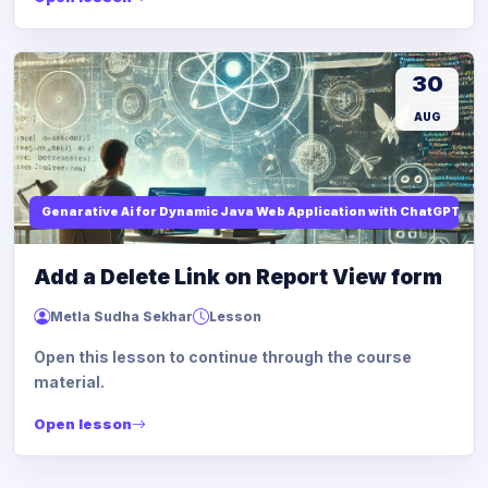
30
AUG
Genarative Ai for Dynamic Java Web Application with ChatGPT AI
Add a Delete Link on Report View form
Metla Sudha Sekhar
Lesson
Open this lesson to continue through the course
material.
Open lesson