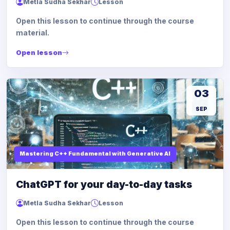
Metla Sudha Sekhar
Lesson
Open this lesson to continue through the course
material.
Open lesson
03
SEP
Mastering C++ Fundamental with Generative AI
ChatGPT for your day-to-day tasks
Metla Sudha Sekhar
Lesson
Open this lesson to continue through the course