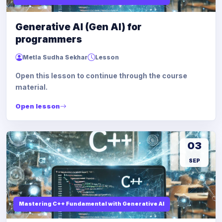
Generative AI (Gen AI) for
programmers
Metla Sudha Sekhar
Lesson
Open this lesson to continue through the course
material.
Open lesson
03
SEP
Mastering C++ Fundamental with Generative AI