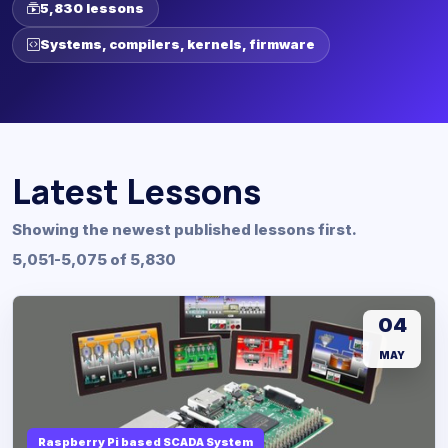
5,830 lessons
Systems, compilers, kernels, firmware
Latest Lessons
Showing the newest published lessons first.
5,051-5,075 of 5,830
04
MAY
Raspberry Pi based SCADA System