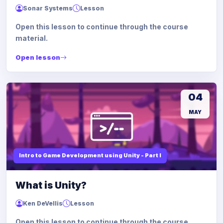
Sonar Systems
Lesson
Open this lesson to continue through the course
material.
Open lesson
04
MAY
Intro to Game Development using Unity - Part I
What is Unity?
Ken DeVellis
Lesson
Open this lesson to continue through the course