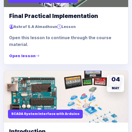
Final Practical Implementation
Ashraf S.A Almadhoun
Lesson
Open this lesson to continue through the course
material.
Open lesson
04
MAY
SCADA System Interface with Arduino
Introduction