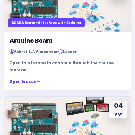
SCADA System Interface with Arduino
Arduino Board
Ashraf S.A Almadhoun
Lesson
Open this lesson to continue through the course
material.
Open lesson
04
MAY