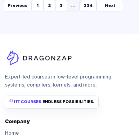
Previous
1
2
3
...
234
Next
Expert-led courses in low-level programming,
systems, compilers, kernels, and more.
117 COURSES
.
ENDLESS POSSIBILITIES.
Company
Home