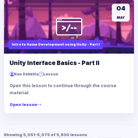
04
MAY
Intro to Game Development using Unity - Part I
Unity Interface Basics - Part II
Ken DeVellis
Lesson
Open this lesson to continue through the course
material.
Open lesson
Showing 5,051-5,075 of 5,830 lessons