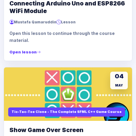
Connecting Arduino Uno and ESP8266
WiFi Module
Mustafa Qamaruddin
Lesson
Open this lesson to continue through the course
material.
Open lesson
04
MAY
Tic-Tac-Toe Clone - The Complete SFML C++ Game Course
Show Game Over Screen