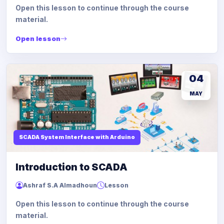
Open this lesson to continue through the course
material.
Open lesson
04
MAY
SCADA System Interface with Arduino
Introduction to SCADA
Ashraf S.A Almadhoun
Lesson
Open this lesson to continue through the course
material.