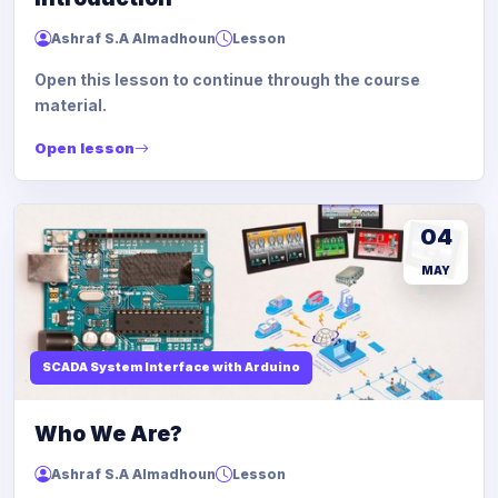
Ashraf S.A Almadhoun
Lesson
Open this lesson to continue through the course
material.
Open lesson
04
MAY
SCADA System Interface with Arduino
Who We Are?
Ashraf S.A Almadhoun
Lesson