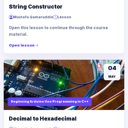
String Constructor
Mustafa Qamaruddin
Lesson
Open this lesson to continue through the course
material.
Open lesson
04
MAY
Beginning Arduino Uno Programming in C++
Decimal to Hexadecimal