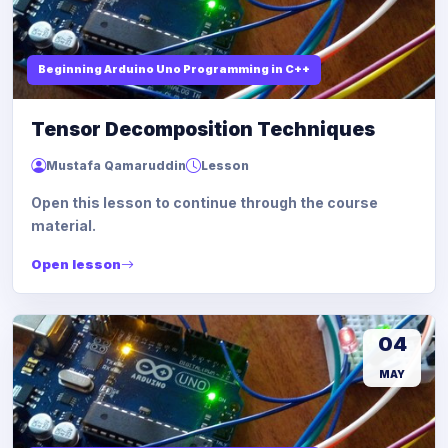
Beginning Arduino Uno Programming in C++
Tensor Decomposition Techniques
Mustafa Qamaruddin
Lesson
Open this lesson to continue through the course
material.
Open lesson
04
MAY