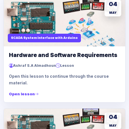
04
MAY
SCADA System Interface with Arduino
Hardware and Software Requirements
Ashraf S.A Almadhoun
Lesson
Open this lesson to continue through the course
material.
Open lesson
04
MAY