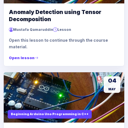
Anomaly Detection using Tensor
Decomposition
Mustafa Qamaruddin
Lesson
Open this lesson to continue through the course
material.
Open lesson
04
MAY
Beginning Arduino Uno Programming in C++