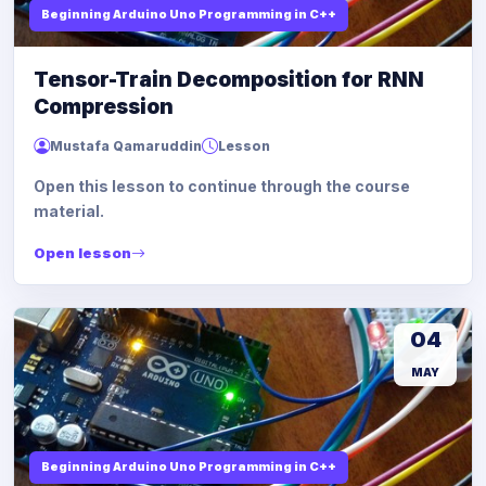
Beginning Arduino Uno Programming in C++
Tensor-Train Decomposition for RNN
Compression
Mustafa Qamaruddin
Lesson
Open this lesson to continue through the course
material.
Open lesson
04
MAY
Beginning Arduino Uno Programming in C++