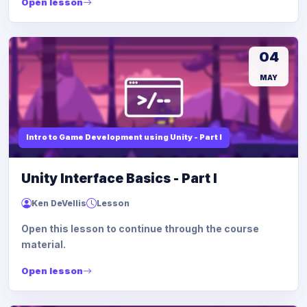
Open lesson
04
MAY
Intro to Game Development using Unity - Part I
Unity Interface Basics - Part I
Ken DeVellis
Lesson
Open this lesson to continue through the course
material.
Open lesson