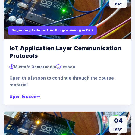
MAY
Beginning Arduino Uno Programming in C++
IoT Application Layer Communication
Protocols
Mustafa Qamaruddin
Lesson
Open this lesson to continue through the course
material.
Open lesson
04
MAY