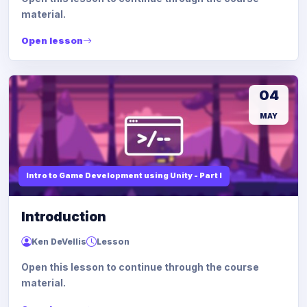
material.
Open lesson
04
MAY
Intro to Game Development using Unity - Part I
Introduction
Ken DeVellis
Lesson
Open this lesson to continue through the course
material.