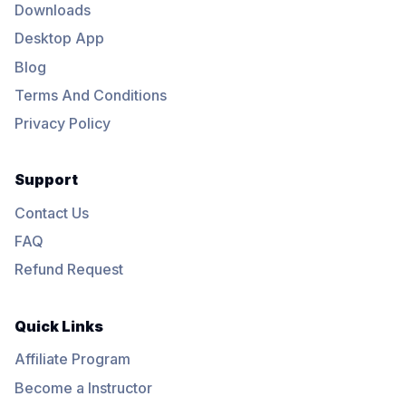
Downloads
Desktop App
Blog
Terms And Conditions
Privacy Policy
Support
Contact Us
FAQ
Refund Request
Quick Links
Affiliate Program
Become a Instructor