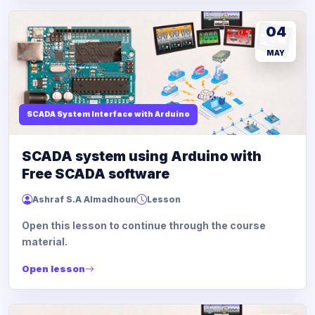
04
MAY
SCADA System Interface with Arduino
SCADA system using Arduino with
Free SCADA software
Ashraf S.A Almadhoun
Lesson
Open this lesson to continue through the course
material.
Open lesson