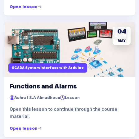
Open lesson
04
MAY
SCADA System Interface with Arduino
Functions and Alarms
Ashraf S.A Almadhoun
Lesson
Open this lesson to continue through the course
material.
Open lesson