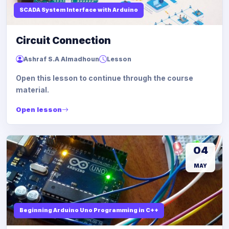
SCADA System Interface with Arduino
Circuit Connection
Ashraf S.A Almadhoun
Lesson
Open this lesson to continue through the course
material.
Open lesson
04
MAY
Beginning Arduino Uno Programming in C++