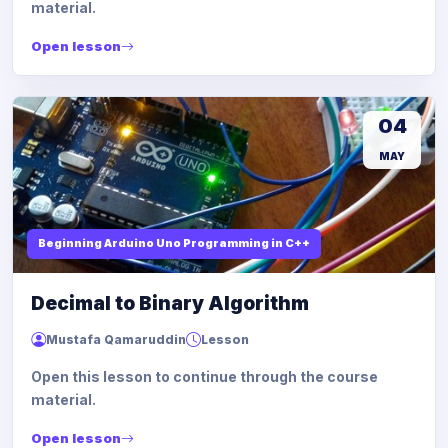
material.
Open lesson
04
MAY
Beginning Arduino Uno Programming in C++
Decimal to Binary Algorithm
Mustafa Qamaruddin
Lesson
Open this lesson to continue through the course
material.
Open lesson