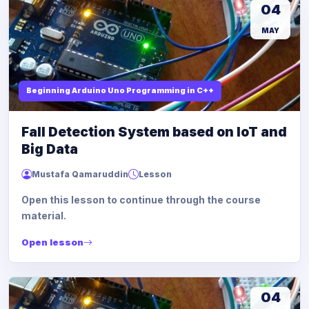
04
MAY
Beginning Arduino Uno Programming in C++
Fall Detection System based on IoT and
Big Data
Mustafa Qamaruddin
Lesson
Open this lesson to continue through the course
material.
Open lesson
04