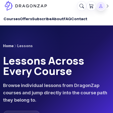
Courses
Offers
Subscribe
About
FAQ
Contact
Home
Lessons
Lessons Across
Every Course
Browse individual lessons from DragonZap
courses and jump directly into the course path
they belong to.