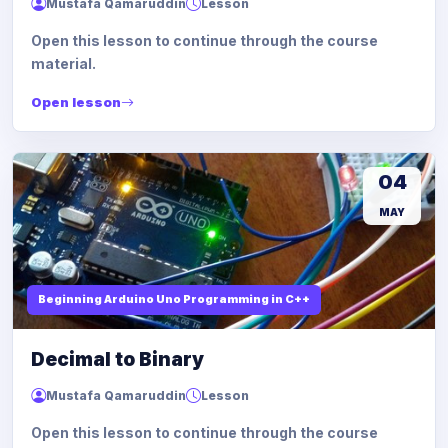
Mustafa Qamaruddin
Lesson
Open this lesson to continue through the course
material.
Open lesson
04
MAY
Beginning Arduino Uno Programming in C++
Decimal to Binary
Mustafa Qamaruddin
Lesson
Open this lesson to continue through the course