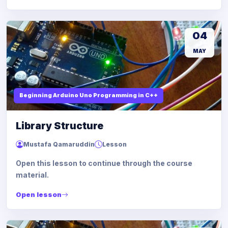
04
MAY
Beginning Arduino Uno Programming in C++
Library Structure
Mustafa Qamaruddin
Lesson
Open this lesson to continue through the course
material.
Open lesson