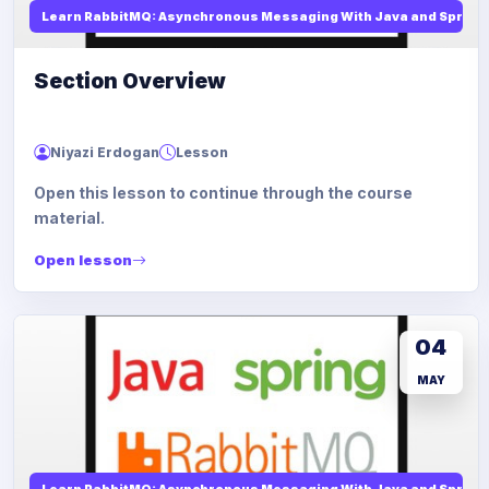
Learn RabbitMQ: Asynchronous Messaging With Java and Spring
Section Overview
Niyazi Erdogan
Lesson
Open this lesson to continue through the course
material.
Open lesson
04
MAY
Learn RabbitMQ: Asynchronous Messaging With Java and Spring