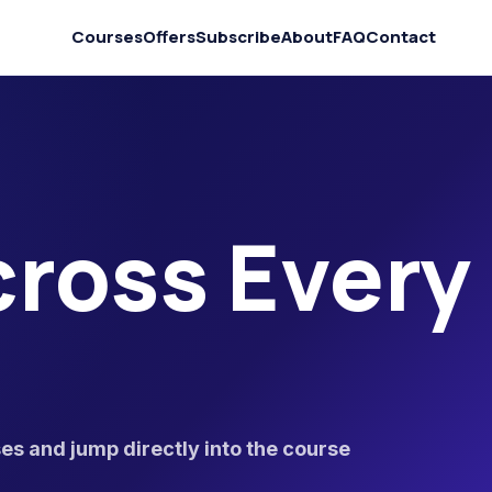
Courses
Offers
Subscribe
About
FAQ
Contact
ross Every
s and jump directly into the course