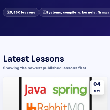
5,830 lessons
Systems, compilers, kernels, firmwa
Latest Lessons
Showing the newest published lessons first.
04
MAY