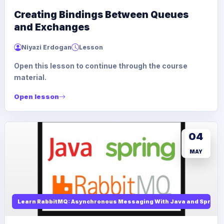
Creating Bindings Between Queues
and Exchanges
Niyazi Erdogan
Lesson
Open this lesson to continue through the course
material.
Open lesson
04
MAY
Learn RabbitMQ: Asynchronous Messaging With Java and Spring