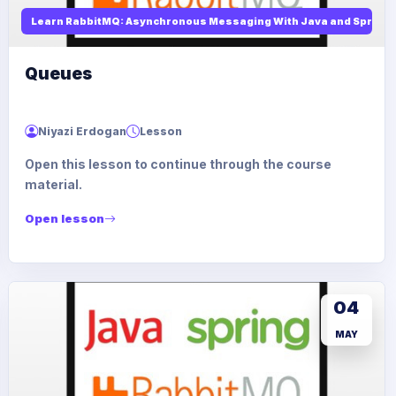
Learn RabbitMQ: Asynchronous Messaging With Java and Spring
Queues
Niyazi Erdogan
Lesson
Open this lesson to continue through the course
material.
Open lesson
04
MAY