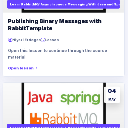
Learn RabbitMQ: Asynchronous Messaging With Java and Spring
Publishing Binary Messages with
RabbitTemplate
Niyazi Erdogan
Lesson
Open this lesson to continue through the course
material.
Open lesson
04
MAY
Learn RabbitMQ: Asynchronous Messaging With Java and Spring