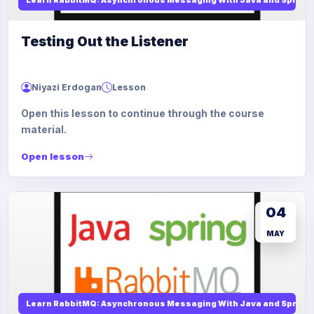
Testing Out the Listener
Niyazi Erdogan
Lesson
Open this lesson to continue through the course
material.
Open lesson
04
MAY
Learn RabbitMQ: Asynchronous Messaging With Java and Spring