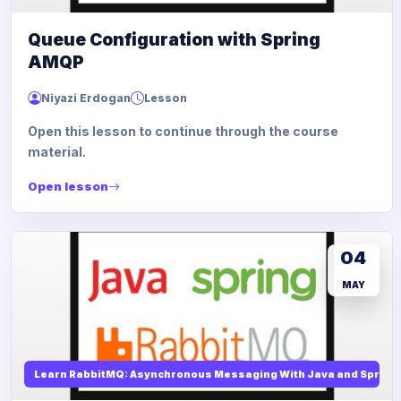
Queue Configuration with Spring
AMQP
Niyazi Erdogan
Lesson
Open this lesson to continue through the course
material.
Open lesson
04
MAY
Learn RabbitMQ: Asynchronous Messaging With Java and Spring