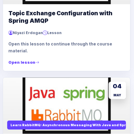
Topic Exchange Configuration with
Spring AMQP
Niyazi Erdogan
Lesson
Open this lesson to continue through the course
material.
Open lesson
04
MAY
Learn RabbitMQ: Asynchronous Messaging With Java and Spring