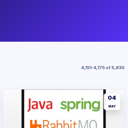
4,151-4,175 of 5,830
04
MAY