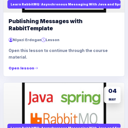
Learn RabbitMQ: Asynchronous Messaging With Java and Spring
Publishing Messages with
RabbitTemplate
Niyazi Erdogan
Lesson
Open this lesson to continue through the course
material.
Open lesson
04
MAY
Learn RabbitMQ: Asynchronous Messaging With Java and Spring