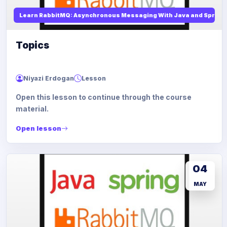
Learn RabbitMQ: Asynchronous Messaging With Java and Spring
Topics
Niyazi Erdogan
Lesson
Open this lesson to continue through the course
material.
Open lesson
04
MAY