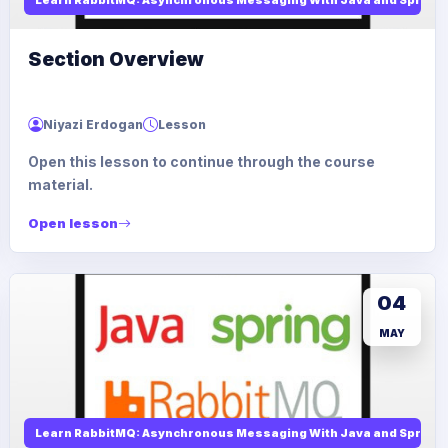
Section Overview
Niyazi Erdogan
Lesson
Open this lesson to continue through the course
material.
Open lesson
04
MAY
Learn RabbitMQ: Asynchronous Messaging With Java and Spring