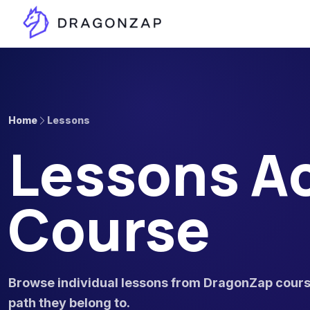
Home
Lessons
Lessons Ac
Course
Browse individual lessons from DragonZap course
path they belong to.