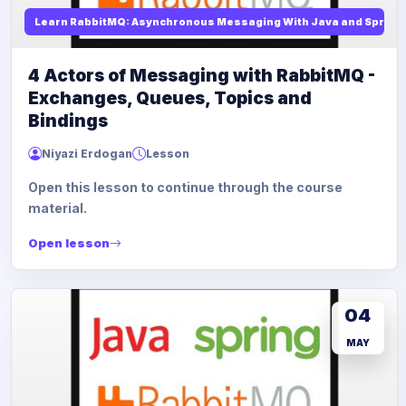
Learn RabbitMQ: Asynchronous Messaging With Java and Spring
4 Actors of Messaging with RabbitMQ -
Exchanges, Queues, Topics and
Bindings
Niyazi Erdogan
Lesson
Open this lesson to continue through the course
material.
Open lesson
04
MAY