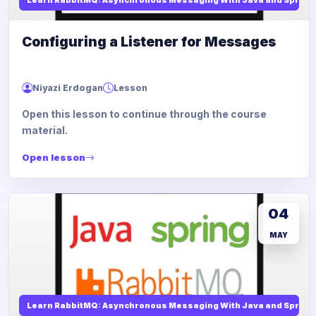
Configuring a Listener for Messages
Niyazi Erdogan
Lesson
Open this lesson to continue through the course
material.
Open lesson
04
MAY
Learn RabbitMQ: Asynchronous Messaging With Java and Spring