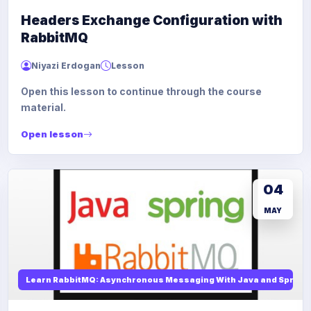
Headers Exchange Configuration with
RabbitMQ
Niyazi Erdogan
Lesson
Open this lesson to continue through the course
material.
Open lesson
04
MAY
Learn RabbitMQ: Asynchronous Messaging With Java and Spring