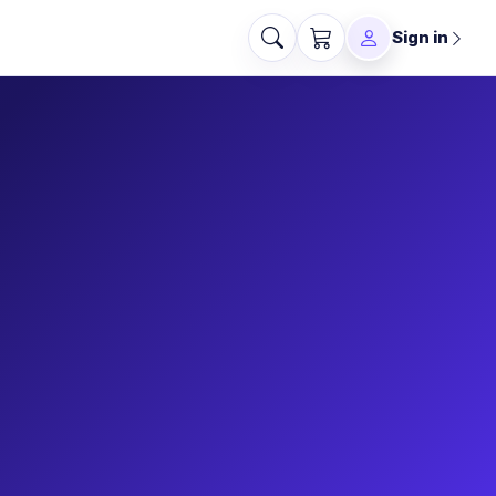
Sign in