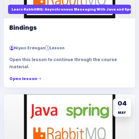
Learn RabbitMQ: Asynchronous Messaging With Java and Spring
Bindings
Niyazi Erdogan
Lesson
Open this lesson to continue through the course
material.
Open lesson
04
MAY