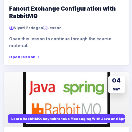
Fanout Exchange Configuration with
RabbitMQ
Niyazi Erdogan
Lesson
Open this lesson to continue through the course
material.
Open lesson
04
MAY
Learn RabbitMQ: Asynchronous Messaging With Java and Spring