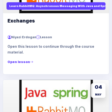
Learn RabbitMQ: Asynchronous Messaging With Java and Spring
Exchanges
Niyazi Erdogan
Lesson
Open this lesson to continue through the course
material.
Open lesson
04
MAY