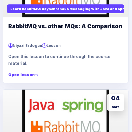
Learn RabbitMQ: Asynchronous Messaging With Java and Spring
RabbitMQ vs. other MQs: A Comparison
Niyazi Erdogan
Lesson
Open this lesson to continue through the course
material.
Open lesson
04
MAY