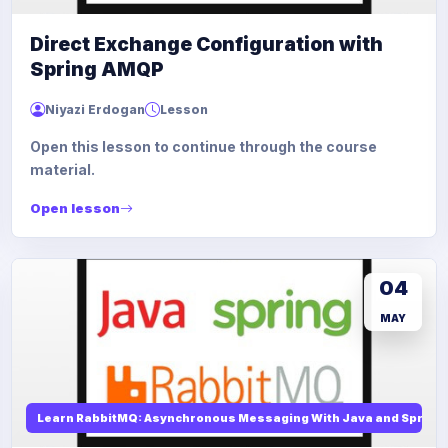
Direct Exchange Configuration with
Spring AMQP
Niyazi Erdogan
Lesson
Open this lesson to continue through the course
material.
Open lesson
04
MAY
Learn RabbitMQ: Asynchronous Messaging With Java and Spring