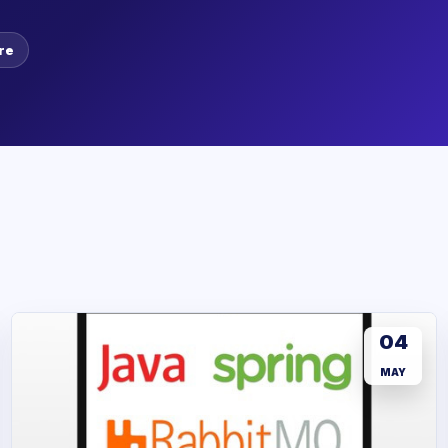
re
04
MAY