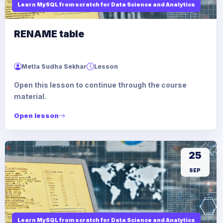
Learn MySQL from scratch for Data Science and Analytics
RENAME table
Metla Sudha Sekhar
Lesson
Open this lesson to continue through the course
material.
Open lesson
25
SEP
Learn MySQL from scratch for Data Science and Analytics