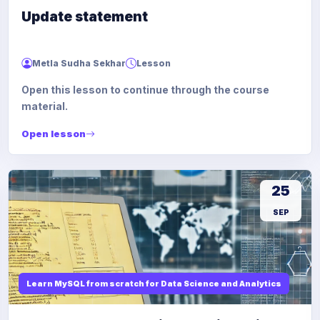
Update statement
Metla Sudha Sekhar
Lesson
Open this lesson to continue through the course
material.
Open lesson
25
SEP
Learn MySQL from scratch for Data Science and Analytics