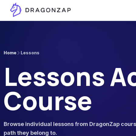
Home
Lessons
Lessons Ac
Course
Browse individual lessons from DragonZap course
path they belong to.