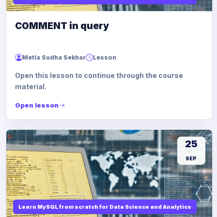
COMMENT in query
Metla Sudha Sekhar
Lesson
Open this lesson to continue through the course
material.
Open lesson
25
SEP
Learn MySQL from scratch for Data Science and Analytics