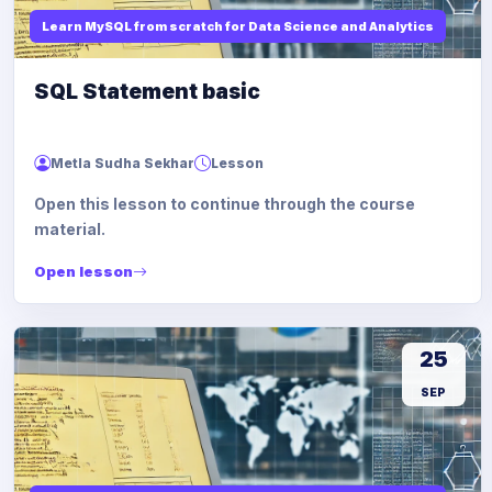
Learn MySQL from scratch for Data Science and Analytics
SQL Statement basic
Metla Sudha Sekhar
Lesson
Open this lesson to continue through the course
material.
Open lesson
25
SEP