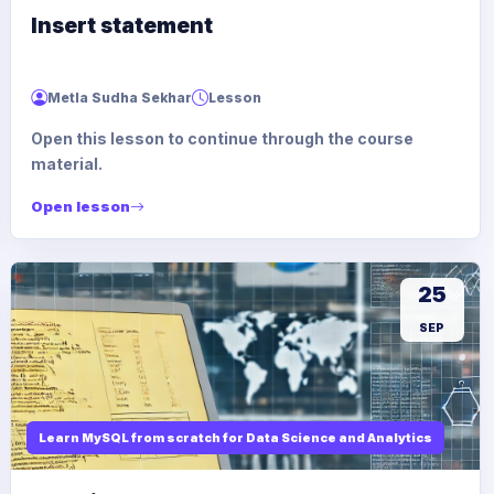
Insert statement
Metla Sudha Sekhar
Lesson
Open this lesson to continue through the course
material.
Open lesson
25
SEP
Learn MySQL from scratch for Data Science and Analytics