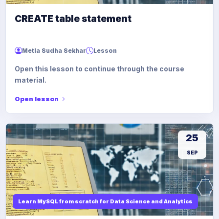
CREATE table statement
Metla Sudha Sekhar
Lesson
Open this lesson to continue through the course
material.
Open lesson
25
SEP
Learn MySQL from scratch for Data Science and Analytics