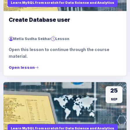
Learn MySQL from scratch for Data Science and Analytics
Create Database user
Metla Sudha Sekhar
Lesson
Open this lesson to continue through the course
material.
Open lesson
25
SEP
Learn MySQL from scratch for Data Science and Analytics