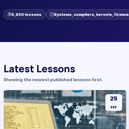
5,830 lessons
Systems, compilers, kernels, firmwa
Latest Lessons
Showing the newest published lessons first.
25
SEP