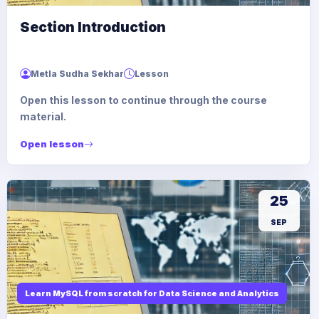
Section Introduction
Metla Sudha Sekhar
Lesson
Open this lesson to continue through the course
material.
Open lesson
25
SEP
Learn MySQL from scratch for Data Science and Analytics