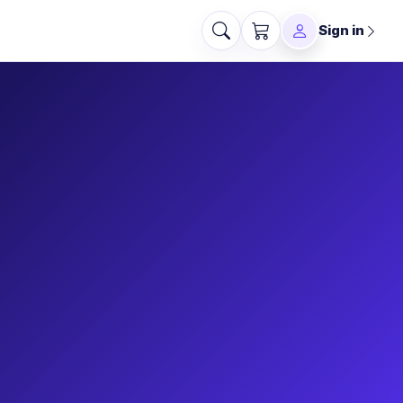
Sign in