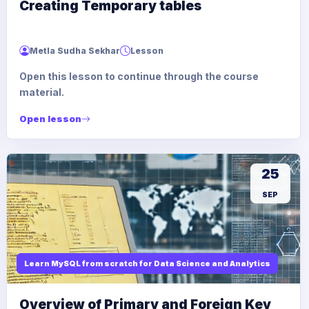
Creating Temporary tables
Metla Sudha Sekhar
Lesson
Open this lesson to continue through the course
material.
Open lesson
25
SEP
Learn MySQL from scratch for Data Science and Analytics
Overview of Primary and Foreign Key