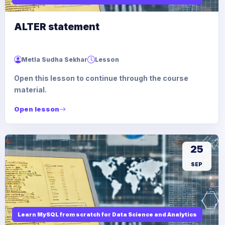
ALTER statement
Metla Sudha Sekhar
Lesson
Open this lesson to continue through the course
material.
Open lesson
25
SEP
Learn MySQL from scratch for Data Science and Analytics