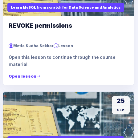
Learn MySQL from scratch for Data Science and Analytics
REVOKE permissions
Metla Sudha Sekhar
Lesson
Open this lesson to continue through the course
material.
Open lesson
25
SEP