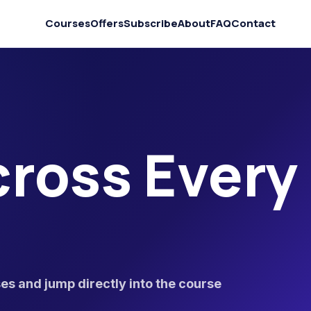
Courses
Offers
Subscribe
About
FAQ
Contact
ross Every
s and jump directly into the course