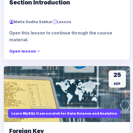
Section Introduction
Metla Sudha Sekhar
Lesson
Open this lesson to continue through the course
material.
Open lesson
25
SEP
Learn MySQL from scratch for Data Science and Analytics
Foreign Key