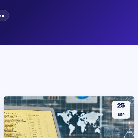
re
25
SEP