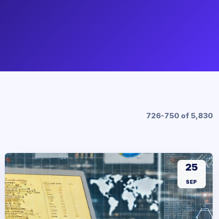
726-750 of 5,830
25
SEP