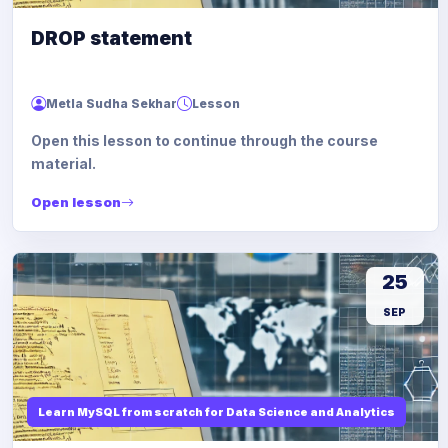
DROP statement
Metla Sudha Sekhar
Lesson
Open this lesson to continue through the course
material.
Open lesson
25
SEP
Learn MySQL from scratch for Data Science and Analytics