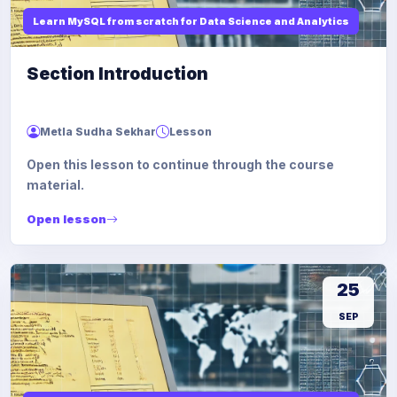
Learn MySQL from scratch for Data Science and Analytics
Section Introduction
Metla Sudha Sekhar
Lesson
Open this lesson to continue through the course
material.
Open lesson
25
SEP