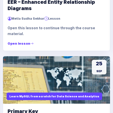
EER – Enhanced Entity Relationship
Diagrams
Metla Sudha Sekhar
Lesson
Open this lesson to continue through the course
material.
Open lesson
25
SEP
Learn MySQL from scratch for Data Science and Analytics
Primary Key