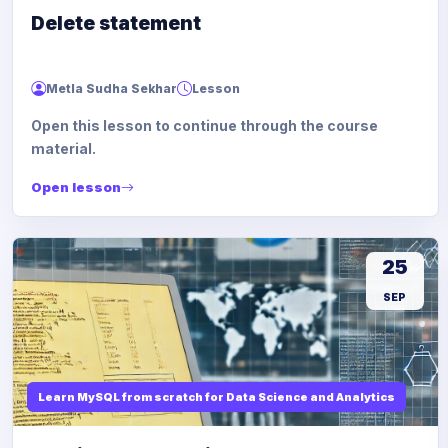
Delete statement
Metla Sudha Sekhar
Lesson
Open this lesson to continue through the course
material.
Open lesson
25
SEP
Learn MySQL from scratch for Data Science and Analytics