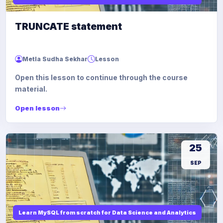
TRUNCATE statement
Metla Sudha Sekhar
Lesson
Open this lesson to continue through the course
material.
Open lesson
25
SEP
Learn MySQL from scratch for Data Science and Analytics