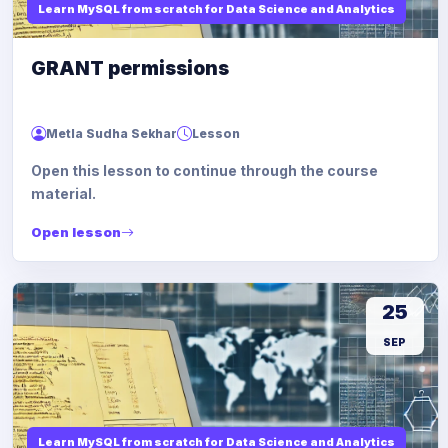
Learn MySQL from scratch for Data Science and Analytics
GRANT permissions
Metla Sudha Sekhar
Lesson
Open this lesson to continue through the course
material.
Open lesson
25
SEP
Learn MySQL from scratch for Data Science and Analytics