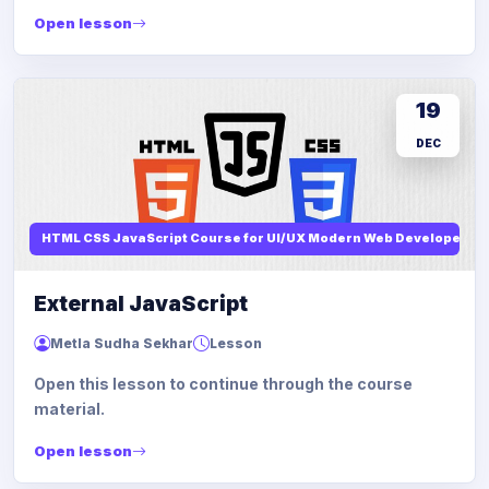
Open lesson
19
DEC
HTML CSS JavaScript Course for UI/UX Modern Web Developers
External JavaScript
Metla Sudha Sekhar
Lesson
Open this lesson to continue through the course
material.
Open lesson