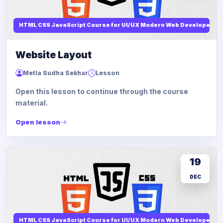
HTML CSS JavaScript Course for UI/UX Modern Web Developers
Website Layout
Metla Sudha Sekhar
Lesson
Open this lesson to continue through the course
material.
Open lesson
19
DEC
HTML CSS JavaScript Course for UI/UX Modern Web Developers