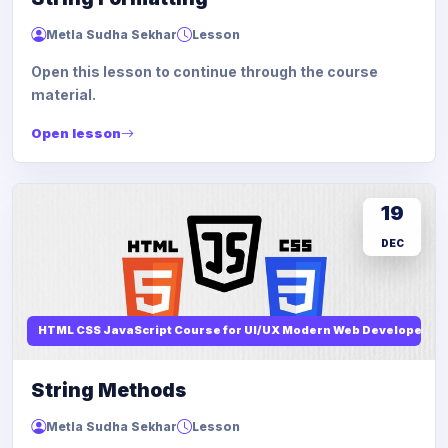
Metla Sudha Sekhar
Lesson
Open this lesson to continue through the course
material.
Open lesson
19
DEC
HTML CSS JavaScript Course for UI/UX Modern Web Developers
String Methods
Metla Sudha Sekhar
Lesson