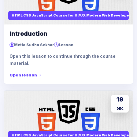
HTML CSS JavaScript Course for UI/UX Modern Web Developers
Introduction
Metla Sudha Sekhar
Lesson
Open this lesson to continue through the course
material.
Open lesson
19
DEC
HTML CSS JavaScript Course for UI/UX Modern Web Developers