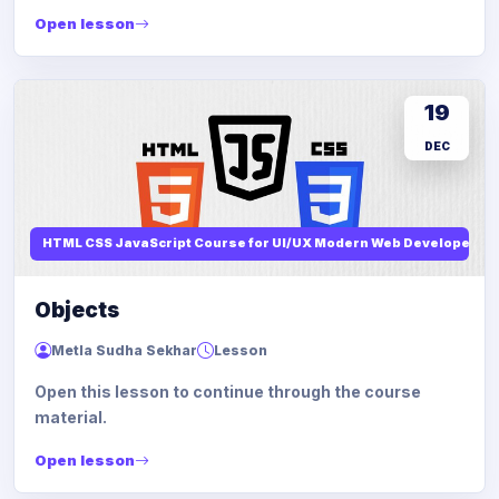
Open lesson
19
DEC
HTML CSS JavaScript Course for UI/UX Modern Web Developers
Objects
Metla Sudha Sekhar
Lesson
Open this lesson to continue through the course
material.
Open lesson