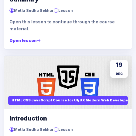
Metla Sudha Sekhar
Lesson
Open this lesson to continue through the course
material.
Open lesson
19
DEC
HTML CSS JavaScript Course for UI/UX Modern Web Developers
Introduction
Metla Sudha Sekhar
Lesson