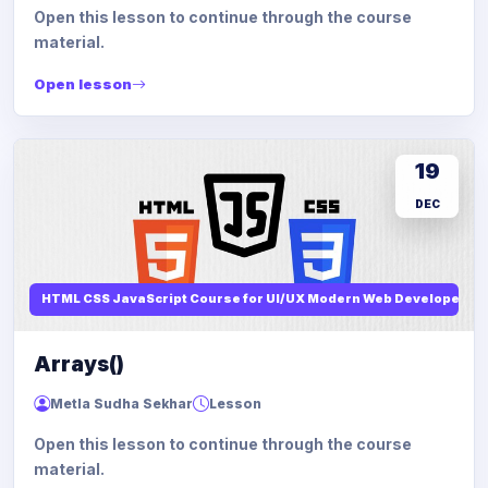
Open this lesson to continue through the course
material.
Open lesson
19
DEC
HTML CSS JavaScript Course for UI/UX Modern Web Developers
Arrays()
Metla Sudha Sekhar
Lesson
Open this lesson to continue through the course
material.