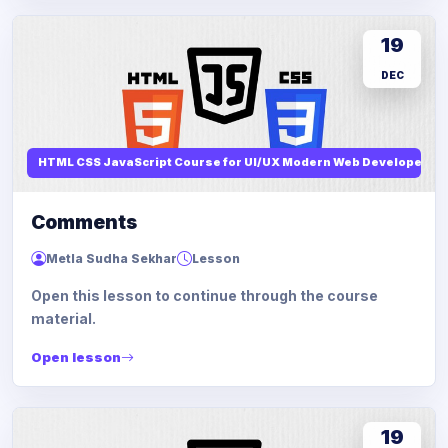
19
DEC
HTML CSS JavaScript Course for UI/UX Modern Web Developers
Comments
Metla Sudha Sekhar
Lesson
Open this lesson to continue through the course
material.
Open lesson
19