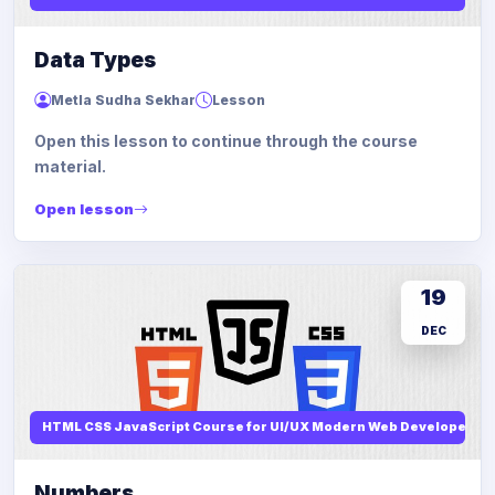
Data Types
Metla Sudha Sekhar
Lesson
Open this lesson to continue through the course
material.
Open lesson
19
DEC
HTML CSS JavaScript Course for UI/UX Modern Web Developers
Numbers