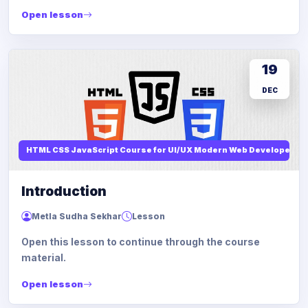
Open lesson
19
DEC
HTML CSS JavaScript Course for UI/UX Modern Web Developers
Introduction
Metla Sudha Sekhar
Lesson
Open this lesson to continue through the course
material.
Open lesson