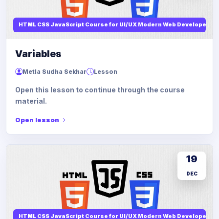
HTML CSS JavaScript Course for UI/UX Modern Web Developers
Variables
Metla Sudha Sekhar
Lesson
Open this lesson to continue through the course
material.
Open lesson
19
DEC
HTML CSS JavaScript Course for UI/UX Modern Web Developers