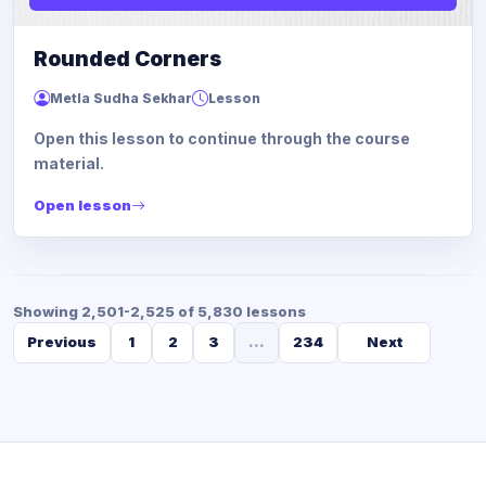
Rounded Corners
Metla Sudha Sekhar
Lesson
Open this lesson to continue through the course
material.
Open lesson
Showing 2,501-2,525 of 5,830 lessons
Previous
1
2
3
...
234
Next