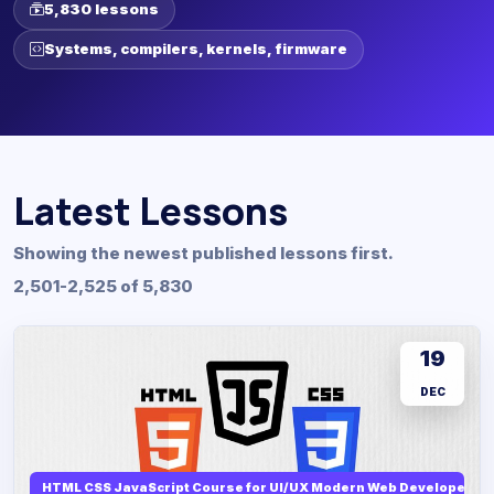
5,830 lessons
Systems, compilers, kernels, firmware
Latest Lessons
Showing the newest published lessons first.
2,501-2,525 of 5,830
19
DEC
HTML CSS JavaScript Course for UI/UX Modern Web Developers