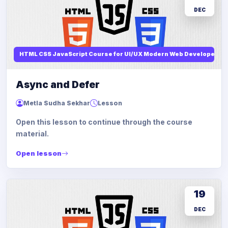
DEC
HTML CSS JavaScript Course for UI/UX Modern Web Developers
Async and Defer
Metla Sudha Sekhar
Lesson
Open this lesson to continue through the course
material.
Open lesson
19
DEC