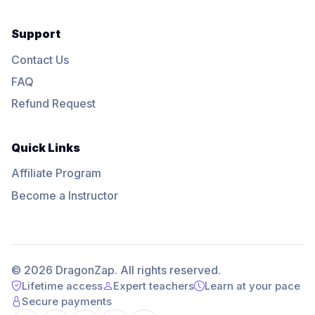
Support
Contact Us
FAQ
Refund Request
Quick Links
Affiliate Program
Become a Instructor
© 2026 DragonZap. All rights reserved.
Lifetime access
Expert teachers
Learn at your pace
Secure payments