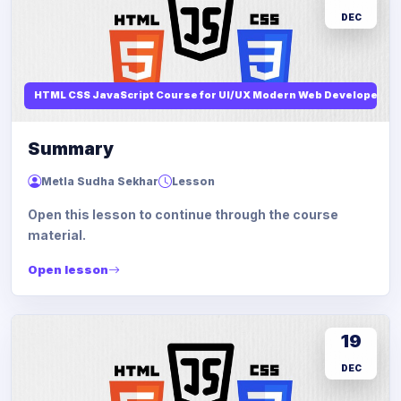
DEC
HTML CSS JavaScript Course for UI/UX Modern Web Developers
Summary
Metla Sudha Sekhar
Lesson
Open this lesson to continue through the course
material.
Open lesson
19
DEC