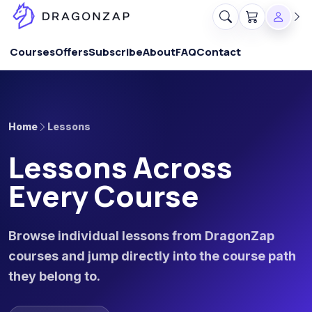
Courses
Offers
Subscribe
About
FAQ
Contact
Home
Lessons
Lessons Across
Every Course
Browse individual lessons from DragonZap
courses and jump directly into the course path
they belong to.