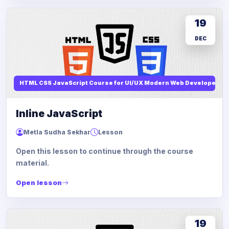
19
DEC
HTML CSS JavaScript Course for UI/UX Modern Web Developers
Inline JavaScript
Metla Sudha Sekhar
Lesson
Open this lesson to continue through the course
material.
Open lesson
19