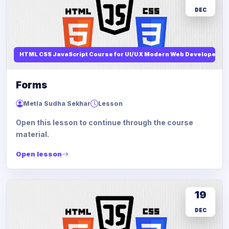
DEC
HTML CSS JavaScript Course for UI/UX Modern Web Developers
Forms
Metla Sudha Sekhar
Lesson
Open this lesson to continue through the course
material.
Open lesson
19
DEC