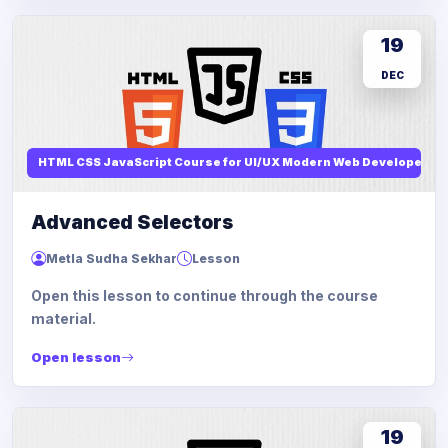
19
DEC
HTML CSS JavaScript Course for UI/UX Modern Web Developers
Advanced Selectors
Metla Sudha Sekhar
Lesson
Open this lesson to continue through the course
material.
Open lesson
19