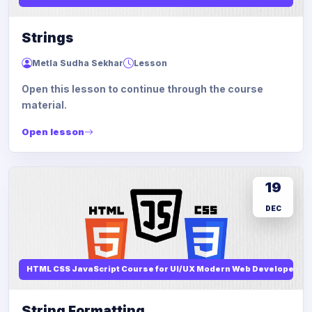
Strings
Metla Sudha Sekhar
Lesson
Open this lesson to continue through the course
material.
Open lesson
19
DEC
HTML CSS JavaScript Course for UI/UX Modern Web Developers
String Formatting