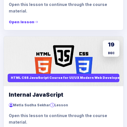
Open this lesson to continue through the course
material.
Open lesson
19
DEC
HTML CSS JavaScript Course for UI/UX Modern Web Developers
Internal JavaScript
Metla Sudha Sekhar
Lesson
Open this lesson to continue through the course
material.