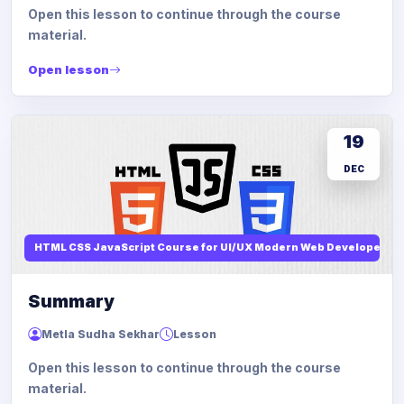
Open this lesson to continue through the course
material.
Open lesson
19
DEC
HTML CSS JavaScript Course for UI/UX Modern Web Developers
Summary
Metla Sudha Sekhar
Lesson
Open this lesson to continue through the course
material.