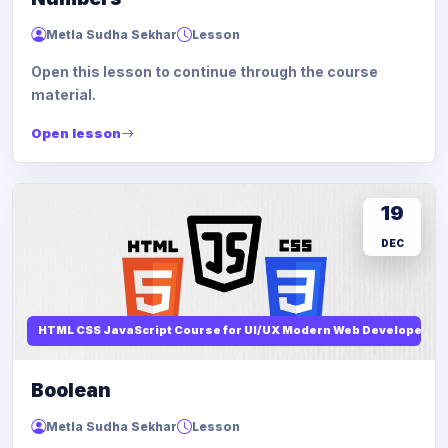
Metla Sudha Sekhar
Lesson
Open this lesson to continue through the course
material.
Open lesson
19
DEC
HTML CSS JavaScript Course for UI/UX Modern Web Developers
Boolean
Metla Sudha Sekhar
Lesson