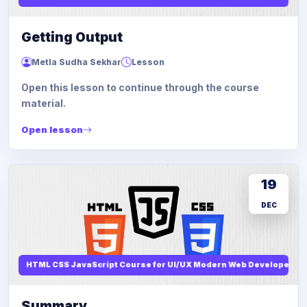
Getting Output
Metla Sudha Sekhar
Lesson
Open this lesson to continue through the course
material.
Open lesson
19
DEC
HTML CSS JavaScript Course for UI/UX Modern Web Developers
Summary