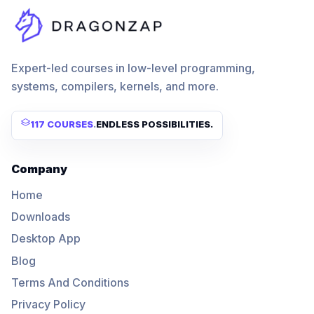
Expert-led courses in low-level programming,
systems, compilers, kernels, and more.
117 COURSES
.
ENDLESS POSSIBILITIES.
Company
Home
Downloads
Desktop App
Blog
Terms And Conditions
Privacy Policy