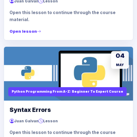
Juan Galvan
Lesson
Open this lesson to continue through the course
material.
Open lesson
04
MAY
Python Programming From A-Z: Beginner To Expert Course
Syntax Errors
Juan Galvan
Lesson
Open this lesson to continue through the course