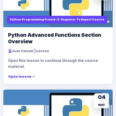
Python Programming From A-Z: Beginner To Expert Course
Python Advanced Functions Section
Overview
Juan Galvan
Lesson
Open this lesson to continue through the course
material.
Open lesson
04
MAY