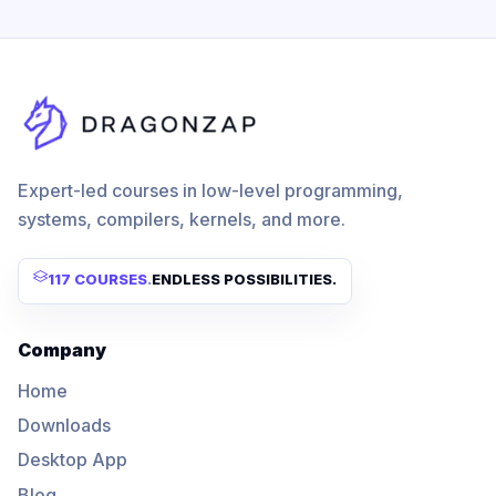
Expert-led courses in low-level programming,
systems, compilers, kernels, and more.
117 COURSES
.
ENDLESS POSSIBILITIES.
Company
Home
Downloads
Desktop App
Blog