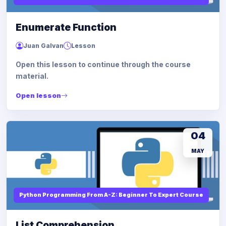
Enumerate Function
Juan Galvan
Lesson
Open this lesson to continue through the course
material.
Open lesson
04
MAY
Python Programming From A-Z: Beginner To Expert Course
List Comprehension