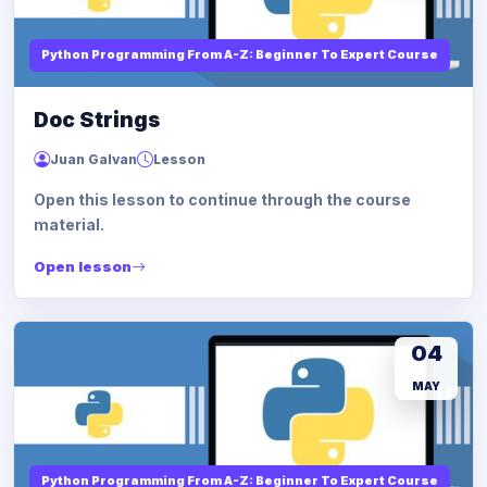
Python Programming From A-Z: Beginner To Expert Course
Doc Strings
Juan Galvan
Lesson
Open this lesson to continue through the course
material.
Open lesson
04
MAY
Python Programming From A-Z: Beginner To Expert Course