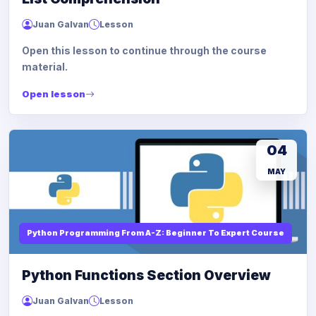
Juan Galvan
Lesson
Open this lesson to continue through the course
material.
Open lesson
04
MAY
Python Programming From A-Z: Beginner To Expert Course
Python Functions Section Overview
Juan Galvan
Lesson