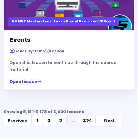
VB.NET Masterclass: Learn Visual Basic and VBScript
Events
Sonar Systems
Lesson
Open this lesson to continue through the course
material.
Open lesson
Showing 5,151-5,175 of 5,830 lessons
Previous
1
2
3
...
234
Next