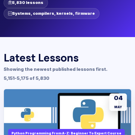
5,830 lessons
Systems, compilers, kernels, firmware
Latest Lessons
Showing the newest published lessons first.
5,151-5,175 of 5,830
04
MAY
Python Programming From A-Z: Beginner To Expert Course