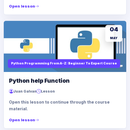
Open lesson
04
MAY
Python Programming From A-Z: Beginner To Expert Course
Python help Function
Juan Galvan
Lesson
Open this lesson to continue through the course
material.
Open lesson