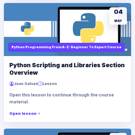
04
MAY
Python Programming From A-Z: Beginner To Expert Course
Python Scripting and Libraries Section
Overview
Juan Galvan
Lesson
Open this lesson to continue through the course
material.
Open lesson