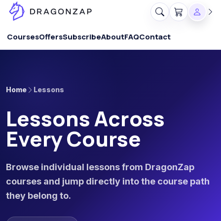
Courses
Offers
Subscribe
About
FAQ
Contact
Home
Lessons
Lessons Across
Every Course
Browse individual lessons from DragonZap
courses and jump directly into the course path
they belong to.