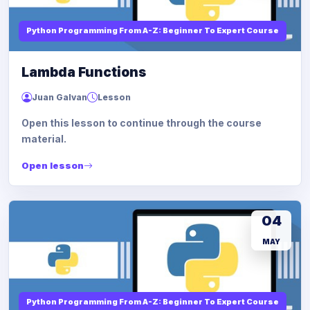
Python Programming From A-Z: Beginner To Expert Course
Lambda Functions
Juan Galvan
Lesson
Open this lesson to continue through the course
material.
Open lesson
04
MAY
Python Programming From A-Z: Beginner To Expert Course