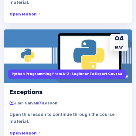
material.
Open lesson
04
MAY
Python Programming From A-Z: Beginner To Expert Course
Exceptions
Juan Galvan
Lesson
Open this lesson to continue through the course
material.
Open lesson