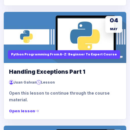
04
MAY
Python Programming From A-Z: Beginner To Expert Course
Handling Exceptions Part 1
Juan Galvan
Lesson
Open this lesson to continue through the course
material.
Open lesson