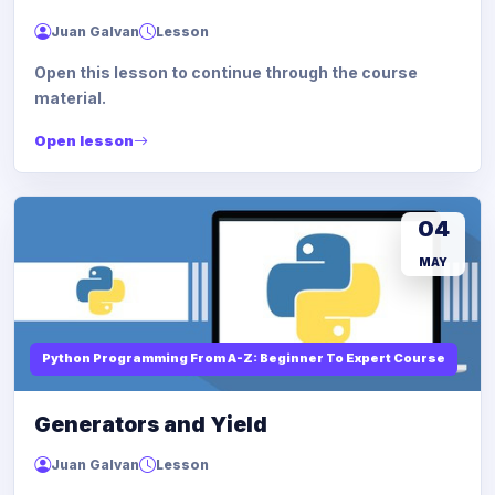
Juan Galvan
Lesson
Open this lesson to continue through the course
material.
Open lesson
04
MAY
Python Programming From A-Z: Beginner To Expert Course
Generators and Yield
Juan Galvan
Lesson