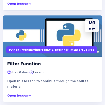
Open lesson
04
MAY
Python Programming From A-Z: Beginner To Expert Course
Filter Function
Juan Galvan
Lesson
Open this lesson to continue through the course
material.
Open lesson