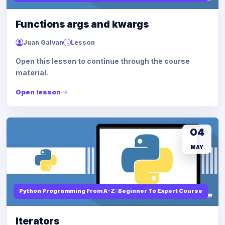
Functions args and kwargs
Juan Galvan
Lesson
Open this lesson to continue through the course
material.
Open lesson
04
MAY
Python Programming From A-Z: Beginner To Expert Course
Iterators