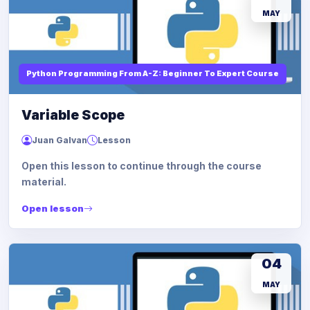
MAY
Python Programming From A-Z: Beginner To Expert Course
Variable Scope
Juan Galvan
Lesson
Open this lesson to continue through the course
material.
Open lesson
04
MAY