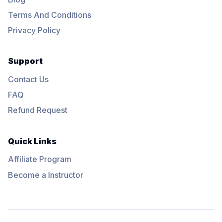
Terms And Conditions
Privacy Policy
Support
Contact Us
FAQ
Refund Request
Quick Links
Affiliate Program
Become a Instructor