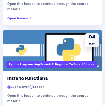
Open this lesson to continue through the course
material.
Open lesson
04
MAY
Python Programming From A-Z: Beginner To Expert Course
Intro to Functions
Juan Galvan
Lesson
Open this lesson to continue through the course
material.