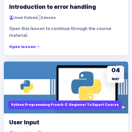
Introduction to error handling
Juan Galvan
Lesson
Open this lesson to continue through the course
material.
Open lesson
04
MAY
Python Programming From A-Z: Beginner To Expert Course
User Input