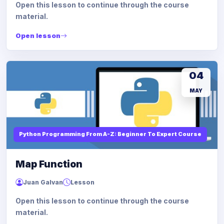
Open this lesson to continue through the course
material.
Open lesson
04
MAY
Python Programming From A-Z: Beginner To Expert Course
Map Function
Juan Galvan
Lesson
Open this lesson to continue through the course
material.