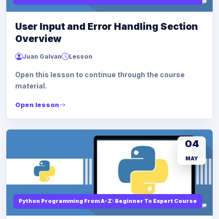
User Input and Error Handling Section
Overview
Juan Galvan
Lesson
Open this lesson to continue through the course
material.
Open lesson
04
MAY
Python Programming From A-Z: Beginner To Expert Course