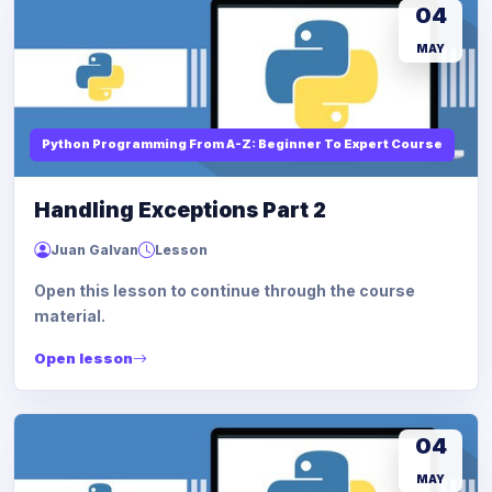
04
MAY
Python Programming From A-Z: Beginner To Expert Course
Handling Exceptions Part 2
Juan Galvan
Lesson
Open this lesson to continue through the course
material.
Open lesson
04
MAY