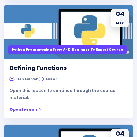
04
MAY
Python Programming From A-Z: Beginner To Expert Course
Defining Functions
Juan Galvan
Lesson
Open this lesson to continue through the course
material.
Open lesson
04