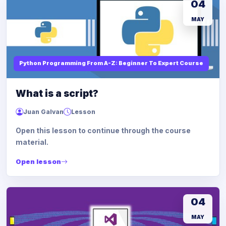
04
MAY
Python Programming From A-Z: Beginner To Expert Course
What is a script?
Juan Galvan
Lesson
Open this lesson to continue through the course
material.
Open lesson
04
MAY