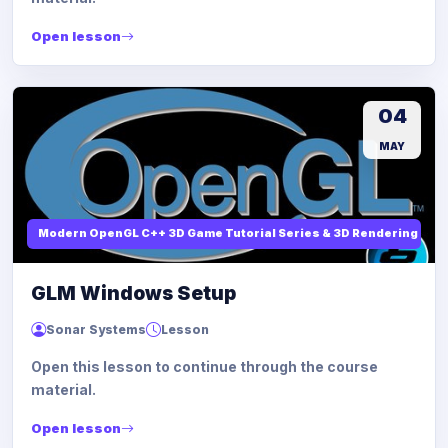
Open lesson
04
MAY
Modern OpenGL C++ 3D Game Tutorial Series & 3D Rendering
GLM Windows Setup
Sonar Systems
Lesson
Open this lesson to continue through the course
material.
Open lesson