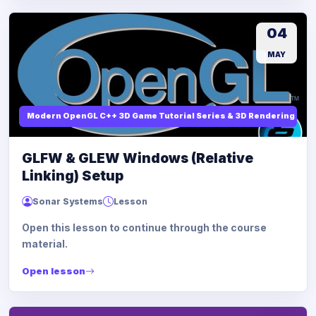
04
MAY
Modern OpenGL C++ 3D Game Tutorial Series & 3D Rendering
GLFW & GLEW Windows (Relative
Linking) Setup
Sonar Systems
Lesson
Open this lesson to continue through the course
material.
Open lesson