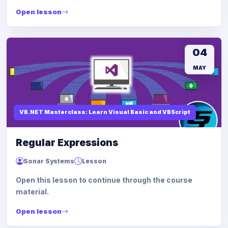
Open lesson
04
MAY
VB.NET Masterclass: Learn Visual Basic and VBScript
Regular Expressions
Sonar Systems
Lesson
Open this lesson to continue through the course
material.
Open lesson