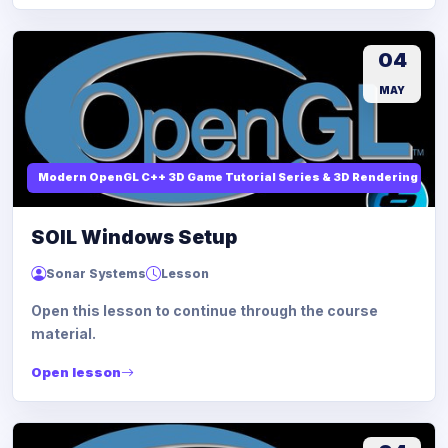
04
MAY
Modern OpenGL C++ 3D Game Tutorial Series & 3D Rendering
SOIL Windows Setup
Sonar Systems
Lesson
Open this lesson to continue through the course
material.
Open lesson