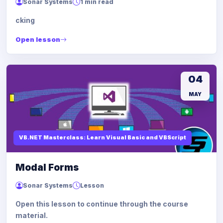
Sonar Systems
1 min read
cking
Open lesson
04
MAY
VB.NET Masterclass: Learn Visual Basic and VBScript
Modal Forms
Sonar Systems
Lesson
Open this lesson to continue through the course
material.