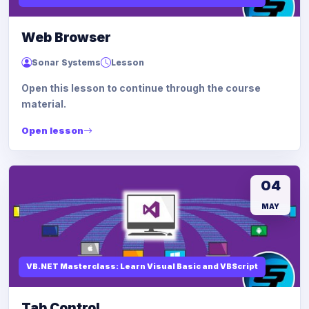
Web Browser
Sonar Systems
Lesson
Open this lesson to continue through the course
material.
Open lesson
04
MAY
VB.NET Masterclass: Learn Visual Basic and VBScript
Tab Control