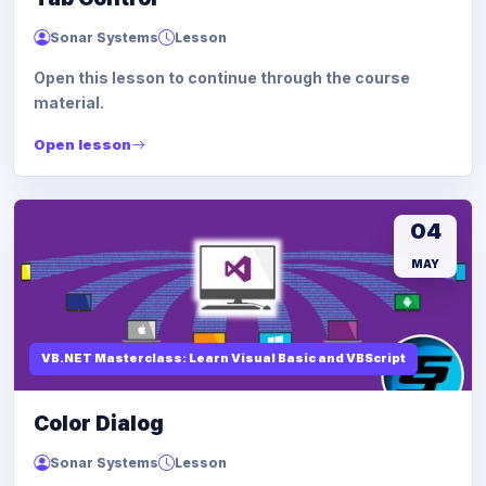
Sonar Systems
Lesson
Open this lesson to continue through the course
material.
Open lesson
04
MAY
VB.NET Masterclass: Learn Visual Basic and VBScript
Color Dialog
Sonar Systems
Lesson