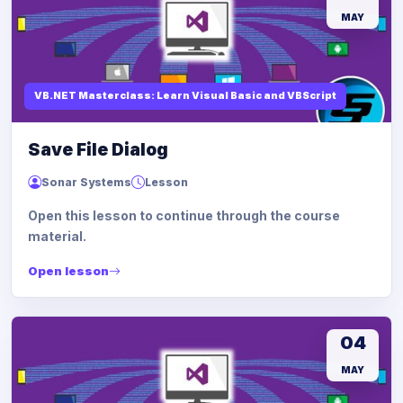
MAY
VB.NET Masterclass: Learn Visual Basic and VBScript
Save File Dialog
Sonar Systems
Lesson
Open this lesson to continue through the course
material.
Open lesson
04
MAY