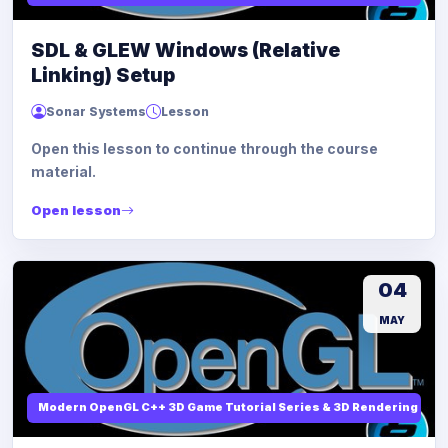
SDL & GLEW Windows (Relative
Linking) Setup
Sonar Systems
Lesson
Open this lesson to continue through the course
material.
Open lesson
04
MAY
Modern OpenGL C++ 3D Game Tutorial Series & 3D Rendering