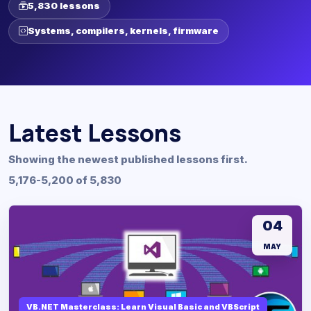
5,830 lessons
Systems, compilers, kernels, firmware
Latest Lessons
Showing the newest published lessons first.
5,176-5,200 of 5,830
04
MAY
VB.NET Masterclass: Learn Visual Basic and VBScript