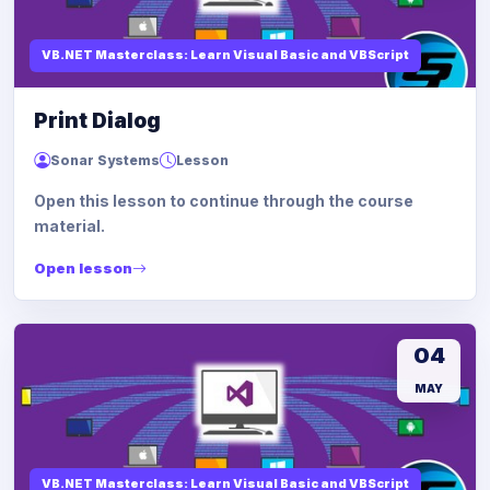
VB.NET Masterclass: Learn Visual Basic and VBScript
Print Dialog
Sonar Systems
Lesson
Open this lesson to continue through the course
material.
Open lesson
04
MAY
VB.NET Masterclass: Learn Visual Basic and VBScript