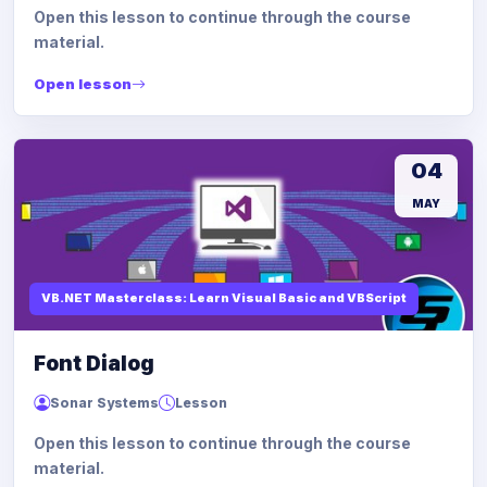
Open this lesson to continue through the course
material.
Open lesson
04
MAY
VB.NET Masterclass: Learn Visual Basic and VBScript
Font Dialog
Sonar Systems
Lesson
Open this lesson to continue through the course
material.