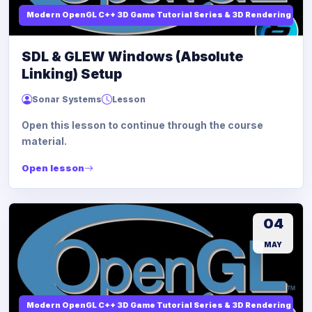
Modern OpenGL C++ 3D Game Tutorial Series & 3D Rendering
SDL & GLEW Windows (Absolute
Linking) Setup
Sonar Systems
Lesson
Open this lesson to continue through the course
material.
Open lesson
04
MAY
Modern OpenGL C++ 3D Game Tutorial Series & 3D Rendering