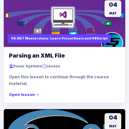
04
MAY
VB.NET Masterclass: Learn Visual Basic and VBScript
Parsing an XML File
Sonar Systems
Lesson
Open this lesson to continue through the course
material.
Open lesson
04
MAY