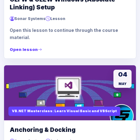
Linking) Setup
Sonar Systems
Lesson
Open this lesson to continue through the course
material.
Open lesson
04
MAY
VB.NET Masterclass: Learn Visual Basic and VBScript
Anchoring & Docking