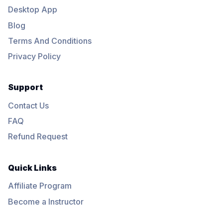
Desktop App
Blog
Terms And Conditions
Privacy Policy
Support
Contact Us
FAQ
Refund Request
Quick Links
Affiliate Program
Become a Instructor