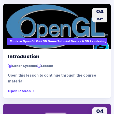
04
MAY
Modern OpenGL C++ 3D Game Tutorial Series & 3D Rendering
Introduction
Sonar Systems
Lesson
Open this lesson to continue through the course
material.
Open lesson
04