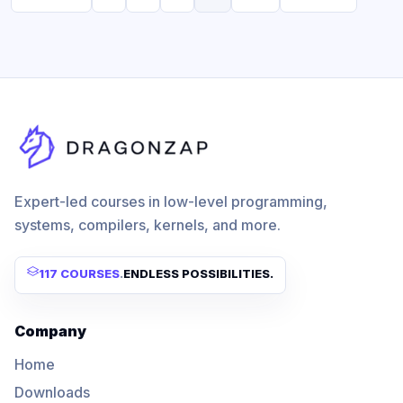
Expert-led courses in low-level programming,
systems, compilers, kernels, and more.
117 COURSES
.
ENDLESS POSSIBILITIES.
Company
Home
Downloads