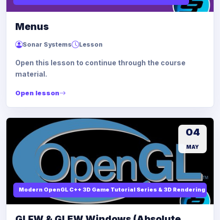
Menus
Sonar Systems
Lesson
Open this lesson to continue through the course
material.
Open lesson
04
MAY
Modern OpenGL C++ 3D Game Tutorial Series & 3D Rendering
GLFW & GLEW Windows (Absolute