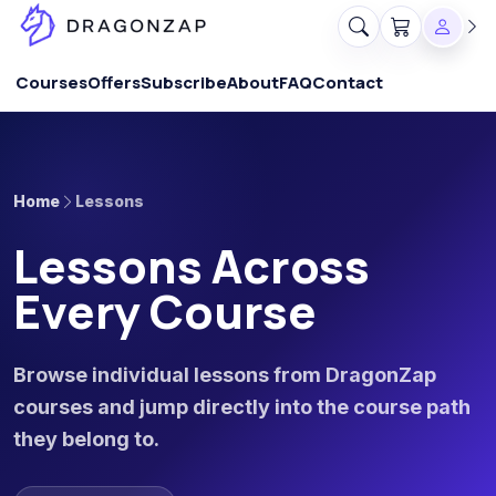
Courses
Offers
Subscribe
About
FAQ
Contact
Home
Lessons
Lessons Across
Every Course
Browse individual lessons from DragonZap
courses and jump directly into the course path
they belong to.