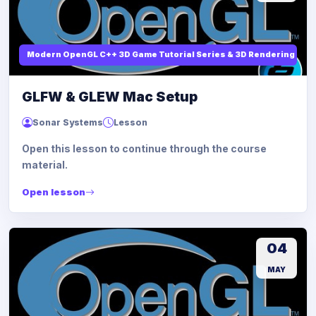
Modern OpenGL C++ 3D Game Tutorial Series & 3D Rendering
GLFW & GLEW Mac Setup
Sonar Systems
Lesson
Open this lesson to continue through the course
material.
Open lesson
04
MAY