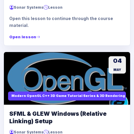
Sonar Systems
Lesson
Open this lesson to continue through the course
material.
Open lesson
04
MAY
Modern OpenGL C++ 3D Game Tutorial Series & 3D Rendering
SFML & GLEW Windows (Relative
Linking) Setup
Sonar Systems
Lesson