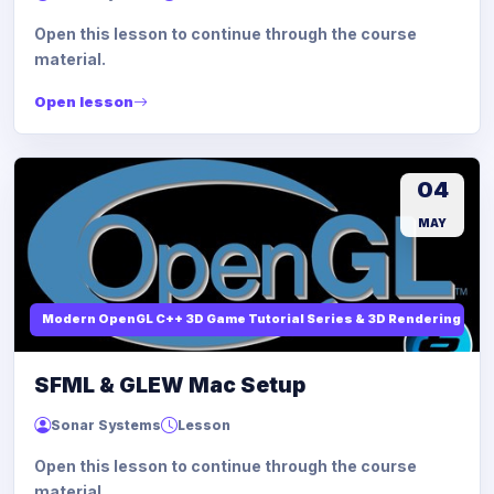
Open this lesson to continue through the course
material.
Open lesson
04
MAY
Modern OpenGL C++ 3D Game Tutorial Series & 3D Rendering
SFML & GLEW Mac Setup
Sonar Systems
Lesson
Open this lesson to continue through the course
material.