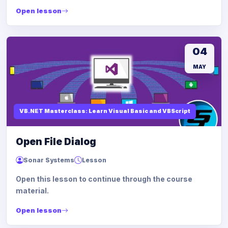
Open lesson
04
MAY
VB.NET Masterclass: Learn Visual Basic and VBScript
Open File Dialog
Sonar Systems
Lesson
Open this lesson to continue through the course
material.
Open lesson