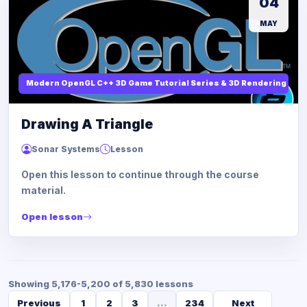
04
MAY
Modern OpenGL C++ 3D Game Tutorial Series & 3D Rendering
Drawing A Triangle
Sonar Systems
Lesson
Open this lesson to continue through the course
material.
Open lesson
Showing 5,176-5,200 of 5,830 lessons
Previous
1
2
3
...
234
Next