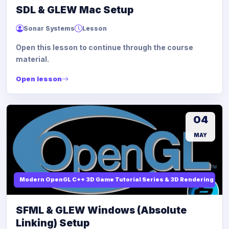
SDL & GLEW Mac Setup
Sonar Systems
Lesson
Open this lesson to continue through the course
material.
Open lesson
04
MAY
Modern OpenGL C++ 3D Game Tutorial Series & 3D Rendering
SFML & GLEW Windows (Absolute
Linking) Setup