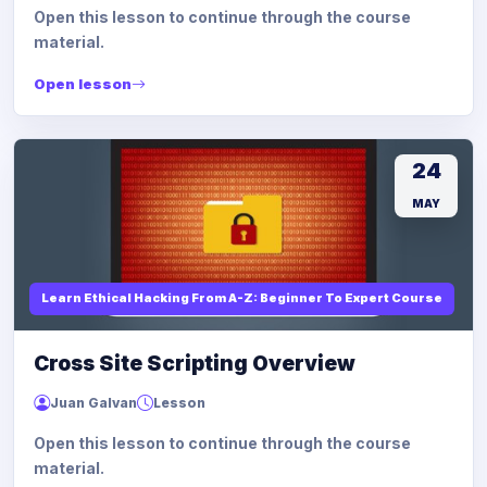
Open this lesson to continue through the course
material.
Open lesson
24
MAY
Learn Ethical Hacking From A-Z: Beginner To Expert Course
Cross Site Scripting Overview
Juan Galvan
Lesson
Open this lesson to continue through the course
material.