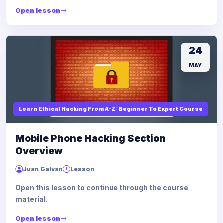
Open lesson
24
MAY
Learn Ethical Hacking From A-Z: Beginner To Expert Course
Mobile Phone Hacking Section
Overview
Juan Galvan
Lesson
Open this lesson to continue through the course
material.
Open lesson