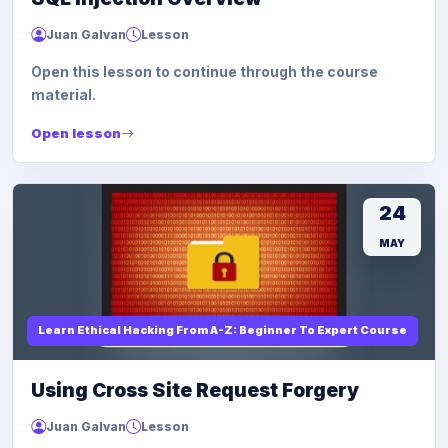
Juan Galvan
Lesson
Open this lesson to continue through the course
material.
Open lesson
24
MAY
Learn Ethical Hacking From A-Z: Beginner To Expert Course
Using Cross Site Request Forgery
Juan Galvan
Lesson