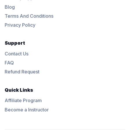
Blog
Terms And Conditions
Privacy Policy
Support
Contact Us
FAQ
Refund Request
Quick Links
Affiliate Program
Become a Instructor