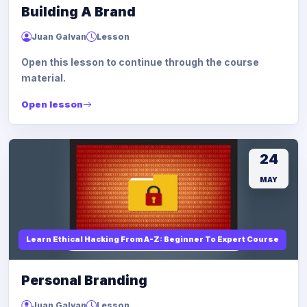
Building A Brand
Juan Galvan
Lesson
Open this lesson to continue through the course
material.
Open lesson
24
MAY
Learn Ethical Hacking From A-Z: Beginner To Expert Course
Personal Branding
Juan Galvan
Lesson