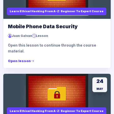
Learn Ethical Hacking From A-Z: Beginner To Expert Course
Mobile Phone Data Security
Juan Galvan
Lesson
Open this lesson to continue through the course
material.
Open lesson
24
MAY
Learn Ethical Hacking From A-Z: Beginner To Expert Course