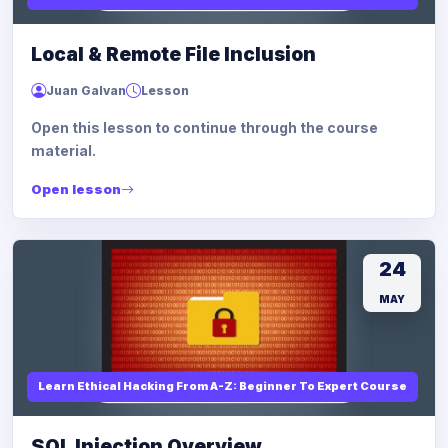
Local & Remote File Inclusion
Juan Galvan
Lesson
Open this lesson to continue through the course
material.
Open lesson
24
MAY
Learn Ethical Hacking From A-Z: Beginner To Expert Course
SQL Injection Overview