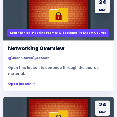
24
MAY
Learn Ethical Hacking From A-Z: Beginner To Expert Course
Networking Overview
Juan Galvan
Lesson
Open this lesson to continue through the course
material.
Open lesson
24
MAY