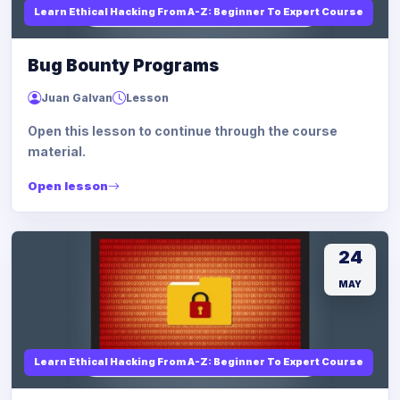
Learn Ethical Hacking From A-Z: Beginner To Expert Course
Bug Bounty Programs
Juan Galvan
Lesson
Open this lesson to continue through the course
material.
Open lesson
24
MAY
Learn Ethical Hacking From A-Z: Beginner To Expert Course