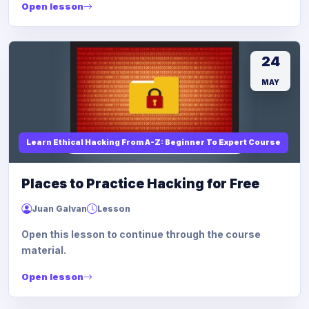
Open lesson
24
MAY
Learn Ethical Hacking From A-Z: Beginner To Expert Course
Places to Practice Hacking for Free
Juan Galvan
Lesson
Open this lesson to continue through the course
material.
Open lesson