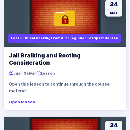
24
MAY
Learn Ethical Hacking From A-Z: Beginner To Expert Course
Jail Braiking and Rooting
Consideration
Juan Galvan
Lesson
Open this lesson to continue through the course
material.
Open lesson
24