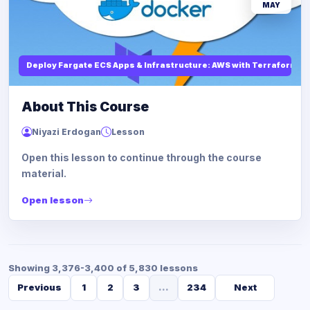
MAY
Deploy Fargate ECS Apps & Infrastructure: AWS with Terraform
About This Course
Niyazi Erdogan
Lesson
Open this lesson to continue through the course
material.
Open lesson
Showing 3,376-3,400 of 5,830 lessons
Previous
1
2
3
...
234
Next