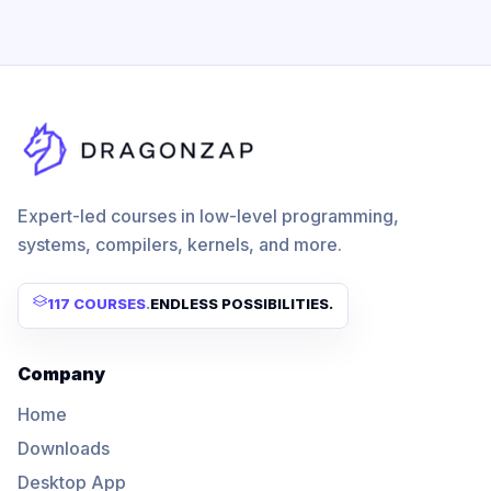
Expert-led courses in low-level programming,
systems, compilers, kernels, and more.
117 COURSES
.
ENDLESS POSSIBILITIES.
Company
Home
Downloads
Desktop App