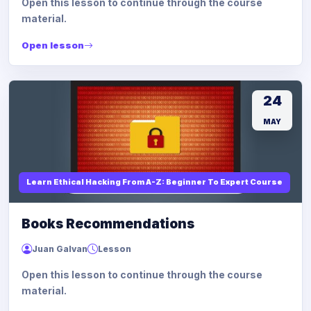
Open this lesson to continue through the course
material.
Open lesson
24
MAY
Learn Ethical Hacking From A-Z: Beginner To Expert Course
Books Recommendations
Juan Galvan
Lesson
Open this lesson to continue through the course
material.