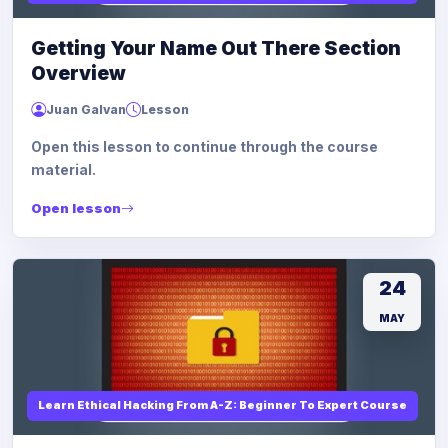
Getting Your Name Out There Section
Overview
Juan Galvan
Lesson
Open this lesson to continue through the course
material.
Open lesson
24
MAY
Learn Ethical Hacking From A-Z: Beginner To Expert Course