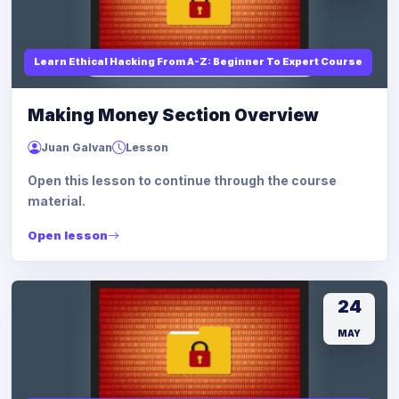
Learn Ethical Hacking From A-Z: Beginner To Expert Course
Making Money Section Overview
Juan Galvan
Lesson
Open this lesson to continue through the course
material.
Open lesson
24
MAY