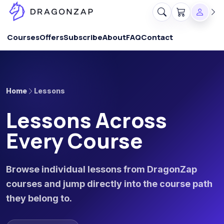
Courses
Offers
Subscribe
About
FAQ
Contact
Home
Lessons
Lessons Across
Every Course
Browse individual lessons from DragonZap
courses and jump directly into the course path
they belong to.