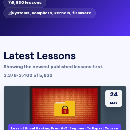
5,830 lessons
Systems, compilers, kernels, firmware
Latest Lessons
Showing the newest published lessons first.
3,376-3,400 of 5,830
24
MAY
Learn Ethical Hacking From A-Z: Beginner To Expert Course