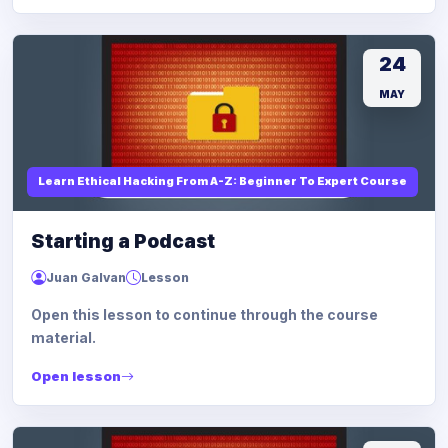
24
MAY
Learn Ethical Hacking From A-Z: Beginner To Expert Course
Starting a Podcast
Juan Galvan
Lesson
Open this lesson to continue through the course
material.
Open lesson