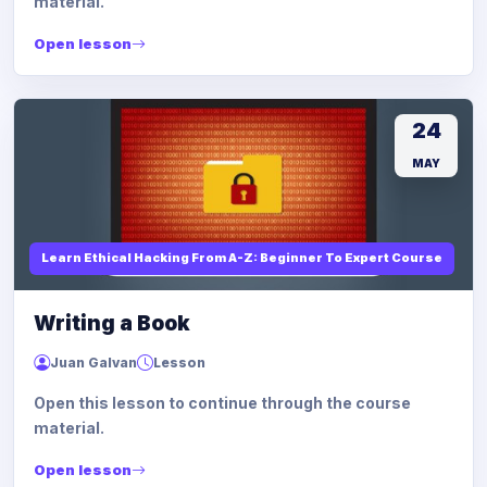
material.
Open lesson
24
MAY
Learn Ethical Hacking From A-Z: Beginner To Expert Course
Writing a Book
Juan Galvan
Lesson
Open this lesson to continue through the course
material.
Open lesson