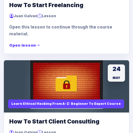
How To Start Freelancing
Juan Galvan
Lesson
Open this lesson to continue through the course
material.
Open lesson
24
MAY
Learn Ethical Hacking From A-Z: Beginner To Expert Course
How To Start Client Consulting
Juan Galvan
Lesson