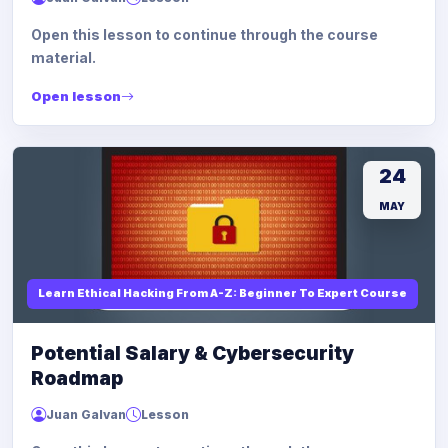
Open this lesson to continue through the course
material.
Open lesson
24
MAY
Learn Ethical Hacking From A-Z: Beginner To Expert Course
Potential Salary & Cybersecurity
Roadmap
Juan Galvan
Lesson