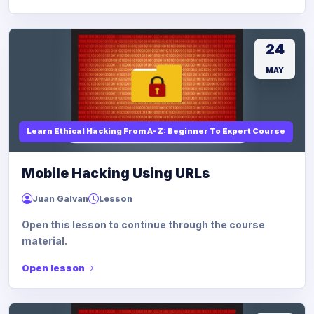
24
MAY
Learn Ethical Hacking From A-Z: Beginner To Expert Course
Mobile Hacking Using URLs
Juan Galvan
Lesson
Open this lesson to continue through the course
material.
Open lesson