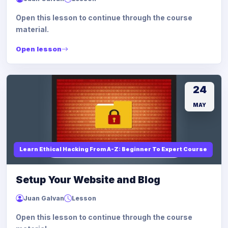
Open this lesson to continue through the course
material.
Open lesson
24
MAY
Learn Ethical Hacking From A-Z: Beginner To Expert Course
Setup Your Website and Blog
Juan Galvan
Lesson
Open this lesson to continue through the course