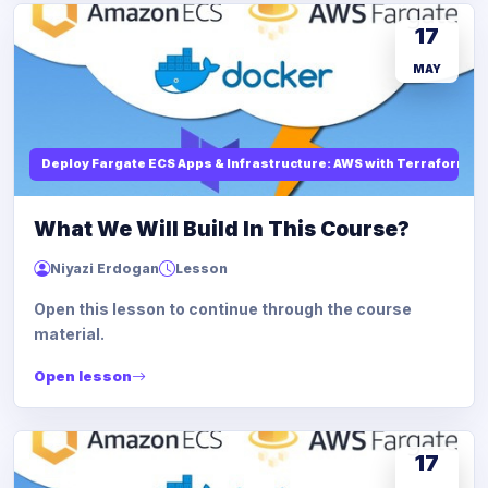
17
MAY
Deploy Fargate ECS Apps & Infrastructure: AWS with Terraform
What We Will Build In This Course?
Niyazi Erdogan
Lesson
Open this lesson to continue through the course
material.
Open lesson
17