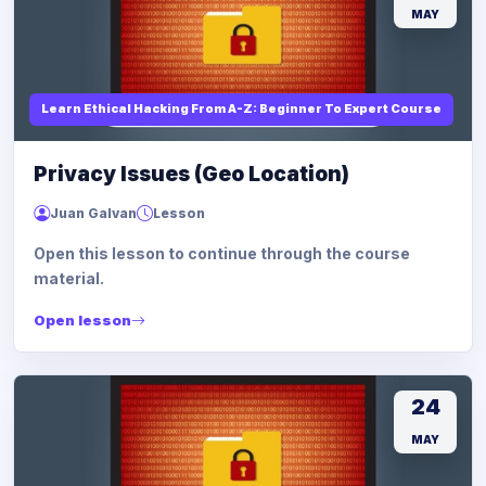
MAY
Learn Ethical Hacking From A-Z: Beginner To Expert Course
Privacy Issues (Geo Location)
Juan Galvan
Lesson
Open this lesson to continue through the course
material.
Open lesson
24
MAY